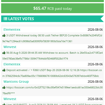
$65.47
RCB paid today
LATEST VOTES
Elementex
2026-08-06
3 USDT Withdrawal today 08:50 usdt Tether BEP20 Complete 0x80867e204fdf2d
9e74a71294ac61c9098d5a83095fbf38391993d5da7de71361
Winvest
2026-08-06
$6.00 Aug-5-2026 09:44:35 AM Withdraw to account. Batch is 26e55ca2c4718f2a4
59e5780ab38efb7786b1309477644dbf83468f0028d1f74
Elementex
2026-08-06
Deposit activated ✅ + $360 USDT Bep-20 2026-08-06 12:16:26 https://bscscan.co
m 37662594c6c70a809ac05c170669667610080b62dc63543a576397ebbe465f758dc
Wantons Group
2026-08-06
https://bscscan.com/tx/0x02f75219bc95ef047e5199ee1aedcd61ac550e68023dc30
78adf6***
Winvest
2026-08-06
User: W15494577 ; Aug-5-2026 01:28:59 AM ; I received 19.2 USDT from wininves