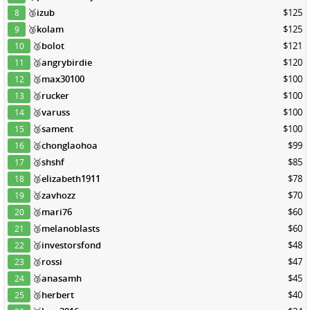
🥉
izub
$125
8
🥉
kolam
$125
9
🥉
bolot
$121
10
🥉
angrybirdie
$120
11
🥉
max30100
$100
12
🥉
rucker
$100
13
🥉
varuss
$100
14
🥉
sament
$100
15
🥉
chonglaohoa
$99
16
🥉
shshf
$85
17
🥉
elizabeth1911
$78
18
🥉
zavhozz
$70
19
🥉
mari76
$60
20
🥉
melanoblasts
$60
21
🥉
investorsfond
$48
22
🥉
rossi
$47
23
🥉
anasamh
$45
24
🥉
herbert
$40
25