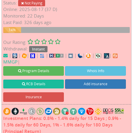
Status:
Not Paying
Online: 2025-08-17 (37 D)
Monitored: 22 Days
Last Paid: 326 days ago
14%
14%
Our Rating:
Withdrawal:
Instant
|
|
|
|
|
|
|
|
|
|
|
MMGP
|
Program Details
Whois Info
RCB Details
Add insurance
Insurance
Investment Plans: 0.8% - 1.4% daily for 15 Days ; 0.9% -
1.5% daily for 60 Days, 1% - 1.6% daily for 180 Days
(Principal Return)