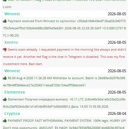
t.com
Winvest
2026-08-05
Payment received from Winvest to sqmonitor: c35de6184b43edf13ba03c340773
7f5cfe4ca47fb0193b64d88b286f4d0e6301 2026-08-05 22:03:29 GMT +3 0.00012737 B
TC (~$8.25)
Xentro
2026-08-05
Seems scam already. I requested payment in the morning like always and didn't
receive it yet. Another red flag is the chat in Telegram is disabled. This was my first
investment here. Bad start.
Winvest
2026-08-05
$6.00 Aug-4-2026 11:26:28 AM Withdraw to account. Batch is 28d80ec82978c586
4e79b49f5846ecd27e2556511aba8720b154edff08ebde51
Elementex
2026-08-05
Elementex! Получил очередную выплату. +0.11 LTC 2c9c440c0da1a0c53a32cd9b
9c0c20af929c6c8b1d1efc4b6fb9df1b80d08812 Дата: 14:03:15 05.08.2026
Cryptox
2026-08-04
PAYMENT PROOF FAST WITHDRAWAL PAYMENT SYSTEM. 100% legit, HURRY UP!
Don't miss opportunity. AMOUNT: $5 HASH: 0x94d78556f86200081eb6803b397ec8