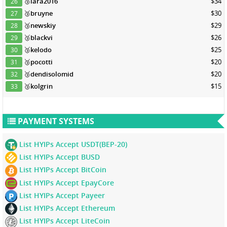
🥉
lara2016
$34
26
🥉
bruyne
$30
27
🥉
newskiy
$29
28
🥉
blackvi
$26
29
🥉
kelodo
$25
30
🥉
pocotti
$20
31
🥉
dendisolomid
$20
32
🥉
kolgrin
$15
33
PAYMENT SYSTEMS
List HYIPs Accept USDT(BEP-20)
List HYIPs Accept BUSD
List HYIPs Accept BitCoin
List HYIPs Accept EpayCore
List HYIPs Accept Payeer
List HYIPs Accept Ethereum
List HYIPs Accept LiteCoin