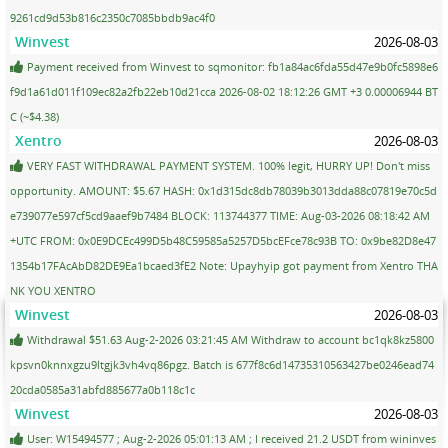
9261cd9d53b816c2350c7085bbdb9ac4f0
Winvest
2026-08-03
Payment received from Winvest to sqmonitor: fb1a84ac6fda55d47e9b0fc5898e6
f9d1a61d011f109ec82a2fb22eb10d21cca 2026-08-02 18:12:26 GMT +3 0.00006944 BT
C (~$4.38)
Xentro
2026-08-03
VERY FAST WITHDRAWAL PAYMENT SYSTEM. 100% legit, HURRY UP! Don't miss
opportunity. AMOUNT: $5.67 HASH: 0x1d315dc8db78039b3013dda88c07819e70c5d
e739077e597cf5cd9aaef9b7484 BLOCK: 113744377 TIME: Aug-03-2026 08:18:42 AM
+UTC FROM: 0x0E9DCEc499D5b48C59585a5257D5bcEFce78c93B TO: 0x9be82D8e47
1354b17FAcAbD82DE9Ea1bcaed3fE2 Note: Upayhyip got payment from Xentro THA
NK YOU XENTRO
Winvest
2026-08-03
Withdrawal $51.63 Aug-2-2026 03:21:45 AM Withdraw to account bc1qk8kz5800
kpsvn0knnxgzu9ltgjk3vh4vq86pgz. Batch is 677f8c6d14735310563427be0246ead74
20cda0585a31abfd885677a0b118c1c
Winvest
2026-08-03
User: W15494577 ; Aug-2-2026 05:01:13 AM ; I received 21.2 USDT from wininves