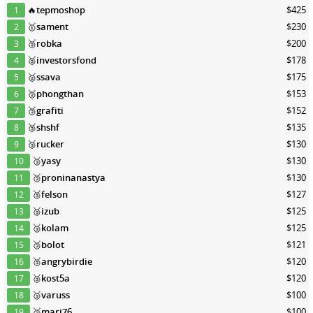
🔥
tepmoshop
$425
1
🥇
sament
$230
2
🥈
robka
$200
3
🥈
investorsfond
$178
4
🥈
ssava
$175
5
🥈
phongthan
$153
6
🥉
grafiti
$152
7
🥉
shshf
$135
8
🥉
rucker
$130
9
🥉
yasy
$130
10
🥉
proninanastya
$130
11
🥉
felson
$127
12
🥉
izub
$125
13
🥉
kolam
$125
14
🥉
bolot
$121
15
🥉
angrybirdie
$120
16
🥉
kost5a
$120
17
🥉
varuss
$100
18
🥉
mari76
$100
19