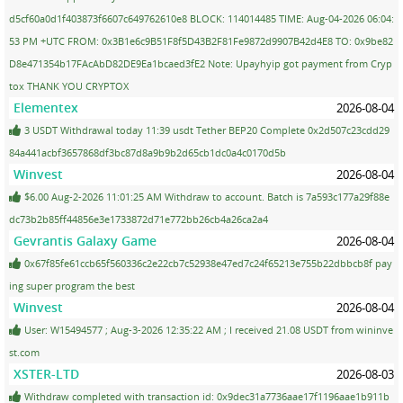
d5cf60a0d1f403873f6607c649762610e8 BLOCK: 114014485 TIME: Aug-04-2026 06:04:
53 PM +UTC FROM: 0x3B1e6c9B51F8f5D43B2F81Fe9872d9907B42d4E8 TO: 0x9be82
D8e471354b17FAcAbD82DE9Ea1bcaed3fE2 Note: Upayhyip got payment from Cryp
tox THANK YOU CRYPTOX
Elementex
2026-08-04
3 USDT Withdrawal today 11:39 usdt Tether BEP20 Complete 0x2d507c23cdd29
84a441acbf3657868df3bc87d8a9b9b2d65cb1dc0a4c0170d5b
Winvest
2026-08-04
$6.00 Aug-2-2026 11:01:25 AM Withdraw to account. Batch is 7a593c177a29f88e
dc73b2b85ff44856e3e1733872d71e772bb26cb4a26ca2a4
Gevrantis Galaxy Game
2026-08-04
0x67f85fe61ccb65f560336c2e22cb7c52938e47ed7c24f65213e755b22dbbcb8f pay
ing super program the best
Winvest
2026-08-04
User: W15494577 ; Aug-3-2026 12:35:22 AM ; I received 21.08 USDT from wininve
st.com
XSTER-LTD
2026-08-03
Withdraw completed with transaction id: 0x9dec31a7736aae17f1196aae1b911b