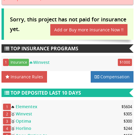
Sorry, this project has not paid for insurance
yet.
Add or Buy more Insurance Now !!
TOP INSURANCE PROGRAMS
🔥Winvest
1
Insurance
$1000
Insurance Rules
Compensation
TOP DEPOSITED LAST 10 DAYS
Elementex
🔥
$5604
1
Winvest
🥇
$305
2
Optima
🥈
$300
3
Horlino
🥈
$244
4