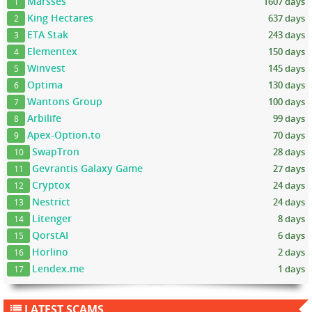
Marsses
1607 days
1
King Hectares
637 days
2
ETA Stak
243 days
3
Elementex
150 days
4
Winvest
145 days
5
Optima
130 days
6
Wantons Group
100 days
7
Arbilife
99 days
8
Apex-Option.to
70 days
9
SwapTron
28 days
10
Gevrantis Galaxy Game
27 days
11
Cryptox
24 days
12
Nestrict
24 days
13
Litenger
8 days
14
QorstAI
6 days
15
Horlino
2 days
16
Lendex.me
1 days
17
LATEST SCAMS