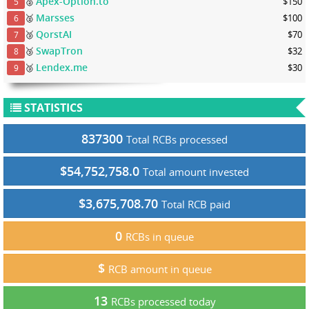
Apex-Option.to
🥈
$150
5
Marsses
🥈
$100
6
QorstAI
🥉
$70
7
SwapTron
🥉
$32
8
Lendex.me
🥉
$30
9
STATISTICS
837300
Total RCBs processed
$54,752,758.0
Total amount invested
$3,675,708.70
Total RCB paid
0
RCBs in queue
$
RCB amount in queue
13
RCBs processed today