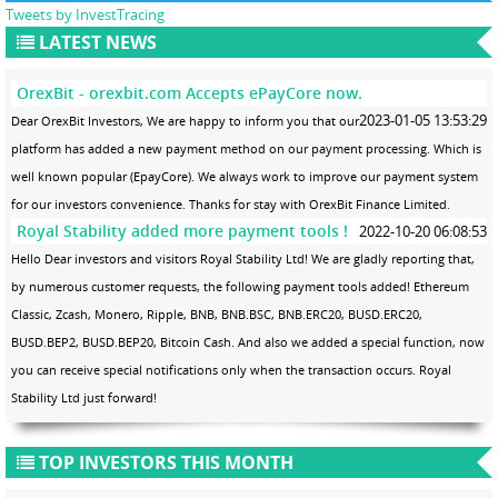
Tweets by InvestTracing
LATEST NEWS
OrexBit - orexbit.com Accepts ePayCore now.
2023-01-05 13:53:29
Dear OrexBit Investors, We are happy to inform you that our
platform has added a new payment method on our payment processing. Which is
well known popular (EpayCore). We always work to improve our payment system
for our investors convenience. Thanks for stay with OrexBit Finance Limited.
Royal Stability added more payment tools !
2022-10-20 06:08:53
Hello Dear investors and visitors Royal Stability Ltd! We are gladly reporting that,
by numerous customer requests, the following payment tools added! Ethereum
Classic, Zcash, Monero, Ripple, BNB, BNB.BSC, BNB.ERC20, BUSD.ERC20,
BUSD.BEP2, BUSD.BEP20, Bitcoin Cash. And also we added a special function, now
you can receive special notifications only when the transaction occurs. Royal
Stability Ltd just forward!
TOP INVESTORS THIS MONTH