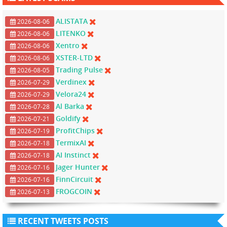
ALISTATA
2026-08-06
LITENKO
2026-08-06
Xentro
2026-08-06
XSTER-LTD
2026-08-06
Trading Pulse
2026-08-05
Verdinex
2026-07-29
Velora24
2026-07-29
Al Barka
2026-07-28
Goldify
2026-07-21
ProfitChips
2026-07-19
TermixAI
2026-07-18
AI Instinct
2026-07-18
Jager Hunter
2026-07-16
FinnCircuit
2026-07-16
FROGCOIN
2026-07-13
RECENT TWEETS POSTS