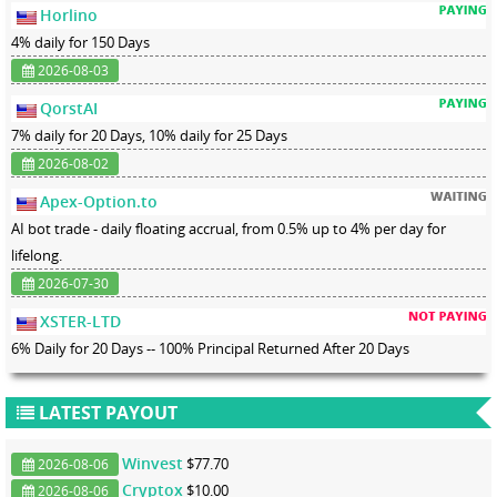
Horlino
4% daily for 150 Days
2026-08-03
QorstAI
7% daily for 20 Days, 10% daily for 25 Days
2026-08-02
Apex-Option.to
AI bot trade - daily floating accrual, from 0.5% up to 4% per day for
lifelong.
2026-07-30
XSTER-LTD
6% Daily for 20 Days -- 100% Principal Returned After 20 Days
LATEST PAYOUT
Winvest
$77.70
2026-08-06
Cryptox
$10.00
2026-08-06