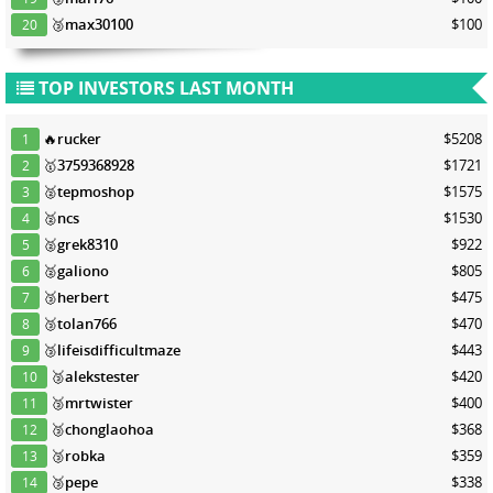
🥉
max30100
$100
20
TOP INVESTORS LAST MONTH
🔥
rucker
$5208
1
🥇
3759368928
$1721
2
🥈
tepmoshop
$1575
3
🥈
ncs
$1530
4
🥈
grek8310
$922
5
🥈
galiono
$805
6
🥉
herbert
$475
7
🥉
tolan766
$470
8
🥉
lifeisdifficultmaze
$443
9
🥉
alekstester
$420
10
🥉
mrtwister
$400
11
🥉
chonglaohoa
$368
12
🥉
robka
$359
13
🥉
pepe
$338
14