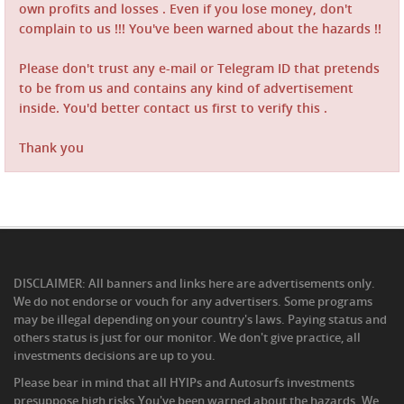
own profits and losses . Even if you lose money, don't
complain to us !!! You've been warned about the hazards !!
Please don't trust any e-mail or Telegram ID that pretends
to be from us and contains any kind of advertisement
inside. You'd better contact us first to verify this .
Thank you
DISCLAIMER: All banners and links here are advertisements only.
We do not endorse or vouch for any advertisers. Some programs
may be illegal depending on your country's laws. Paying status and
others status is just for our monitor. We don't give practice, all
investments decisions are up to you.
Please bear in mind that all HYIPs and Autosurfs investments
presuppose high risks.You've been warned about the hazards .We