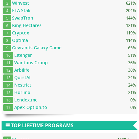
Winvest
621%
3
ETA Stak
204%
4
SwapTron
144%
5
King Hectares
121%
6
Cryptox
119%
7
Optima
114%
8
Gevrantis Galaxy Game
65%
9
Litenger
51%
10
Wantons Group
36%
11
Arbilife
36%
12
QorstAI
24%
13
Nestrict
24%
14
Horlino
21%
15
Lendex.me
0%
16
Apex-Option.to
0%
17
TOP LIFETIME PROGRAMS