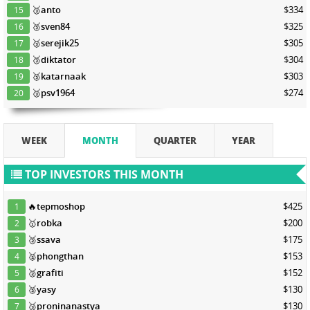
🥉
anto
$334
15
🥉
sven84
$325
16
🥉
serejik25
$305
17
🥉
diktator
$304
18
🥉
katarnaak
$303
19
🥉
psv1964
$274
20
WEEK
MONTH
QUARTER
YEAR
TOP INVESTORS THIS MONTH
🔥
tepmoshop
$425
1
🥇
robka
$200
2
🥈
ssava
$175
3
🥈
phongthan
$153
4
🥈
grafiti
$152
5
🥈
yasy
$130
6
🥉
proninanastya
$130
7