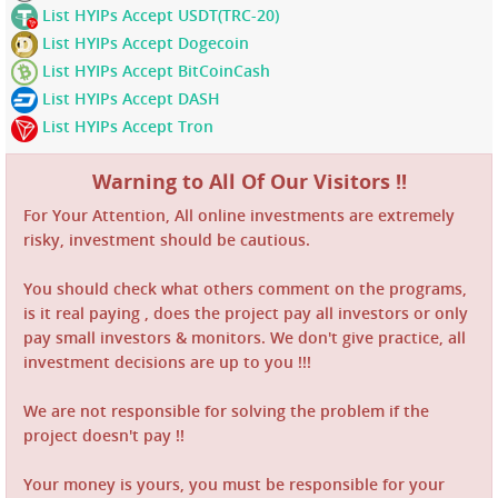
List HYIPs Accept USDT(TRC-20)
List HYIPs Accept Dogecoin
List HYIPs Accept BitCoinCash
List HYIPs Accept DASH
List HYIPs Accept Tron
Warning to All Of Our Visitors !!
For Your Attention, All online investments are extremely
risky, investment should be cautious.
You should check what others comment on the programs,
is it real paying , does the project pay all investors or only
pay small investors & monitors. We don't give practice, all
investment decisions are up to you !!!
We are not responsible for solving the problem if the
project doesn't pay !!
Your money is yours, you must be responsible for your