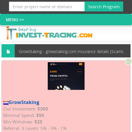
Search Program
GrowStaking - growstaking.com Insurance details (Scams
4.1
group)
GrowStaking
Our Investment:
$300
Minimal Spend:
$50
Min Withdraw:
$20
Referral: 3 Levels: 5% - 3% - 1%