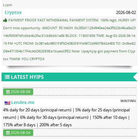
t.com
Cryptox
2026-08-02
PAYMENT PROOF FAST WITHDRAWAL PAYMENT SYSTEM. 100% legit, HURRY UP!
Don't miss opportunity. AMOUNT: $5 HASH: 0x285d11264940ea24a3f822b46ca8a23
14bf65097efcdbb4b2fac31cb8bbb1a86 BLOCK: 113631830 TIME: Aug-02-2026 06:14:
19 PM +UTC FROM: 0x3B1e6c9B51F8f5D43B2F81Fe9872d9907B42d4E8 TO: 0x9be82
D8e471354b17FAcAbD82DE9Ea1bcaed3fE2 Note: Upayhyip got payment from Cryp
tox THANK YOU CRYPTOX
LATEST HYIPS
2026-08-06
Lendex.me
4% daily for 20 days (principal return) | 5% daily for 25 days (principal
return) | 6% daily for 30 days (principal return) | 150% after 10 days |
175% after 8 days | 200% after 5 days
2026-08-04