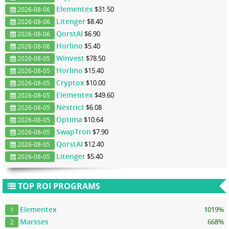
Elementex
$31.50
2026-08-06
Litenger
$8.40
2026-08-06
QorstAI
$6.90
2026-08-06
Horlino
$5.40
2026-08-06
Winvest
$78.50
2026-08-05
Horlino
$15.40
2026-08-05
Cryptox
$10.00
2026-08-05
Elementex
$49.60
2026-08-05
Nestrict
$6.08
2026-08-05
Optima
$10.64
2026-08-05
SwapTron
$7.90
2026-08-05
QorstAI
$12.40
2026-08-05
Litenger
$5.40
2026-08-05
TOP ROI PROGRAMS
Elementex
1019%
1
Marsses
668%
2