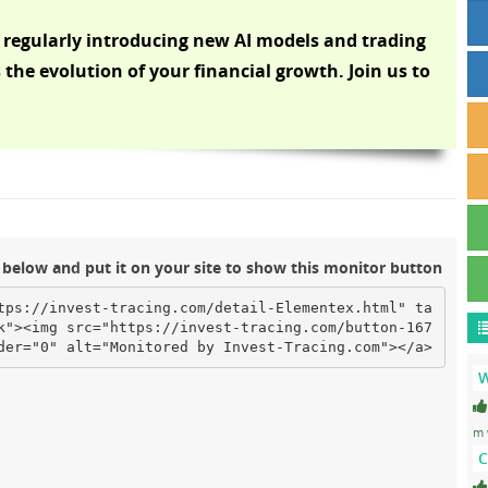
 regularly introducing new AI models and trading
s the evolution of your financial growth. Join us to
below and put it on your site to show this monitor button
tps://invest-tracing.com/detail-Elementex.html" ta
k"><img src="https://invest-tracing.com/button-167
der="0" alt="Monitored by Invest-Tracing.com"></a>
W
m 
C