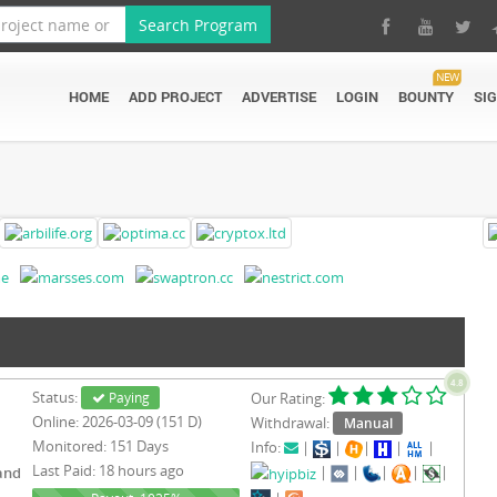
Search Program
NEW
HOME
ADD PROJECT
ADVERTISE
LOGIN
BOUNTY
SI
4.8
Status:
Paying
Our Rating:
Online: 2026-03-09 (151 D)
Withdrawal:
Manual
Monitored: 151 Days
Info:
|
|
|
|
|
Last Paid: 18 hours ago
|
|
|
|
|
and
-