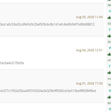
39
H
Aug 05, 2026 11:04
02
0c0da1a0c53a32cd9b9c0c20af929c6c8b1d1efc4b6fb9df1b80d08812
E
20
W
Aug 04, 2026 12:51
c4
1dc0a4c0170d5b
E
sc
Aug 01, 2026 17:50
7e
W
96cb377c1932a55ba4597d3324a3e329b9f5042cb5e513be9f6f2849bd
80
W