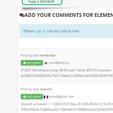
ADD YOUR COMMENTS FOR ELEME
Please
Log in
into our site to vote.
Post by user
mrtwister
very good
xxxxx@mail.ru
3 USDT Withdrawal today 08:50 usdt Tether BEP20 Complete
0x80867e204fdf2d9e74a71294ac61c9098d5a83095fbf3839199
Post by user
macus1
very good
xxxxx@gmail.com
Deposit activated ✅ + $360 USDT Bep-20 2026-08-06 12:16:26 
37662594c6c70a809ac05c170669667610080b62dc63543a5763