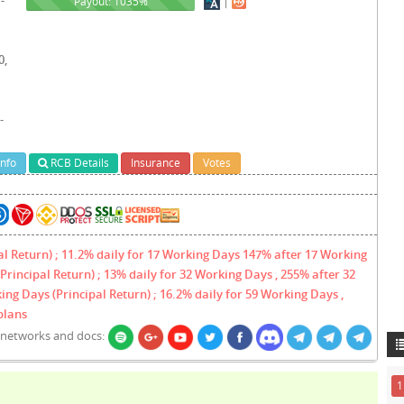
|
1035%
Payout: 1035%
0,
-
Info
RCB Details
Insurance
Votes
al Return) ; 11.2% daily for 17 Working Days 147% after 17 Working
Principal Return) ; 13% daily for 32 Working Days , 255% after 32
ing Days (Principal Return) ; 16.2% daily for 59 Working Days ,
plans
l networks and docs:
1