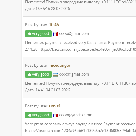
Elementex! Получил очередную выплату. +0.111 LTC bd882
Дата: 15:45:16 28.07.2026
Post by user
flin65
very good
xxxxx@gmail.com
Elementex payment received very fast thanks Payment receiv
2:11:20 https://bscscan.com rj3ba3abe0e34e06rhje986cd5d1
Post by user
micedanger
very good
xxxxx@gmail.com
Elementex! Получил очередную выплату. +0.11 LTC 11d07f
Дата: 14:41:04 21.07.2026
Post by user
annis1
very good
xxxxx@yandex.Com
Very great company always paying on time Payment received 
https://bscscan.com1704a96eb61c139a5a7e18d60055f94abf6