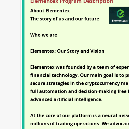
Elementex Program Description
About Elementex
The story of us and our future
Who we are
Elementex: Our Story and Vision
Elementex was founded by a team of expert
financial technology. Our main goal is to p
secure strategies in the cryptocurrency mar
full automation and decision-making fre
advanced artificial intelligence.
At the core of our platform is a neural ne
millions of trading operations. We advoca