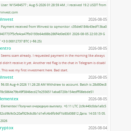
User: W15494577 ; Aug-5-2026 01:28:59 AM ; I received 19.2 USDT from
ninvest.com
invest
2026-08-05
Payment received from Winvest to sqmonitor: c35de6184b43edf13ba0
3407737f5cfe4ca47fb0193b64d88b286f4d0e6301 2026-08-05 22:03:29 G
 +3 0.00012737 BTC (~$8.25)
entro
2026-08-05
Seems scam already. I requested payment in the morning like always
d didn't receive it yet. Another red flag is the chat in Telegram is disabl
. This was my first investment here. Bad start.
invest
2026-08-05
$6.00 Aug-4-2026 11:26:28 AM Withdraw to account. Batch is 28d80ec8
78c5864e79b49f5846ecd27e2556511aba8720b154edff08ebde51
lementex
2026-08-05
Elementex! Получил очередную выплату. +0.11 LTC 2c9c440c0da1a0c5
32cd9b9c0c20af929c6c8b1d1efc4b6fb9df1b80d08812 Дата: 14:03:15 05.
.2026
ryptox
2026-08-04