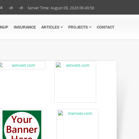
Server Time: August 08, 2026 06:49:51
GNUP
INSURANCE
ARTICLES
PROJECTS
CONTACT