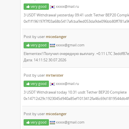
very good
xxxxx@mail.ru
3 USDT Withdrawal yesterday 09:41 usdt Tether BEP20 Compl
0xf1f196197f7f03a68b5417afcba9ed053da9de096bb80ff781a
Post by user
micedanger
very good
xxxxx@gmail.com
Elementex! Получил очередную выплату. +0.11 LTC 3eddf8
Дата: 14:11:52 30.07.2026
Post by user
mrtwister
very good
xxxxx@mail.ru
3 USDT Withdrawal today 10:31 usdt Tether BEP20 Complete
0x14712d29c1923045d940a85ef1013412fa46c69d1819544db4f
Post by user
micedanger
very good
xxxxx@gmail.com