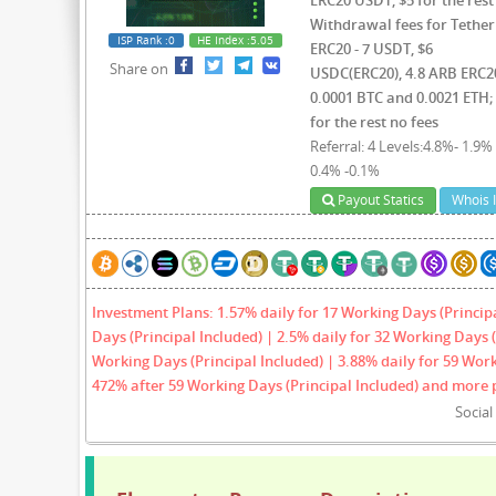
Withdrawal fees for Tether
ISP Rank
:0
HE Index
:5.05
ERC20 - 7 USDT, $6
Share on
USDC(ERC20), 4.8 ARB ERC2
0.0001 BTC and 0.0021 ETH;
for the rest no fees
Referral: 4 Levels:4.8%- 1.9% 
0.4% -0.1%
Payout Statics
Whois 
Investment Plans: 1.57% daily for 17 Working Days (Princip
Days (Principal Included) | 2.5% daily for 32 Working Days (
Working Days (Principal Included) | 3.88% daily for 59 Work
472% after 59 Working Days (Principal Included) and more 
Socia