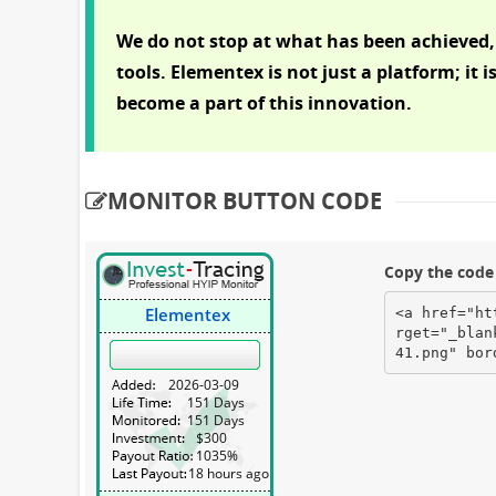
We do not stop at what has been achieved,
tools. Elementex is not just a platform; it i
become a part of this innovation.
MONITOR BUTTON CODE
Copy the code 
<a href="ht
rget="_blan
41.png" bor