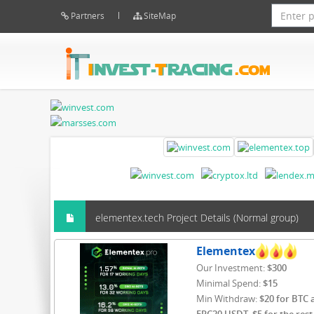
Partners
SiteMap
elementex.tech Project Details (Normal group)
Elementex
Our Investment:
$300
Minimal Spend:
$15
Min Withdraw:
$20 for BTC 
ERC20 USDT, $5 for the rest 