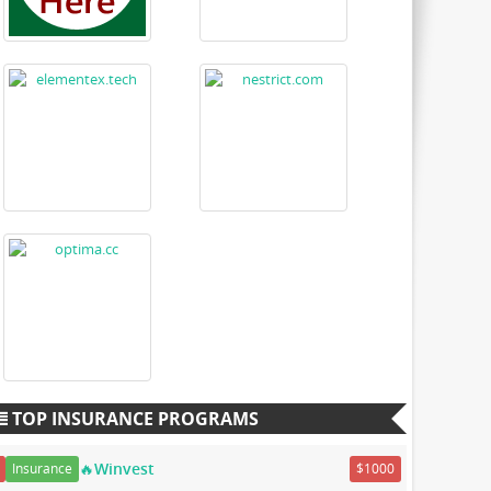
TOP INSURANCE PROGRAMS
🔥Winvest
Insurance
$1000