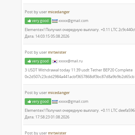
Post by user
micedanger
very good
xxxxx@gmail.com
Elementex! Получил очередную выплату. +0.11 LTC 2c9c44
Дата: 14:03:15 05.08.2026
Post by user
mrtwister
very good
xxxxx@mail.ru
3 USDT Withdrawal today 11:39 usdt Tether BEP20 Complete
0x2d507c23cdd2984a441acbf3657868df3bc87d8a9b9b2d65cb
Post by user
micedanger
very good
xxxxx@gmail.com
Elementex! Получил очередную выплату. +0.11 LTC deefa5
Дата: 17:58:23 01.08.2026
Post by user
mrtwister