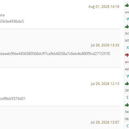
Aug 01, 2026 14:18
wi
ete
W
96563e4936db5
3c
MT
Jul 30, 2026 13:33
X
7edaeeb9fde4458380568dcff7ca9dd6058a7c6eb4b880f9cd271531f5
an
ed
W
Jul 29, 2026 12:13
29
E
cef8bb9374d01
3a
08
Jul 28, 2026 13:07
C