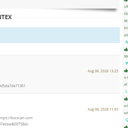
UR
55
NTEX
98
81
d3
M
98
W
Aug 06, 2026 13:25
is
df
3d5da7de71361
L
wi
Aug 06, 2026 11:55
wi
https://bscscan.com
Q
97ebbe465f758dc