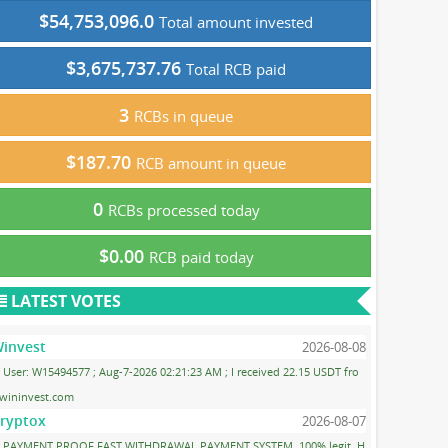
$54,753,096.0
Total amount invested
$3,675,737.76
Total RCB paid
3
RCBs in queue
$187.70
RCB amount in queue
0
RCBs processed today
$0.00
RCB paid today
LATEST VOTES
invest
2026-08-08
User: W15494577 ; Aug-7-2026 02:21:23 AM ; I received 22.15 USDT fro
wininvest.com
ryptox
2026-08-07
PAYMENT PROOF FAST WITHDRAWAL PAYMENT SYSTEM. 100% legit, H