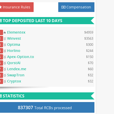
Insurance Rules
Compensation
TOP DEPOSITED LAST 10 DAYS
Elementex
🔥
$4959
1
Winvest
🥇
$3563
2
Optima
🥈
$300
3
Horlino
🥈
$244
4
Apex-Option.to
🥈
$150
5
QorstAI
🥈
$70
6
Lendex.me
🥉
$60
7
SwapTron
🥉
$32
8
Cryptox
🥉
$32
9
STATISTICS
837307
Total RCBs processed