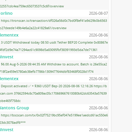
02557cdc4ea759ec65073537c5c6f/overview
orlino
2026-08-07
https://tronscan.io/transaction/df026a56d0c7bd0f8ef41a9d29b0b6563
b27deede149b4e6a2a22c41829a61/overview
lementex
2026-08-06
3 USDT Withdrawal today 08:50 usdt Tether BEP20 Complete 0x80867e
4fdf2d9e74a71294ac61c9098d5a83095fbf38391993d5da7de71361
invest
2026-08-06
$6.00 Aug-5-2026 09:44:35 AM Withdraw to account. Batch is 26e55ca2
718f2a459e5780ab38efb7786b1309477644dbf83468f0028d1f74
lementex
2026-08-06
Deposit activated ✅ + $360 USDT Bep-20 2026-08-06 12:16:26 https://b
scan.com 37662594c6c70a809ac05c170669667610080b62dc63543a57639
bbe465f758dc
antons Group
2026-08-06
https://bscscan.com/tx/0x02f75219bc95ef047e5199ee1aedcd61ac550e6
23dc3078adf6***
invest
2026-08-06