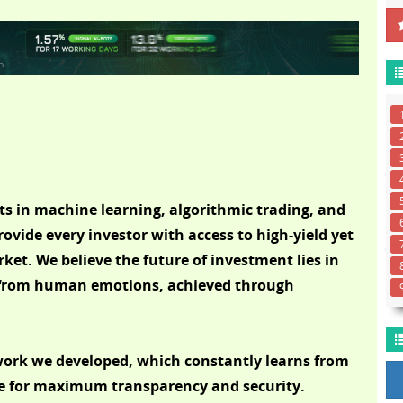
s in machine learning, algorithmic trading, and
rovide every investor with access to high-yield yet
ket. We believe the future of investment lies in
e from human emotions, achieved through
twork we developed, which constantly learns from
te for maximum transparency and security.