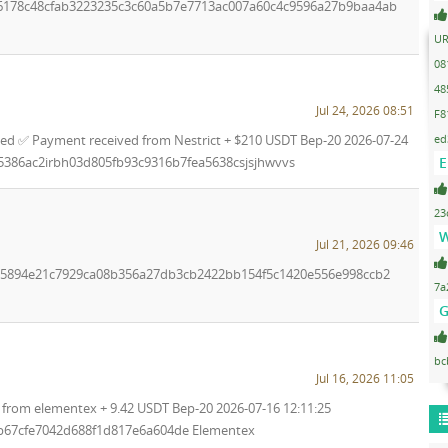
16178c48cfab3223235c3c60a5b7e7713ac007a60c4c9596a27b9baa4ab
UR
08
48
Jul 24, 2026 08:51
F8
ed
ed ✅ Payment received from Nestrict + $210 USDT Bep-20 2026-07-24
E
85386ac2irbh03d805fb93c9316b7fea5638csjsjhwvvs
23
W
Jul 21, 2026 09:46
ab5894e21c7929ca08b356a27db3cb2422bb154f5c1420e556e998ccb2
7a
G
bc
Jul 16, 2026 11:05
from elementex + 9.42 USDT Bep-20 2026-07-16 12:11:25
b67cfe7042d688f1d817e6a604de Elementex