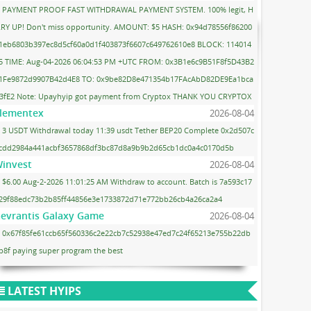
PAYMENT PROOF FAST WITHDRAWAL PAYMENT SYSTEM. 100% legit, H
RY UP! Don't miss opportunity. AMOUNT: $5 HASH: 0x94d78556f86200
1eb6803b397ec8d5cf60a0d1f403873f6607c649762610e8 BLOCK: 114014
5 TIME: Aug-04-2026 06:04:53 PM +UTC FROM: 0x3B1e6c9B51F8f5D43B2
1Fe9872d9907B42d4E8 TO: 0x9be82D8e471354b17FAcAbD82DE9Ea1bca
3fE2 Note: Upayhyip got payment from Cryptox THANK YOU CRYPTOX
lementex
2026-08-04
3 USDT Withdrawal today 11:39 usdt Tether BEP20 Complete 0x2d507c
cdd2984a441acbf3657868df3bc87d8a9b9b2d65cb1dc0a4c0170d5b
invest
2026-08-04
$6.00 Aug-2-2026 11:01:25 AM Withdraw to account. Batch is 7a593c17
29f88edc73b2b85ff44856e3e1733872d71e772bb26cb4a26ca2a4
evrantis Galaxy Game
2026-08-04
0x67f85fe61ccb65f560336c2e22cb7c52938e47ed7c24f65213e755b22db
b8f paying super program the best
LATEST HYIPS