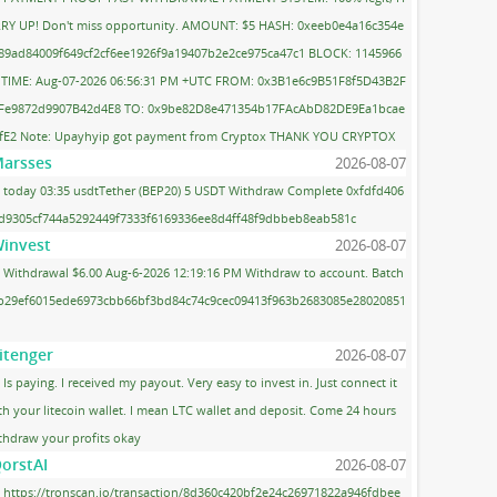
RY UP! Don't miss opportunity. AMOUNT: $5 HASH: 0xeeb0e4a16c354e
89ad84009f649cf2cf6ee1926f9a19407b2e2ce975ca47c1 BLOCK: 1145966
 TIME: Aug-07-2026 06:56:31 PM +UTC FROM: 0x3B1e6c9B51F8f5D43B2F
Fe9872d9907B42d4E8 TO: 0x9be82D8e471354b17FAcAbD82DE9Ea1bcae
fE2 Note: Upayhyip got payment from Cryptox THANK YOU CRYPTOX
arsses
2026-08-07
today 03:35 usdtTether (BEP20) 5 USDT Withdraw Complete 0xfdfd406
d9305cf744a5292449f7333f6169336ee8d4ff48f9dbbeb8eab581c
invest
2026-08-07
Withdrawal $6.00 Aug-6-2026 12:19:16 PM Withdraw to account. Batch
 b29ef6015ede6973cbb66bf3bd84c74c9cec09413f963b2683085e28020851
itenger
2026-08-07
Is paying. I received my payout. Very easy to invest in. Just connect it
th your litecoin wallet. I mean LTC wallet and deposit. Come 24 hours
thdraw your profits okay
orstAI
2026-08-07
https://tronscan.io/transaction/8d360c420bf2e24c26971822a946fdbee