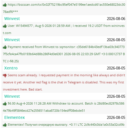
https://bscscan.com/tx/0x02f75219bc95ef047e5199ee1aedcd61ac550e68023dc30
78adf6***
Winvest
2026-08-06
User: W15494577 ; Aug-5-2026 01:28:59 AM ; I received 19.2 USDT from wininves
t.com
Winvest
2026-08-05
Payment received from Winvest to sqmonitor: c35de6184b43edf13ba03c340773
7f5cfe4ca47fb0193b64d88b286f4d0e6301 2026-08-05 22:03:29 GMT +3 0.00012737 B
TC (~$8.25)
Xentro
2026-08-05
Seems scam already. I requested payment in the morning like always and didn't
receive it yet. Another red flag is the chat in Telegram is disabled. This was my first
investment here. Bad start.
Winvest
2026-08-05
$6.00 Aug-4-2026 11:26:28 AM Withdraw to account. Batch is 28d80ec82978c586
4e79b49f5846ecd27e2556511aba8720b154edff08ebde51
Elementex
2026-08-05
Elementex! Получил очередную выплату. +0.11 LTC 2c9c440c0da1a0c53a32cd9b