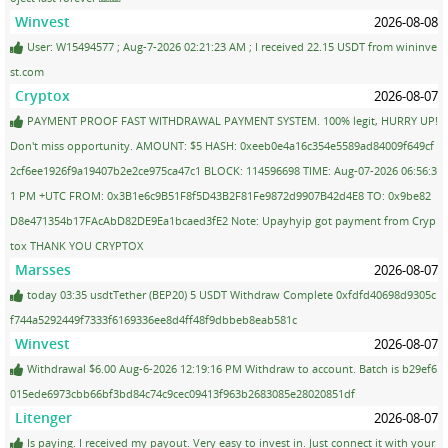
Winvest
2026-08-08
User: W15494577 ; Aug-7-2026 02:21:23 AM ; I received 22.15 USDT from wininve
st.com
Cryptox
2026-08-07
PAYMENT PROOF FAST WITHDRAWAL PAYMENT SYSTEM. 100% legit, HURRY UP!
Don't miss opportunity. AMOUNT: $5 HASH: 0xeeb0e4a16c354e5589ad84009f649cf
2cf6ee1926f9a19407b2e2ce975ca47c1 BLOCK: 114596698 TIME: Aug-07-2026 06:56:3
1 PM +UTC FROM: 0x3B1e6c9B51F8f5D43B2F81Fe9872d9907B42d4E8 TO: 0x9be82
D8e471354b17FAcAbD82DE9Ea1bcaed3fE2 Note: Upayhyip got payment from Cryp
tox THANK YOU CRYPTOX
Marsses
2026-08-07
today 03:35 usdtTether (BEP20) 5 USDT Withdraw Complete 0xfdfd40698d9305c
f744a5292449f7333f6169336ee8d4ff48f9dbbeb8eab581c
Winvest
2026-08-07
Withdrawal $6.00 Aug-6-2026 12:19:16 PM Withdraw to account. Batch is b29ef6
015ede6973cbb66bf3bd84c74c9cec09413f963b2683085e28020851df
Litenger
2026-08-07
Is paying. I received my payout. Very easy to invest in. Just connect it with your