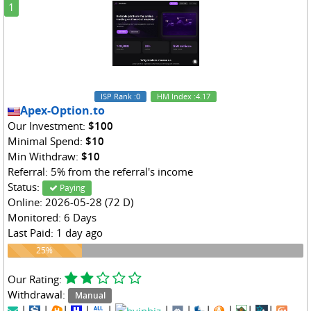
1
ISP Rank
:0
HM Index
:4.17
Apex-Option.to
Our Investment:
$100
Minimal Spend:
$10
Min Withdraw:
$10
Referral: 5% from the referral's income
Status:
Paying
Online: 2026-05-28 (72 D)
Monitored: 6 Days
Last Paid: 1 day ago
25%
25%
Our Rating:
Withdrawal:
Manual
|
|
|
|
|
|
|
|
|
|
|