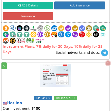
RCB Details
Add insurance
Insurance
Investment Plans: 7% daily for 20 Days, 10% daily for 25
Days
Social networks and docs:
2.1
5
ISP Rank
:0
HM Index
:5.14
Horlino
Our Investment:
$100