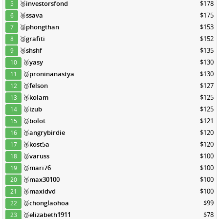
🥈
investorsfond
$178
5
🥈
ssava
$175
6
🥉
phongthan
$153
7
🥉
grafiti
$152
8
🥉
shshf
$135
9
🥉
yasy
$130
10
🥉
proninanastya
$130
11
🥉
felson
$127
12
🥉
kolam
$125
13
🥉
izub
$125
14
🥉
bolot
$121
15
🥉
angrybirdie
$120
16
🥉
kost5a
$120
17
🥉
varuss
$100
18
🥉
mari76
$100
19
🥉
max30100
$100
20
🥉
maxidvd
$100
21
🥉
chonglaohoa
$99
22
🥉
elizabeth1911
$78
23