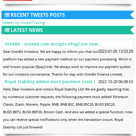
RECENT TWEETS POSTS
Tweets by InvestTracing
LATEST NEWS
OrexBit - orexbit.com Accepts ePayCore now.
2023-01-05 13:53:29
Dear OrexBit Investors, We are happy to inform you that our
platform has added a new payment method on our payment processing. Which is
well known popular (EpayCore). We always work to improve our payment system
for our investors convenience. Thanks for stay with OrexBit Finance Limited.
Royal Stability added more payment tools !
2022-10-20 06:08:53
Hello Dear investors and visitors Royal Stability Ltd! We are gladly reporting that,
by numerous customer requests, the following payment tools added! Ethereum
Classic, Zcash, Monero, Ripple, BNB, BNB.BSC, BNB.ERC20, BUSD.ERC20,
BUSD.BEP2, BUSD.BEP20, Bitcoin Cash. And also we added a special function, now
you can receive special notifications only when the transaction occurs. Royal
Stability Ltd just forward!