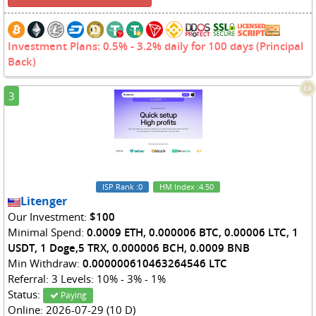
Investment Plans: 0.5% - 3.2% daily for 100 days (Principal
Back)
2.6
3
ISP Rank
:0
HM Index
:4.50
Litenger
Our Investment:
$100
Minimal Spend:
0.0009 ETH, 0.000006 BTC, 0.00006 LTC, 1
USDT, 1 Doge,5 TRX, 0.000006 BCH, 0.0009 BNB
Min Withdraw:
0.000000610463264546 LTC
Referral: 3 Levels: 10% - 3% - 1%
Status:
Paying
Online: 2026-07-29 (10 D)