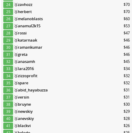
🥉
zavhozz
$70
24
🥉
herbert
$70
25
🥉
melanoblasts
$60
26
🥉
anamul2k15
$53
27
🥉
rossi
$47
28
🥉
katarnaak
$46
29
🥉
ramankumar
$46
30
🥉
greta
$46
31
🥉
anasamh
$45
32
🥉
lara2016
$34
33
🥉
zizzoprofit
$32
34
🥉
spare
$32
35
🥉
abid_hayabuzza
$31
36
🥉
versin
$31
37
🥉
bruyne
$30
38
🥉
newskiy
$29
39
🥉
anevskiy
$28
40
🥉
blackvi
$26
41
🥉
kelodo
$25
42