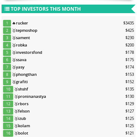
TOP INVESTORS THIS MONTH
🔥
rucker
$3435
1
🥇
tepmoshop
$425
2
🥈
sament
$230
3
🥈
robka
$200
4
🥈
investorsfond
$178
5
🥈
ssava
$175
6
🥉
yasy
$174
7
🥉
phongthan
$153
8
🥉
grafiti
$152
9
🥉
shshf
$135
10
🥉
proninanastya
$130
11
🥉
rbors
$129
12
🥉
felson
$127
13
🥉
izub
$125
14
🥉
kolam
$125
15
🥉
bolot
$121
16