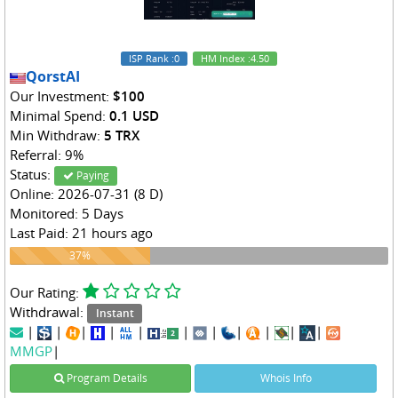
ISP Rank
:0
HM Index
:4.50
QorstAI
Our Investment:
$100
Minimal Spend:
0.1 USD
Min Withdraw:
5 TRX
Referral: 9%
Status:
Paying
Online: 2026-07-31 (8 D)
Monitored: 5 Days
Last Paid: 21 hours ago
37%
37%
Our Rating:
Withdrawal:
Instant
|
|
|
|
|
|
|
|
|
|
|
MMGP
|
Program Details
Whois Info