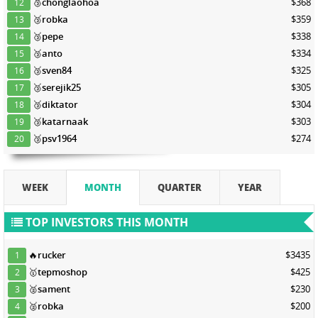
🥉
chonglaohoa
$368
12
🥉
robka
$359
13
🥉
pepe
$338
14
🥉
anto
$334
15
🥉
sven84
$325
16
🥉
serejik25
$305
17
🥉
diktator
$304
18
🥉
katarnaak
$303
19
🥉
psv1964
$274
20
WEEK
MONTH
QUARTER
YEAR
TOP INVESTORS THIS MONTH
🔥
rucker
$3435
1
🥇
tepmoshop
$425
2
🥈
sament
$230
3
🥈
robka
$200
4