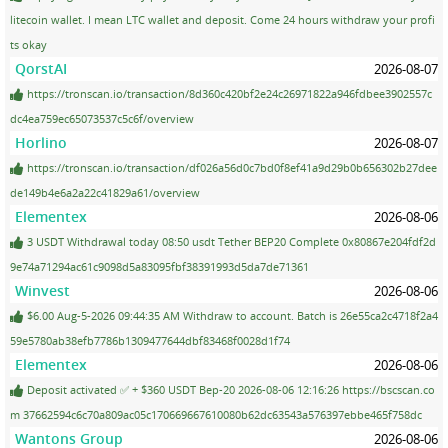
litecoin wallet. I mean LTC wallet and deposit. Come 24 hours withdraw your profi
ts okay
QorstAI
2026-08-07
https://tronscan.io/transaction/8d360c420bf2e24c26971822a946fdbee3902557c
dc4ea759ec65073537c5c6f/overview
Horlino
2026-08-07
https://tronscan.io/transaction/df026a56d0c7bd0f8ef41a9d29b0b656302b27dee
de149b4e6a2a22c41829a61/overview
Elementex
2026-08-06
3 USDT Withdrawal today 08:50 usdt Tether BEP20 Complete 0x80867e204fdf2d
9e74a71294ac61c9098d5a83095fbf38391993d5da7de71361
Winvest
2026-08-06
$6.00 Aug-5-2026 09:44:35 AM Withdraw to account. Batch is 26e55ca2c4718f2a4
59e5780ab38efb7786b1309477644dbf83468f0028d1f74
Elementex
2026-08-06
Deposit activated ✅ + $360 USDT Bep-20 2026-08-06 12:16:26 https://bscscan.co
m 37662594c6c70a809ac05c170669667610080b62dc63543a576397ebbe465f758dc
Wantons Group
2026-08-06