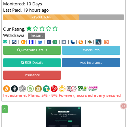
Monitored: 10 Days
Last Paid: 19 hours ago
63%
Payout: 63%
Our Rating:
Withdrawal:
Instant
|
|
|
|
|
|
|
|
|
|
|
Program Details
Whois Info
RCB Details
Add insurance
Insurance
Investment Plans: 5% - 9% Forever, accrued every second
2.1
4