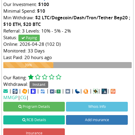
Our Investment:
$100
Minimal Spend:
$10
Min Withdraw:
$2 LTC/Dogecoin/Dash/Tron/Tether Bep20 ;
$10 ETH, $20 BTC
Referral: 3 Levels: 10% - 5% - 2%
Status:
Paying
Online: 2026-04-28 (102 D)
Monitored: 33 Days
Last Paid: 20 hours ago
39%
39%
Our Rating:
Withdrawal:
Instant
|
|
|
|
|
|
|
|
|
|
|
MMGP
|
CG
|
Program Details
Whois Info
RCB Details
Add insurance
Insurance