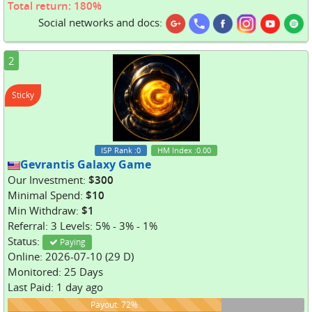
Total return: 180%
Social networks and docs:
2
Sticky
ISP Rank
:0
HM Index
:0.00
Gevrantis Galaxy Game
Our Investment:
$300
Minimal Spend:
$10
Min Withdraw:
$1
Referral: 3 Levels: 5% - 3% - 1%
Status:
Paying
Online: 2026-07-10 (29 D)
Monitored: 25 Days
Last Paid: 1 day ago
72%
Payout: 72%