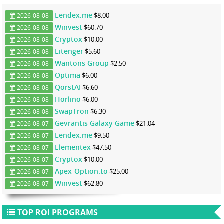
Lendex.me
$8.00
2026-08-08
Winvest
$60.70
2026-08-08
Cryptox
$10.00
2026-08-08
Litenger
$5.60
2026-08-08
Wantons Group
$2.50
2026-08-08
Optima
$6.00
2026-08-08
QorstAI
$6.60
2026-08-08
Horlino
$6.00
2026-08-08
SwapTron
$6.30
2026-08-08
Gevrantis Galaxy Game
$21.04
2026-08-07
Lendex.me
$9.50
2026-08-07
Elementex
$47.50
2026-08-07
Cryptox
$10.00
2026-08-07
Apex-Option.to
$25.00
2026-08-07
Winvest
$62.80
2026-08-07
TOP ROI PROGRAMS