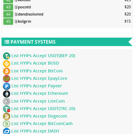
🥉
pocotti
$20
43
🥉
dendisolomid
$20
44
🥉
kolgrin
$15
45
PAYMENT SYSTEMS
List HYIPs Accept USDT(BEP-20)
List HYIPs Accept BUSD
List HYIPs Accept BitCoin
List HYIPs Accept EpayCore
List HYIPs Accept Payeer
List HYIPs Accept Ethereum
List HYIPs Accept LiteCoin
List HYIPs Accept USDT(TRC-20)
List HYIPs Accept Dogecoin
List HYIPs Accept BitCoinCash
List HYIPs Accept DASH