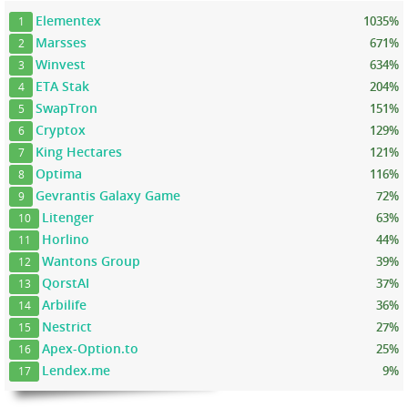
Elementex
1035%
1
Marsses
671%
2
Winvest
634%
3
ETA Stak
204%
4
SwapTron
151%
5
Cryptox
129%
6
King Hectares
121%
7
Optima
116%
8
Gevrantis Galaxy Game
72%
9
Litenger
63%
10
Horlino
44%
11
Wantons Group
39%
12
QorstAI
37%
13
Arbilife
36%
14
Nestrict
27%
15
Apex-Option.to
25%
16
Lendex.me
9%
17