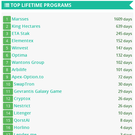
TOP LIFETIME PROGRAMS
Marsses
1609 days
1
King Hectares
639 days
2
ETA Stak
245 days
3
Elementex
152 days
4
Winvest
147 days
5
Optima
132 days
6
Wantons Group
102 days
7
Arbilife
101 days
8
Apex-Option.to
72 days
9
SwapTron
30 days
10
Gevrantis Galaxy Game
29 days
11
Cryptox
26 days
12
Nestrict
26 days
13
Litenger
10 days
14
QorstAI
8 days
15
Horlino
4 days
16
Lendex.me
3 days
17