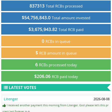
837313
Total RCBs processed
$54,756,843.0
Total amount invested
$3,675,943.82
Total RCB paid
0
RCBs in queue
$
RCB amount in queue
6
RCBs processed today
$206.06
RCB paid today
LATEST VOTES
Litenger
2026-08-08
I received another payment this morning from Litenger. God please let's this pr
oject last forever 🙏🙏