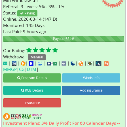
Min Withdraw:
$1
Referral: 3 Levels: 5% - 3% - 1%
Status:
Paying
Online: 2026-03-14 (147 D)
Monitored: 145 Days
Last Paid: 9 hours ago
634%
Payout: 634%
Our Rating:
Withdrawal:
Manual
|
|
|
|
|
|
|
|
|
|
|
MMGP
|
CG
|
DTM
|
Program Details
Whois Info
RCB Details
Add insurance
Insurance
Investment Plans: 3% Daily Profit For 60 Calendar Days --