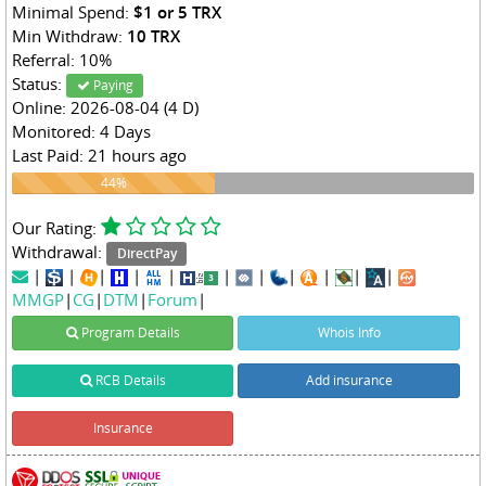
Minimal Spend:
$1 or 5 TRX
Min Withdraw:
10 TRX
Referral: 10%
Status:
Paying
Online: 2026-08-04 (4 D)
Monitored: 4 Days
Last Paid: 21 hours ago
44%
44%
Our Rating:
Withdrawal:
DirectPay
|
|
|
|
|
|
|
|
|
|
|
MMGP
|
CG
|
DTM
|
Forum
|
Program Details
Whois Info
RCB Details
Add insurance
Insurance