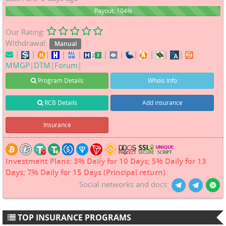
104%
Payout: 104%
Our Rating:
Withdrawal:
Manual
|
|
|
|
|
|
|
|
|
|
|
MMGP
|
DTM
|
Forum
|
Program Details
Whois Info
RCB Details
Add insurance
Insurance
Investment Plans: 3% Daily for 10 Days; 5% Daily for 13
Days; 7% Daily for 15 Days (Principal return)
Social networks and docs:
TOP INSURANCE PROGRAMS