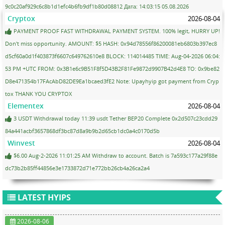
9c0c20af929c6c8b1d1efc4b6fb9df1b80d08812 Дата: 14:03:15 05.08.2026
Cryptox
2026-08-04
PAYMENT PROOF FAST WITHDRAWAL PAYMENT SYSTEM. 100% legit, HURRY UP!
Don't miss opportunity. AMOUNT: $5 HASH: 0x94d78556f86200081eb6803b397ec8
d5cf60a0d1f403873f6607c649762610e8 BLOCK: 114014485 TIME: Aug-04-2026 06:04:
53 PM +UTC FROM: 0x3B1e6c9B51F8f5D43B2F81Fe9872d9907B42d4E8 TO: 0x9be82
D8e471354b17FAcAbD82DE9Ea1bcaed3fE2 Note: Upayhyip got payment from Cryp
tox THANK YOU CRYPTOX
Elementex
2026-08-04
3 USDT Withdrawal today 11:39 usdt Tether BEP20 Complete 0x2d507c23cdd29
84a441acbf3657868df3bc87d8a9b9b2d65cb1dc0a4c0170d5b
Winvest
2026-08-04
$6.00 Aug-2-2026 11:01:25 AM Withdraw to account. Batch is 7a593c177a29f88e
dc73b2b85ff44856e3e1733872d71e772bb26cb4a26ca2a4
LATEST HYIPS
2026-08-06