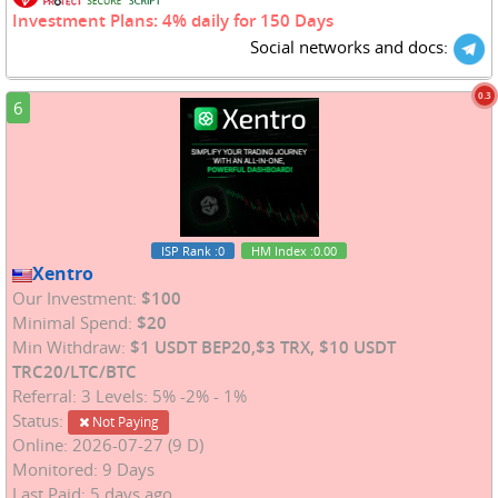
Investment Plans: 4% daily for 150 Days
Social networks and docs:
0.3
6
ISP Rank
:0
HM Index
:0.00
Xentro
Our Investment:
$100
Minimal Spend:
$20
Min Withdraw:
$1 USDT BEP20,$3 TRX, $10 USDT
TRC20/LTC/BTC
Referral: 3 Levels: 5% -2% - 1%
Status:
Not Paying
Online: 2026-07-27 (9 D)
Monitored: 9 Days
Last Paid: 5 days ago