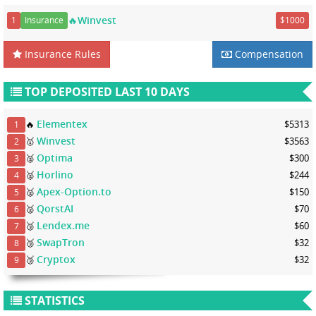
🔥Winvest
1
Insurance
$1000
Insurance Rules
Compensation
TOP DEPOSITED LAST 10 DAYS
Elementex
🔥
$5313
1
Winvest
🥇
$3563
2
Optima
🥈
$300
3
Horlino
🥈
$244
4
Apex-Option.to
🥈
$150
5
QorstAI
🥈
$70
6
Lendex.me
🥉
$60
7
SwapTron
🥉
$32
8
Cryptox
🥉
$32
9
STATISTICS