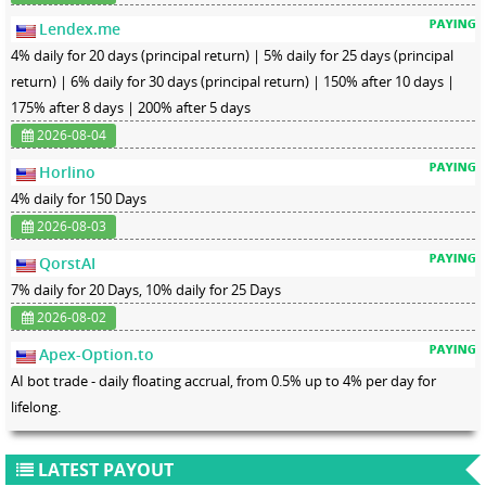
Lendex.me
4% daily for 20 days (principal return) | 5% daily for 25 days (principal
return) | 6% daily for 30 days (principal return) | 150% after 10 days |
175% after 8 days | 200% after 5 days
2026-08-04
Horlino
4% daily for 150 Days
2026-08-03
QorstAI
7% daily for 20 Days, 10% daily for 25 Days
2026-08-02
Apex-Option.to
AI bot trade - daily floating accrual, from 0.5% up to 4% per day for
lifelong.
LATEST PAYOUT