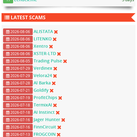
LATEST SCAMS
ALISTATA
2026-08-06
LITENKO
2026-08-06
Xentro
2026-08-06
XSTER-LTD
2026-08-06
Trading Pulse
2026-08-05
Verdinex
2026-07-29
Velora24
2026-07-29
Al Barka
2026-07-28
Goldify
2026-07-21
ProfitChips
2026-07-19
TermixAI
2026-07-18
AI Instinct
2026-07-18
Jager Hunter
2026-07-16
FinnCircuit
2026-07-16
FROGCOIN
2026-07-13