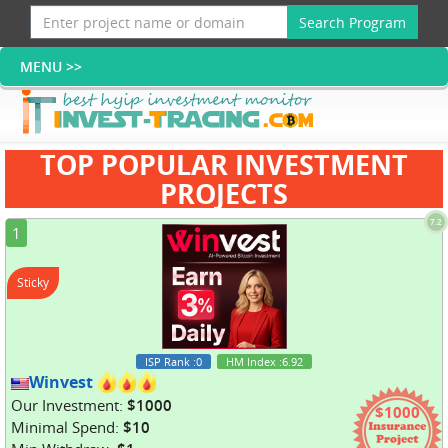
Search Program
TOP POPULAR INVESTMENT
PROJECTS
7.2
1
Sticky
ISP Rank
:0
HM Index
:6.92
Winvest
Our Investment:
$1000
$1000
Minimal Spend:
$10