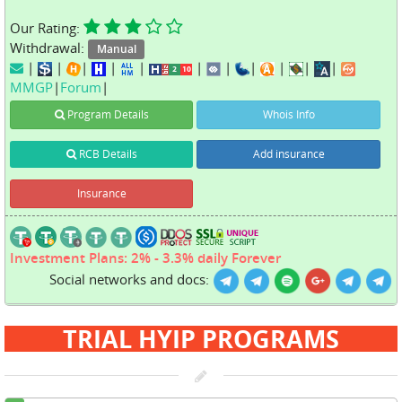
Our Rating:
Withdrawal:
Manual
|
|
|
|
|
|
|
|
|
|
|
MMGP
|
Forum
|
Program Details
Whois Info
RCB Details
Add insurance
Insurance
Investment Plans: 2% - 3.3% daily Forever
Social networks and docs:
TRIAL HYIP PROGRAMS