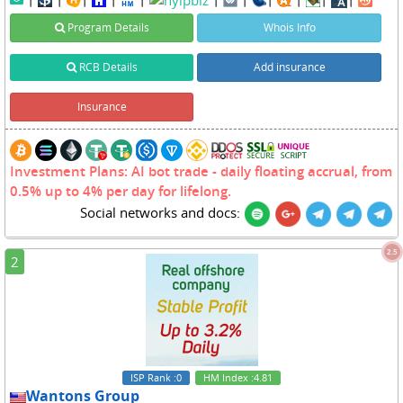
Program Details
Whois Info
RCB Details
Add insurance
Insurance
Investment Plans: AI bot trade - daily floating accrual, from
0.5% up to 4% per day for lifelong.
Social networks and docs:
2.5
2
ISP Rank
:0
HM Index
:4.81
Wantons Group