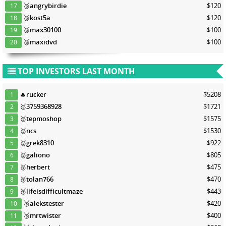
🥉
angrybirdie
$120
17
🥉
kost5a
$120
18
🥉
max30100
$100
19
🥉
maxidvd
$100
20
TOP INVESTORS LAST MONTH
🔥
rucker
$5208
1
🥇
3759368928
$1721
2
🥈
tepmoshop
$1575
3
🥈
ncs
$1530
4
🥈
grek8310
$922
5
🥈
galiono
$805
6
🥉
herbert
$475
7
🥉
tolan766
$470
8
🥉
lifeisdifficultmaze
$443
9
🥉
alekstester
$420
10
🥉
mrtwister
$400
11