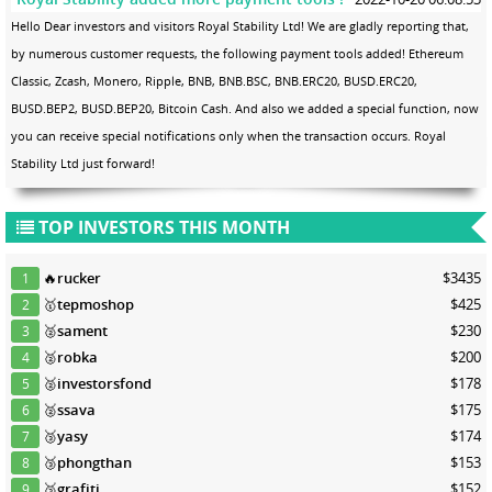
Hello Dear investors and visitors Royal Stability Ltd! We are gladly reporting that,
by numerous customer requests, the following payment tools added! Ethereum
Classic, Zcash, Monero, Ripple, BNB, BNB.BSC, BNB.ERC20, BUSD.ERC20,
BUSD.BEP2, BUSD.BEP20, Bitcoin Cash. And also we added a special function, now
you can receive special notifications only when the transaction occurs. Royal
Stability Ltd just forward!
TOP INVESTORS THIS MONTH
🔥
rucker
$3435
1
🥇
tepmoshop
$425
2
🥈
sament
$230
3
🥈
robka
$200
4
🥈
investorsfond
$178
5
🥈
ssava
$175
6
🥉
yasy
$174
7
🥉
phongthan
$153
8
🥉
grafiti
$152
9