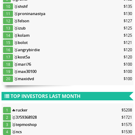
🥉
shshf
$135
10
🥉
proninanastya
$130
11
🥉
felson
$127
12
🥉
izub
$125
13
🥉
kolam
$125
14
🥉
bolot
$121
15
🥉
angrybirdie
$120
16
🥉
kost5a
$120
17
🥉
mari76
$100
18
🥉
max30100
$100
19
🥉
maxidvd
$100
20
TOP INVESTORS LAST MONTH
🔥
rucker
$5208
1
🥇
3759368928
$1721
2
🥈
tepmoshop
$1575
3
🥈
ncs
$1530
4