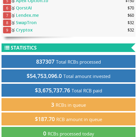
Apex-Option.to
🥈
$150
5
QorstAI
🥈
$70
6
Lendex.me
🥉
$60
7
SwapTron
🥉
$32
8
Cryptox
🥉
$32
9
STATISTICS
837307
Total RCBs processed
$54,753,096.0
Total amount invested
$3,675,737.76
Total RCB paid
3
RCBs in queue
$187.70
RCB amount in queue
0
RCBs processed today