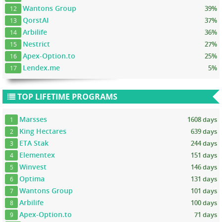
Wantons Group
39%
12
QorstAI
37%
13
Arbilife
36%
14
Nestrict
27%
15
Apex-Option.to
25%
16
Lendex.me
5%
17
TOP LIFETIME PROGRAMS
Marsses
1608 days
1
King Hectares
639 days
2
ETA Stak
244 days
3
Elementex
151 days
4
Winvest
146 days
5
Optima
131 days
6
Wantons Group
101 days
7
Arbilife
100 days
8
Apex-Option.to
71 days
9