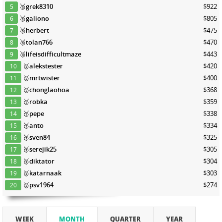
🥈
grek8310
$922
5
🥈
galiono
$805
6
🥉
herbert
$475
7
🥉
tolan766
$470
8
🥉
lifeisdifficultmaze
$443
9
🥉
alekstester
$420
10
🥉
mrtwister
$400
11
🥉
chonglaohoa
$368
12
🥉
robka
$359
13
🥉
pepe
$338
14
🥉
anto
$334
15
🥉
sven84
$325
16
🥉
serejik25
$305
17
🥉
diktator
$304
18
🥉
katarnaak
$303
19
🥉
psv1964
$274
20
WEEK
MONTH
QUARTER
YEAR