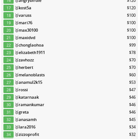
🥉
angrybirdie
$120
16
🥉
kost5a
$120
17
🥉
varuss
$100
18
🥉
mari76
$100
19
🥉
max30100
$100
20
🥉
maxidvd
$100
21
🥉
chonglaohoa
$99
22
🥉
elizabeth1911
$78
23
🥉
zavhozz
$70
24
🥉
herbert
$70
25
🥉
melanoblasts
$60
26
🥉
anamul2k15
$53
27
🥉
rossi
$47
28
🥉
katarnaak
$46
29
🥉
ramankumar
$46
30
🥉
greta
$46
31
🥉
anasamh
$45
32
🥉
lara2016
$34
33
🥉
zizzoprofit
$32
34