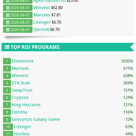
Apex-Option.to
$25.00
2026-08-07
Winvest
$62.80
2026-08-07
Marsses
$7.81
2026-08-07
Litenger
$6.70
2026-08-07
QorstAI
$6.70
2026-08-07
TOP ROI PROGRAMS
Elementex
1035%
1
Marsses
671%
2
Winvest
628%
3
ETA Stak
204%
4
SwapTron
151%
5
Cryptox
124%
6
King Hectares
121%
7
Optima
116%
8
Gevrantis Galaxy Game
72%
9
Litenger
63%
10
Horlino
44%
11