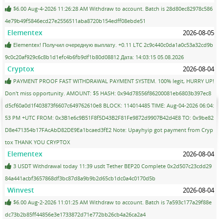
$6.00 Aug-4-2026 11:26:28 AM Withdraw to account. Batch is 28d80ec82978c586
4e79b49f5846ecd27e2556511aba8720b154edff08ebde51
Elementex
2026-08-05
Elementex! Получил очередную выплату. +0.11 LTC 2c9c440c0da1a0c53a32cd9b
9c0c20af929c6c8b1d1efc4b6fb9df1b80d08812 Дата: 14:03:15 05.08.2026
Cryptox
2026-08-04
PAYMENT PROOF FAST WITHDRAWAL PAYMENT SYSTEM. 100% legit, HURRY UP!
Don't miss opportunity. AMOUNT: $5 HASH: 0x94d78556f86200081eb6803b397ec8
d5cf60a0d1f403873f6607c649762610e8 BLOCK: 114014485 TIME: Aug-04-2026 06:04:
53 PM +UTC FROM: 0x3B1e6c9B51F8f5D43B2F81Fe9872d9907B42d4E8 TO: 0x9be82
D8e471354b17FAcAbD82DE9Ea1bcaed3fE2 Note: Upayhyip got payment from Cryp
tox THANK YOU CRYPTOX
Elementex
2026-08-04
3 USDT Withdrawal today 11:39 usdt Tether BEP20 Complete 0x2d507c23cdd29
84a441acbf3657868df3bc87d8a9b9b2d65cb1dc0a4c0170d5b
Winvest
2026-08-04
$6.00 Aug-2-2026 11:01:25 AM Withdraw to account. Batch is 7a593c177a29f88e
dc73b2b85ff44856e3e1733872d71e772bb26cb4a26ca2a4