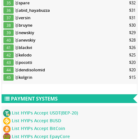
🥉
spare
$32
35
🥉
abid_hayabuzza
$31
36
🥉
versin
$31
37
🥉
bruyne
$30
38
🥉
newskiy
$29
39
🥉
anevskiy
$28
40
🥉
blackvi
$26
41
🥉
kelodo
$25
42
🥉
pocotti
$20
43
🥉
dendisolomid
$20
44
🥉
kolgrin
$15
45
PAYMENT SYSTEMS
List HYIPs Accept USDT(BEP-20)
List HYIPs Accept BUSD
List HYIPs Accept BitCoin
List HYIPs Accept EpayCore