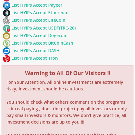
List HYIPs Accept Payeer
List HYIPs Accept Ethereum
List HYIPs Accept LiteCoin
List HYIPs Accept USDT(TRC-20)
List HYIPs Accept Dogecoin
List HYIPs Accept BitCoinCash
List HYIPs Accept DASH
List HYIPs Accept Tron
Warning to All Of Our Visitors !!
For Your Attention, All online investments are extremely
risky, investment should be cautious.
You should check what others comment on the programs,
is it real paying , does the project pay all investors or only
pay small investors & monitors. We don't give practice, all
investment decisions are up to you !!!