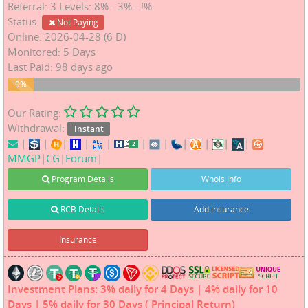
Referral: 3 Levels: 8% - 3% - !%
Status:
Not Paying
Online: 2026-04-28 (6 D)
Monitored: 5 Days
Last Paid: 98 days ago
9%
9%
Our Rating:
Withdrawal:
Instant
|
|
|
|
|
|
|
|
|
|
|
MMGP
|
CG
|
Forum
|
Program Details
Whois Info
RCB Details
Add insurance
Insurance
Investment Plans: 3% daily for 4 Days | 4% daily for 10
Days | 5% daily for 30 Days ( Principal Return)