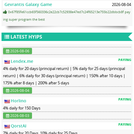
Gevrantis Galaxy Game
2026-08-04
0x67f85fe61ccb65f560336c2e22cb7c52938e47ed7c24f65213e755b22dbbcb8f pay
ing super program the best
LATEST HYIPS
2026-08-06
Lendex.me
4% daily for 20 days (principal return) | 5% daily for 25 days (principal
return) | 6% daily for 30 days (principal return) | 150% after 10 days |
175% after 8 days | 200% after 5 days
2026-08-04
Horlino
4% daily for 150 Days
2026-08-03
QorstAI
7% daily for 20 Days, 10% daily for 25 Days