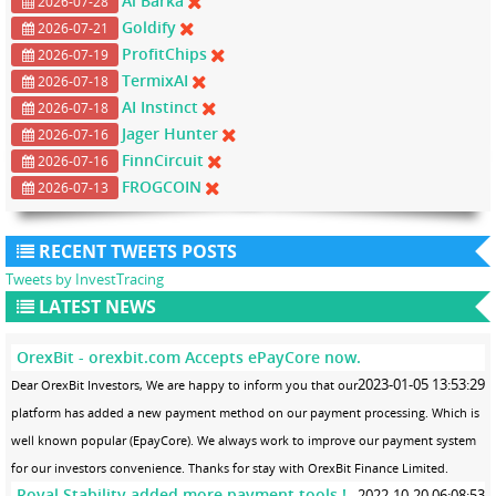
Al Barka
2026-07-28
Goldify
2026-07-21
ProfitChips
2026-07-19
TermixAI
2026-07-18
AI Instinct
2026-07-18
Jager Hunter
2026-07-16
FinnCircuit
2026-07-16
FROGCOIN
2026-07-13
RECENT TWEETS POSTS
Tweets by InvestTracing
LATEST NEWS
OrexBit - orexbit.com Accepts ePayCore now.
2023-01-05 13:53:29
Dear OrexBit Investors, We are happy to inform you that our
platform has added a new payment method on our payment processing. Which is
well known popular (EpayCore). We always work to improve our payment system
for our investors convenience. Thanks for stay with OrexBit Finance Limited.
Royal Stability added more payment tools !
2022-10-20 06:08:53