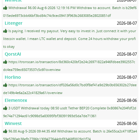
Withdrawal $6.00 Aug-6-2026 12:19:16 PM Withdraw to account. Batch is b29ef6
015ede6973cbb66bf3bd84c74c9cec09413f963b2683085e28020851df
Litenger
2026-08-07
Is paying. I received my payout. Very easy to invest in. Just connect it with your
litecoin wallet. I mean LTC wallet and deposit. Come 24 hours withdraw your profi
ts okay
QorstAI
2026-08-07
https://tronscan.io/transaction/8d360c420bf2e24c26971822a946fdbee3902557c
dc4ea759ec65073537c5c6f/overview
Horlino
2026-08-07
https://tronscan.io/transaction/df026a56d0c7bd0f8ef41a9d29b0b656302b27dee
de149b4e6a2a22c41829a61/overview
Elementex
2026-08-06
3 USDT Withdrawal today 08:50 usdt Tether BEP20 Complete 0x80867e204fdf2d
9e74a71294ac61c9098d5a83095fbf38391993d5da7de71361
Winvest
2026-08-06
$6.00 Aug-5-2026 09:44:35 AM Withdraw to account. Batch is 26e55ca2c4718f2a4
59e5780ab38efb7786b1309477644dbf83468f0028d1f74