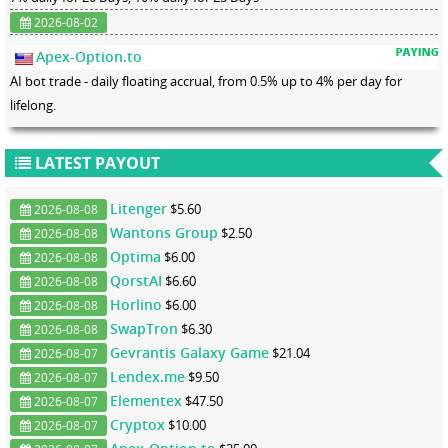
2026-08-02
Apex-Option.to
AI bot trade - daily floating accrual, from 0.5% up to 4% per day for
lifelong.
LATEST PAYOUT
Litenger
$5.60
2026-08-08
Wantons Group
$2.50
2026-08-08
Optima
$6.00
2026-08-08
QorstAI
$6.60
2026-08-08
Horlino
$6.00
2026-08-08
SwapTron
$6.30
2026-08-08
Gevrantis Galaxy Game
$21.04
2026-08-07
Lendex.me
$9.50
2026-08-07
Elementex
$47.50
2026-08-07
Cryptox
$10.00
2026-08-07