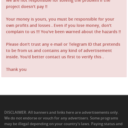
We are not responsible for solving the problem if the
project doesn't pay !!
Your money is yours, you must be responsible for your
own profits and losses . Even if you lose money, don't
complain to us !!! You've been warned about the hazards !!
Please don't trust any e-mail or Telegram ID that pretends
to be from us and contains any kind of advertisement
inside. You'd better contact us first to verify this .
Thank you
DISCLAIMER: All banners and links here are advertisements only.
We do not endorse or vouch for any advertisers. Some programs
may be illegal depending on your country's laws. Paying status and