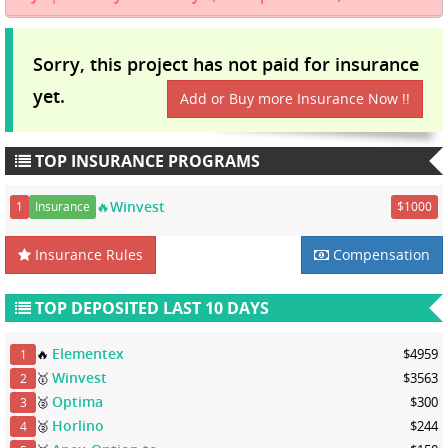
Sorry, this project has not paid for insurance
yet.
Add or Buy more Insurance Now !!
TOP INSURANCE PROGRAMS
🔥Winvest
1
Insurance
$1000
Insurance Rules
Compensation
TOP DEPOSITED LAST 10 DAYS
Elementex
🔥
$4959
1
Winvest
🥇
$3563
2
Optima
🥈
$300
3
Horlino
🥈
$244
4