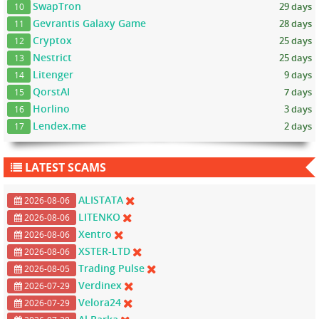
SwapTron
29 days
10
Gevrantis Galaxy Game
28 days
11
Cryptox
25 days
12
Nestrict
25 days
13
Litenger
9 days
14
QorstAI
7 days
15
Horlino
3 days
16
Lendex.me
2 days
17
LATEST SCAMS
ALISTATA
2026-08-06
LITENKO
2026-08-06
Xentro
2026-08-06
XSTER-LTD
2026-08-06
Trading Pulse
2026-08-05
Verdinex
2026-07-29
Velora24
2026-07-29