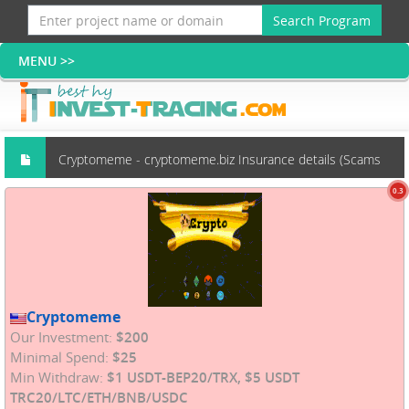
Search Program
Cryptomeme - cryptomeme.biz Insurance details (Scams
0.3
group)
Cryptomeme
Our Investment:
$200
Minimal Spend:
$25
Min Withdraw:
$1 USDT-BEP20/TRX, $5 USDT
TRC20/LTC/ETH/BNB/USDC