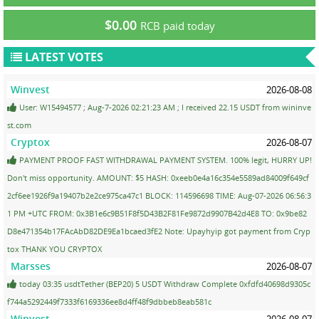
$0.00
RCB paid today
LATEST VOTES
Winvest
2026-08-08
User: W15494577 ; Aug-7-2026 02:21:23 AM ; I received 22.15 USDT from wininve
st.com
Cryptox
2026-08-07
PAYMENT PROOF FAST WITHDRAWAL PAYMENT SYSTEM. 100% legit, HURRY UP!
Don't miss opportunity. AMOUNT: $5 HASH: 0xeeb0e4a16c354e5589ad84009f649cf
2cf6ee1926f9a19407b2e2ce975ca47c1 BLOCK: 114596698 TIME: Aug-07-2026 06:56:3
1 PM +UTC FROM: 0x3B1e6c9B51F8f5D43B2F81Fe9872d9907B42d4E8 TO: 0x9be82
D8e471354b17FAcAbD82DE9Ea1bcaed3fE2 Note: Upayhyip got payment from Cryp
tox THANK YOU CRYPTOX
Marsses
2026-08-07
today 03:35 usdtTether (BEP20) 5 USDT Withdraw Complete 0xfdfd40698d9305c
f744a5292449f7333f6169336ee8d4ff48f9dbbeb8eab581c
Winvest
2026-08-07