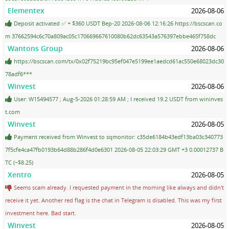
Elementex
2026-08-06
Deposit activated ✅ + $360 USDT Bep-20 2026-08-06 12:16:26 https://bscscan.co
m 37662594c6c70a809ac05c170669667610080b62dc63543a576397ebbe465f758dc
Wantons Group
2026-08-06
https://bscscan.com/tx/0x02f75219bc95ef047e5199ee1aedcd61ac550e68023dc30
78adf6***
Winvest
2026-08-06
User: W15494577 ; Aug-5-2026 01:28:59 AM ; I received 19.2 USDT from wininves
t.com
Winvest
2026-08-05
Payment received from Winvest to sqmonitor: c35de6184b43edf13ba03c340773
7f5cfe4ca47fb0193b64d88b286f4d0e6301 2026-08-05 22:03:29 GMT +3 0.00012737 B
TC (~$8.25)
Xentro
2026-08-05
Seems scam already. I requested payment in the morning like always and didn't
receive it yet. Another red flag is the chat in Telegram is disabled. This was my first
investment here. Bad start.
Winvest
2026-08-05