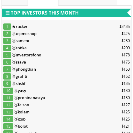
TOP INVESTORS THIS MONTH
🔥
rucker
$3435
1
🥇
tepmoshop
$425
2
🥈
sament
$230
3
🥈
robka
$200
4
🥈
investorsfond
$178
5
🥈
ssava
$175
6
🥉
phongthan
$153
7
🥉
grafiti
$152
8
🥉
shshf
$135
9
🥉
yasy
$130
10
🥉
proninanastya
$130
11
🥉
felson
$127
12
🥉
kolam
$125
13
🥉
izub
$125
14
🥉
bolot
$121
15