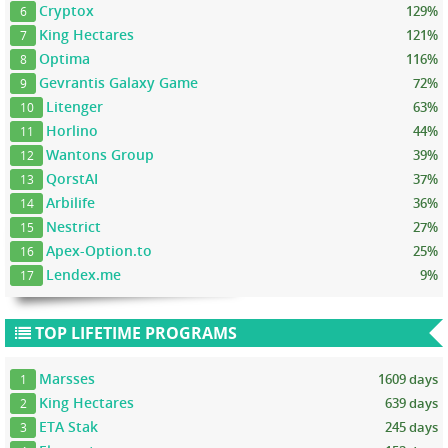
Cryptox
129%
6
King Hectares
121%
7
Optima
116%
8
Gevrantis Galaxy Game
72%
9
Litenger
63%
10
Horlino
44%
11
Wantons Group
39%
12
QorstAI
37%
13
Arbilife
36%
14
Nestrict
27%
15
Apex-Option.to
25%
16
Lendex.me
9%
17
TOP LIFETIME PROGRAMS
Marsses
1609 days
1
King Hectares
639 days
2
ETA Stak
245 days
3