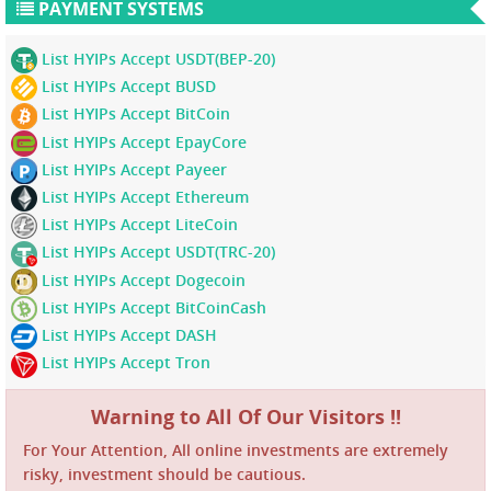
PAYMENT SYSTEMS
List HYIPs Accept USDT(BEP-20)
List HYIPs Accept BUSD
List HYIPs Accept BitCoin
List HYIPs Accept EpayCore
List HYIPs Accept Payeer
List HYIPs Accept Ethereum
List HYIPs Accept LiteCoin
List HYIPs Accept USDT(TRC-20)
List HYIPs Accept Dogecoin
List HYIPs Accept BitCoinCash
List HYIPs Accept DASH
List HYIPs Accept Tron
Warning to All Of Our Visitors !!
For Your Attention, All online investments are extremely
risky, investment should be cautious.