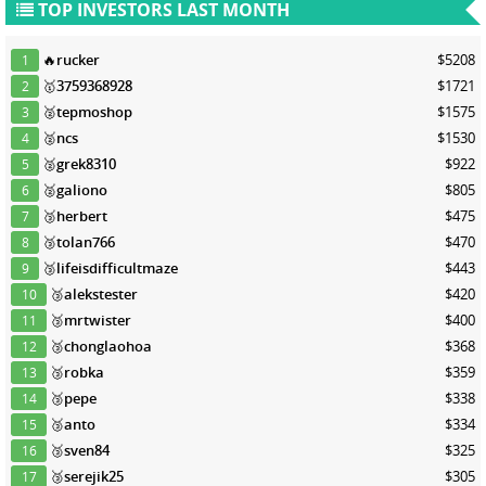
TOP INVESTORS LAST MONTH
🔥
rucker
$5208
1
🥇
3759368928
$1721
2
🥈
tepmoshop
$1575
3
🥈
ncs
$1530
4
🥈
grek8310
$922
5
🥈
galiono
$805
6
🥉
herbert
$475
7
🥉
tolan766
$470
8
🥉
lifeisdifficultmaze
$443
9
🥉
alekstester
$420
10
🥉
mrtwister
$400
11
🥉
chonglaohoa
$368
12
🥉
robka
$359
13
🥉
pepe
$338
14
🥉
anto
$334
15
🥉
sven84
$325
16
🥉
serejik25
$305
17