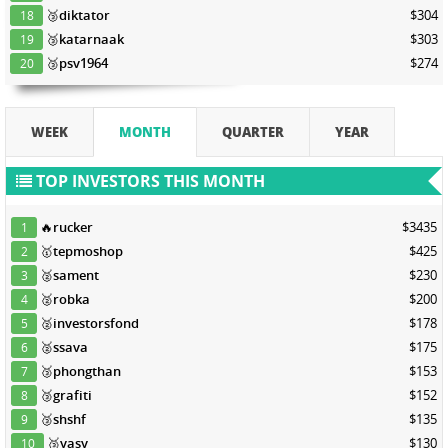
🥉
diktator
$304
18
🥉
katarnaak
$303
19
🥉
psv1964
$274
20
WEEK
MONTH
QUARTER
YEAR
TOP INVESTORS THIS MONTH
🔥
rucker
$3435
1
🥇
tepmoshop
$425
2
🥈
sament
$230
3
🥈
robka
$200
4
🥈
investorsfond
$178
5
🥈
ssava
$175
6
🥉
phongthan
$153
7
🥉
grafiti
$152
8
🥉
shshf
$135
9
🥉
yasy
$130
10