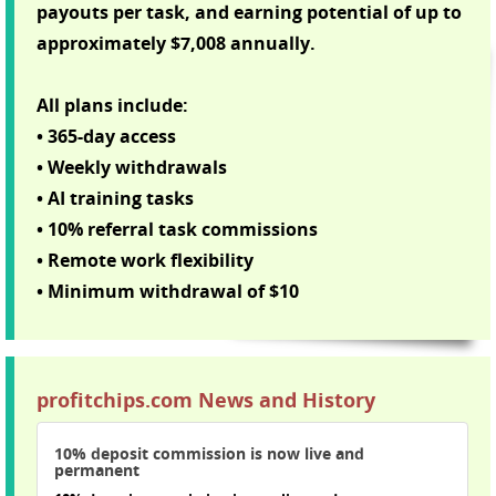
payouts per task, and earning potential of up to
approximately $7,008 annually.
All plans include:
• 365-day access
• Weekly withdrawals
• AI training tasks
• 10% referral task commissions
• Remote work flexibility
• Minimum withdrawal of $10
profitchips.com News and History
10% deposit commission is now live and
permanent