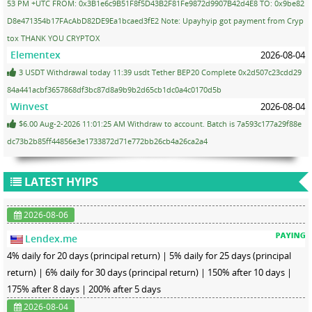
53 PM +UTC FROM: 0x3B1e6c9B51F8f5D43B2F81Fe9872d9907B42d4E8 TO: 0x9be82
D8e471354b17FAcAbD82DE9Ea1bcaed3fE2 Note: Upayhyip got payment from Cryp
tox THANK YOU CRYPTOX
Elementex
2026-08-04
3 USDT Withdrawal today 11:39 usdt Tether BEP20 Complete 0x2d507c23cdd29
84a441acbf3657868df3bc87d8a9b9b2d65cb1dc0a4c0170d5b
Winvest
2026-08-04
$6.00 Aug-2-2026 11:01:25 AM Withdraw to account. Batch is 7a593c177a29f88e
dc73b2b85ff44856e3e1733872d71e772bb26cb4a26ca2a4
LATEST HYIPS
2026-08-06
Lendex.me
4% daily for 20 days (principal return) | 5% daily for 25 days (principal
return) | 6% daily for 30 days (principal return) | 150% after 10 days |
175% after 8 days | 200% after 5 days
2026-08-04