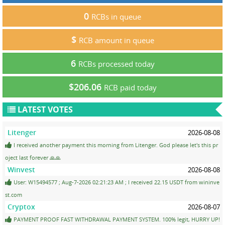
0
RCBs in queue
$
RCB amount in queue
6
RCBs processed today
$206.06
RCB paid today
LATEST VOTES
Litenger
2026-08-08
I received another payment this morning from Litenger. God please let's this pr
oject last forever 🙏🙏
Winvest
2026-08-08
User: W15494577 ; Aug-7-2026 02:21:23 AM ; I received 22.15 USDT from wininve
st.com
Cryptox
2026-08-07
PAYMENT PROOF FAST WITHDRAWAL PAYMENT SYSTEM. 100% legit, HURRY UP!