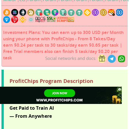
Investment Plans: You can earn up to 300 USD per Month
using your phone with ProfitChips - From 8 Takes/Day
earn $0.24 per task to 30 tasks/day earn $0.65 per task |
Free Trial members also can finish 5 task/day $0.20 per
task
Social networks and docs:
ProfitChips Program Description
Get Paid to Train AI
— From Anywhere