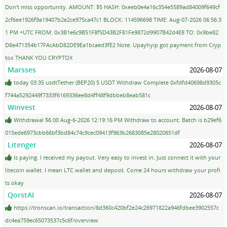
Don't miss opportunity. AMOUNT: $5 HASH: 0xeeb0e4a16c354e5589ad84009f649cf
2cf6ee1926f9a19407b2e2ce975ca47c1 BLOCK: 114596698 TIME: Aug-07-2026 06:56:3
1 PM +UTC FROM: 0x3B1e6c9B51F8f5D43B2F81Fe9872d9907B42d4E8 TO: 0x9be82
D8e471354b17FAcAbD82DE9Ea1bcaed3fE2 Note: Upayhyip got payment from Cryp
tox THANK YOU CRYPTOX
Marsses
2026-08-07
today 03:35 usdtTether (BEP20) 5 USDT Withdraw Complete 0xfdfd40698d9305c
f744a5292449f7333f6169336ee8d4ff48f9dbbeb8eab581c
Winvest
2026-08-07
Withdrawal $6.00 Aug-6-2026 12:19:16 PM Withdraw to account. Batch is b29ef6
015ede6973cbb66bf3bd84c74c9cec09413f963b2683085e28020851df
Litenger
2026-08-07
Is paying. I received my payout. Very easy to invest in. Just connect it with your
litecoin wallet. I mean LTC wallet and deposit. Come 24 hours withdraw your profi
ts okay
QorstAI
2026-08-07
https://tronscan.io/transaction/8d360c420bf2e24c26971822a946fdbee3902557c
dc4ea759ec65073537c5c6f/overview