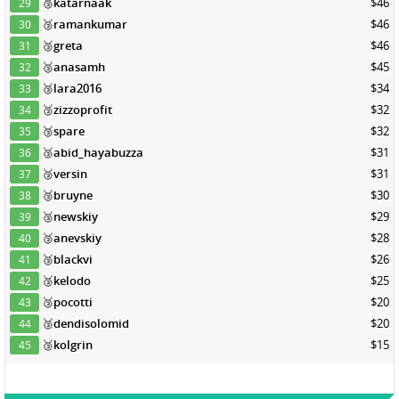
🥉
katarnaak
$46
29
🥉
ramankumar
$46
30
🥉
greta
$46
31
🥉
anasamh
$45
32
🥉
lara2016
$34
33
🥉
zizzoprofit
$32
34
🥉
spare
$32
35
🥉
abid_hayabuzza
$31
36
🥉
versin
$31
37
🥉
bruyne
$30
38
🥉
newskiy
$29
39
🥉
anevskiy
$28
40
🥉
blackvi
$26
41
🥉
kelodo
$25
42
🥉
pocotti
$20
43
🥉
dendisolomid
$20
44
🥉
kolgrin
$15
45