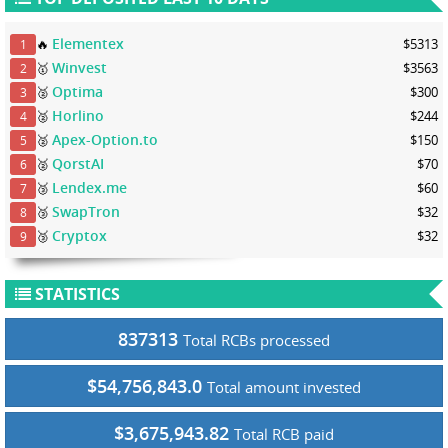
Elementex
🔥
$5313
1
Winvest
🥇
$3563
2
Optima
🥈
$300
3
Horlino
🥈
$244
4
Apex-Option.to
🥈
$150
5
QorstAI
🥈
$70
6
Lendex.me
🥉
$60
7
SwapTron
🥉
$32
8
Cryptox
🥉
$32
9
STATISTICS
837313
Total RCBs processed
$54,756,843.0
Total amount invested
$3,675,943.82
Total RCB paid