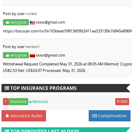
Post by user
rucker
very good
xxxxx@gmail.com
https://bscscan.com/tx/0x103beab598136f3fd2411aa533130b7d845e896f4
Post by user
herbert
very good
xxxxx@gmail.com
Withdrawal Request Completed May 31, 2026 at 08:05 AM Method: Crypto
US$2.53 Net: US$24.07 Processed: May 31, 2026
TOP INSURANCE PROGRAMS
🔥Winvest
1
Insurance
$1000
Insurance Rules
Compensation
TOP DEPOSITED LAST 10 DAYS