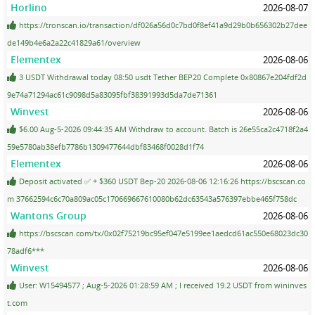
Horlino
2026-08-07
https://tronscan.io/transaction/df026a56d0c7bd0f8ef41a9d29b0b656302b27dee
de149b4e6a2a22c41829a61/overview
Elementex
2026-08-06
3 USDT Withdrawal today 08:50 usdt Tether BEP20 Complete 0x80867e204fdf2d
9e74a71294ac61c9098d5a83095fbf38391993d5da7de71361
Winvest
2026-08-06
$6.00 Aug-5-2026 09:44:35 AM Withdraw to account. Batch is 26e55ca2c4718f2a4
59e5780ab38efb7786b1309477644dbf83468f0028d1f74
Elementex
2026-08-06
Deposit activated ✅ + $360 USDT Bep-20 2026-08-06 12:16:26 https://bscscan.co
m 37662594c6c70a809ac05c170669667610080b62dc63543a576397ebbe465f758dc
Wantons Group
2026-08-06
https://bscscan.com/tx/0x02f75219bc95ef047e5199ee1aedcd61ac550e68023dc30
78adf6***
Winvest
2026-08-06
User: W15494577 ; Aug-5-2026 01:28:59 AM ; I received 19.2 USDT from wininves
t.com