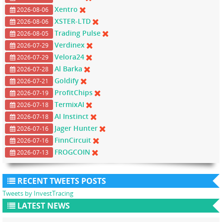
Xentro
2026-08-06
XSTER-LTD
2026-08-06
Trading Pulse
2026-08-05
Verdinex
2026-07-29
Velora24
2026-07-29
Al Barka
2026-07-28
Goldify
2026-07-21
ProfitChips
2026-07-19
TermixAI
2026-07-18
AI Instinct
2026-07-18
Jager Hunter
2026-07-16
FinnCircuit
2026-07-16
FROGCOIN
2026-07-13
RECENT TWEETS POSTS
Tweets by InvestTracing
LATEST NEWS