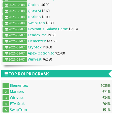
Optima
$6.00
2026-08-08
QorstAI
$6.60
2026-08-08
Horlino
$6.00
2026-08-08
SwapTron
$6.30
2026-08-08
Gevrantis Galaxy Game
$21.04
2026-08-07
Lendex.me
$9.50
2026-08-07
Elementex
$47.50
2026-08-07
Cryptox
$10.00
2026-08-07
Apex-Option.to
$25.00
2026-08-07
Winvest
$62.80
2026-08-07
TOP ROI PROGRAMS
Elementex
1035%
1
Marsses
671%
2
Winvest
634%
3
ETA Stak
204%
4
SwapTron
151%
5