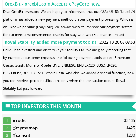
OrexBit - orexbit.com Accepts ePayCore now.
2023-01-05 13:53:29
Dear OrexBit Investors, We are happy to inform you that our
platform has added a new payment method on our payment processing. Which is
well known popular (EpayCore). We always work to improve our payment system
for our investors convenience. Thanks for stay with OrexBit Finance Limited.
Royal Stability added more payment tools !
2022-10-20 06:08:53
Hello Dear investors and visitors Royal Stability Ltd! We are gladly reporting that,
by numerous customer requests, the following payment tools added! Ethereum
Classic, Zcash, Monero, Ripple, BNB, BNB.BSC, BNB.ERC20, BUSD.ERC20,
BUSD.BEP2, BUSD.BEP20, Bitcoin Cash. And also we added a special function, now
you can receive special notifications only when the transaction occurs. Royal
Stability Ltd just forward!
TOP INVESTORS THIS MONTH
🔥
rucker
$3435
1
🥇
tepmoshop
$425
2
🥈
sament
$230
3