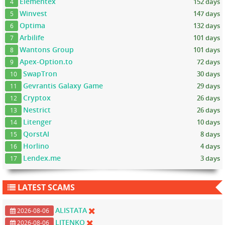
Elementex
152 days
4
Winvest
147 days
5
Optima
132 days
6
Arbilife
101 days
7
Wantons Group
101 days
8
Apex-Option.to
72 days
9
SwapTron
30 days
10
Gevrantis Galaxy Game
29 days
11
Cryptox
26 days
12
Nestrict
26 days
13
Litenger
10 days
14
QorstAI
8 days
15
Horlino
4 days
16
Lendex.me
3 days
17
LATEST SCAMS
ALISTATA
2026-08-06
LITENKO
2026-08-06