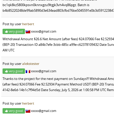
bc1qk8kz5800kpsvn0knnxgzu9ltgjk3vh4vq86pgz. Batch is
b4b85220248de99ab5890d3e634ead803cfbd76be5045591e0b3d591223847
Post by user
herbert
very good
xxxxx@gmail.com
Withdrawal Amount $26.6 Net Amount (after fees) $24.07066 Fee $2.52
(BEP-20) Transaction ID a84b7efe-3cbb-485c-a99e-c62378109432 Date Sunday
AM UTC
Post by user
alekstester
very good
xxxxx@gmail.com
Thanks to the project for the next payment on Sundays!!! Withdrawal A
(after fees) $24.07066 Fee $2.52934 Payment Method USDT (BEP-20) Trans
4142-8e6d-14b1c7f94d5d Date Sunday, July 5, 2026 at 1:00:58 PM UTC Rem
Post by user
herbert
very good
xxxxx@gmail.com