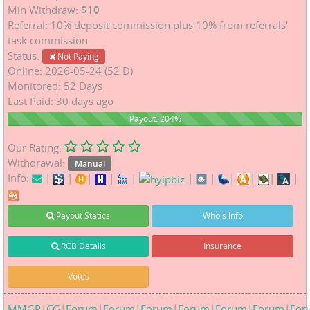
Min Withdraw:
$10
Referral: 10% deposit commission plus 10% from referrals'
task commission
Status:
Not Paying
Online: 2026-05-24 (52 D)
Monitored: 52 Days
Last Paid: 30 days ago
204%
Payout: 204%
Our Rating:
Withdrawal:
Manual
Info:
|
|
|
|
|
|
|
|
|
|
|
Payout Statics
Whois Info
RCB Details
Insurance
Votes
MMGP
|
CG
|
Forum
|
Forum
|
Forum
|
Forum
|
Forum
|
Forum
|
For