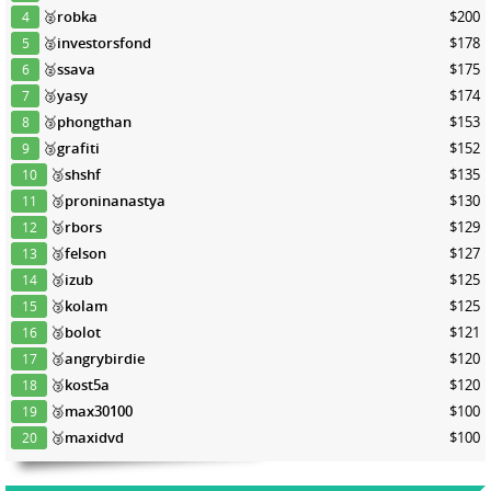
🥈
robka
$200
4
🥈
investorsfond
$178
5
🥈
ssava
$175
6
🥉
yasy
$174
7
🥉
phongthan
$153
8
🥉
grafiti
$152
9
🥉
shshf
$135
10
🥉
proninanastya
$130
11
🥉
rbors
$129
12
🥉
felson
$127
13
🥉
izub
$125
14
🥉
kolam
$125
15
🥉
bolot
$121
16
🥉
angrybirdie
$120
17
🥉
kost5a
$120
18
🥉
max30100
$100
19
🥉
maxidvd
$100
20