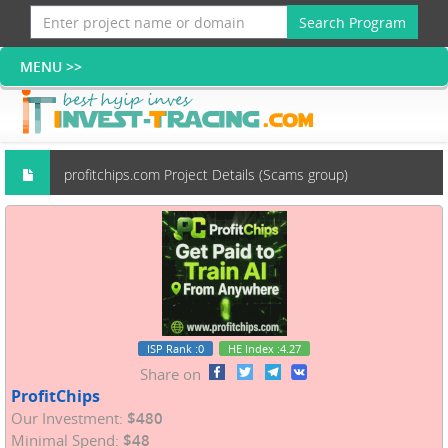
Search Program
profitchips.com Project Details (Scams group)
ISP Rank
:0
HE Index
:4.27
Share on
ProfitChips
Our Investment:
$480
Minimal Spend:
$48