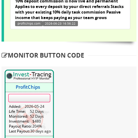
10% deposit commission is now live and permanent
Applies to every deposit by your direct referrals Stacks
with your existing 10% daily task commission Passive
income that keeps paying as your team grows
profitchips.com
2026-06-23 16:56:22
MONITOR BUTTON CODE