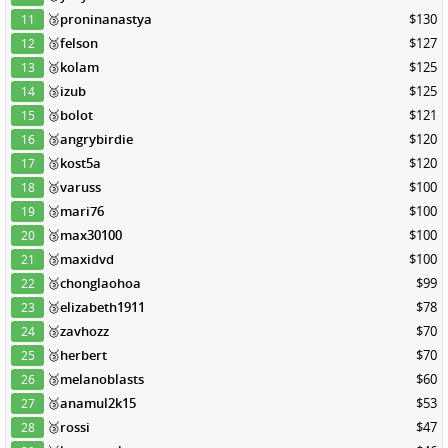
🥉
proninanastya
$130
11
🥉
felson
$127
12
🥉
kolam
$125
13
🥉
izub
$125
14
🥉
bolot
$121
15
🥉
angrybirdie
$120
16
🥉
kost5a
$120
17
🥉
varuss
$100
18
🥉
mari76
$100
19
🥉
max30100
$100
20
🥉
maxidvd
$100
21
🥉
chonglaohoa
$99
22
🥉
elizabeth1911
$78
23
🥉
zavhozz
$70
24
🥉
herbert
$70
25
🥉
melanoblasts
$60
26
🥉
anamul2k15
$53
27
🥉
rossi
$47
28