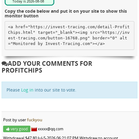
Copy the code below and put it on your site to show this
monitor button
<a href="https://invest-tracing.com/detail-Profit
Chips.html" target="_blank"><img src="https://inv
est-tracing.com/button-16768.png" border="0" alt
="Monitored by Invest-Tracing.com"></a>
ADD YOUR COMMENTS FOR
PROFITCHIPS
Please
Log in
into our site to vote.
Post by user
fuckyou
very good
xxxxx@qq.com
Withdrawal $47.80 Jul-5-2026 06:21:07 PM Withdraw to account