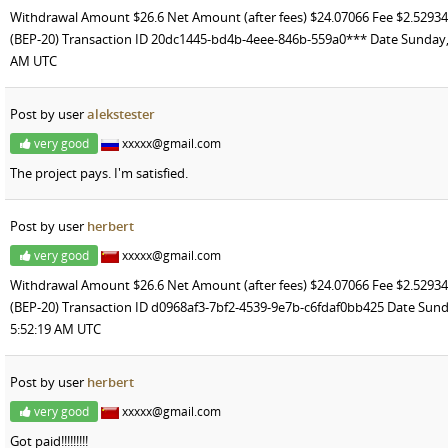
Withdrawal Amount $26.6 Net Amount (after fees) $24.07066 Fee $2.52
(BEP-20) Transaction ID 20dc1445-bd4b-4eee-846b-559a0*** Date Sunday, J
AM UTC
Post by user
alekstester
very good
xxxxx@gmail.com
The project pays. I'm satisfied.
Post by user
herbert
very good
xxxxx@gmail.com
Withdrawal Amount $26.6 Net Amount (after fees) $24.07066 Fee $2.52
(BEP-20) Transaction ID d0968af3-7bf2-4539-9e7b-c6fdaf0bb425 Date Sunda
5:52:19 AM UTC
Post by user
herbert
very good
xxxxx@gmail.com
Got paid!!!!!!!!!