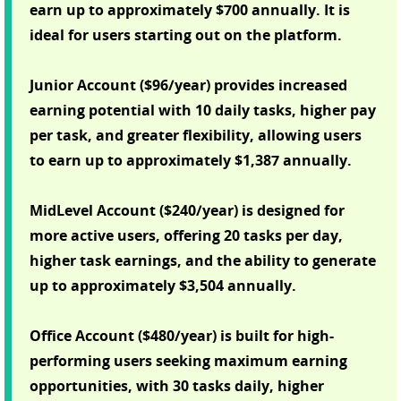
earn up to approximately $700 annually. It is
ideal for users starting out on the platform.
Junior Account ($96/year) provides increased
earning potential with 10 daily tasks, higher pay
per task, and greater flexibility, allowing users
to earn up to approximately $1,387 annually.
MidLevel Account ($240/year) is designed for
more active users, offering 20 tasks per day,
higher task earnings, and the ability to generate
up to approximately $3,504 annually.
Office Account ($480/year) is built for high-
performing users seeking maximum earning
opportunities, with 30 tasks daily, higher