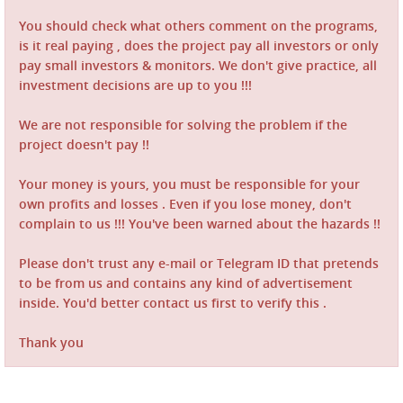
You should check what others comment on the programs,
is it real paying , does the project pay all investors or only
pay small investors & monitors. We don't give practice, all
investment decisions are up to you !!!
We are not responsible for solving the problem if the
project doesn't pay !!
Your money is yours, you must be responsible for your
own profits and losses . Even if you lose money, don't
complain to us !!! You've been warned about the hazards !!
Please don't trust any e-mail or Telegram ID that pretends
to be from us and contains any kind of advertisement
inside. You'd better contact us first to verify this .
Thank you