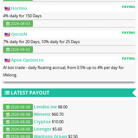
Horlino
4% daily for 150 Days
2026-08-03
QorstAI
7% daily for 20 Days, 10% daily for 25 Days
2026-08-02
Apex-Option.to
AI bot trade - daily floating accrual, from 0.5% up to 4% per day for
lifelong.
LATEST PAYOUT
Lendex.me
$8.00
2026-08-08
Winvest
$60.70
2026-08-08
Cryptox
$10.00
2026-08-08
Litenger
$5.60
2026-08-08
Wantons Group
$2.50
2026-08-08