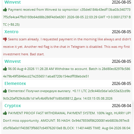
Winvest
2026-08-05
Payment received from Winvest to sqmonitor: c35de6184b43edf13ba03c340773
7f5cfe4ca47fb0193b64d88b286f4d0e6301 2026-08-05 22:03:29 GMT +3 0.00012737 B
TC (~$8.25)
Xentro
2026-08-05
Seems scam already. I requested payment in the morning like always and didn't
receive it yet. Another red flag is the chat in Telegram is disabled. This was my first
investment here. Bad start.
Winvest
2026-08-05
$6.00 Aug-4-2026 11:26:28 AM Withdraw to account. Batch is 28d80ec82978c586
4e79b49f5846ecd27e2556511aba8720b154edff08ebde51
Elementex
2026-08-05
Elementex! Получил очередную выплату. +0.11 LTC 2c9c440c0da1a0c53a32cd9b
9c0c20af929c6c8b1d1efc4b6fb9df1b80d08812 Дата: 14:03:15 05.08.2026
Cryptox
2026-08-04
PAYMENT PROOF FAST WITHDRAWAL PAYMENT SYSTEM. 100% legit, HURRY UP!
Don't miss opportunity. AMOUNT: $5 HASH: 0x94d78556f86200081eb6803b397ec8
d5cf60a0d1f403873f6607c649762610e8 BLOCK: 114014485 TIME: Aug-04-2026 06:04: