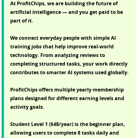
At ProfitChips, we are building the future of
artificial intelligence — and you get paid to be
part of it.
We connect everyday people with simple AI
training jobs that help improve real-world
technology. From analyzing reviews to
completing structured tasks, your work directly
contributes to smarter AI systems used globally.
ProfitChips offers multiple yearly membership
plans designed for different earning levels and
activity goals.
Student Level 1 ($48/year) is the beginner plan,
allowing users to complete 8 tasks daily and