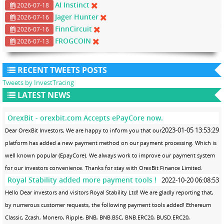
AI Instinct
2026-07-18
Jager Hunter
2026-07-16
FinnCircuit
2026-07-16
FROGCOIN
2026-07-13
RECENT TWEETS POSTS
Tweets by InvestTracing
LATEST NEWS
OrexBit - orexbit.com Accepts ePayCore now.
2023-01-05 13:53:29
Dear OrexBit Investors, We are happy to inform you that our
platform has added a new payment method on our payment processing. Which is
well known popular (EpayCore). We always work to improve our payment system
for our investors convenience. Thanks for stay with OrexBit Finance Limited.
Royal Stability added more payment tools !
2022-10-20 06:08:53
Hello Dear investors and visitors Royal Stability Ltd! We are gladly reporting that,
by numerous customer requests, the following payment tools added! Ethereum
Classic, Zcash, Monero, Ripple, BNB, BNB.BSC, BNB.ERC20, BUSD.ERC20,