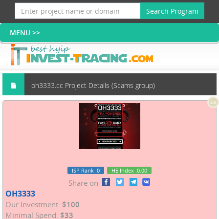
Search Program
oh3333.cc Project Details (Scams group)
2.6
ISP Rank
:0
HE Index
:0.00
Share on
OH3333
Our Investment:
$100
Minimal Spend:
$33