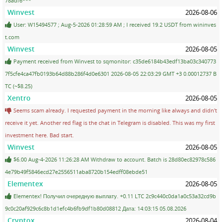
78adf6***
Winvest
2026-08-06
User: W15494577 ; Aug-5-2026 01:28:59 AM ; I received 19.2 USDT from wininves
t.com
Winvest
2026-08-05
Payment received from Winvest to sqmonitor: c35de6184b43edf13ba03c340773
7f5cfe4ca47fb0193b64d88b286f4d0e6301 2026-08-05 22:03:29 GMT +3 0.00012737 B
TC (~$8.25)
Xentro
2026-08-05
Seems scam already. I requested payment in the morning like always and didn't
receive it yet. Another red flag is the chat in Telegram is disabled. This was my first
investment here. Bad start.
Winvest
2026-08-05
$6.00 Aug-4-2026 11:26:28 AM Withdraw to account. Batch is 28d80ec82978c586
4e79b49f5846ecd27e2556511aba8720b154edff08ebde51
Elementex
2026-08-05
Elementex! Получил очередную выплату. +0.11 LTC 2c9c440c0da1a0c53a32cd9b
9c0c20af929c6c8b1d1efc4b6fb9df1b80d08812 Дата: 14:03:15 05.08.2026
Cryptox
2026-08-04