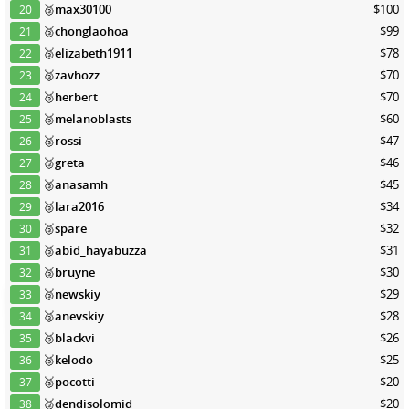
🥉
max30100
$100
20
🥉
chonglaohoa
$99
21
🥉
elizabeth1911
$78
22
🥉
zavhozz
$70
23
🥉
herbert
$70
24
🥉
melanoblasts
$60
25
🥉
rossi
$47
26
🥉
greta
$46
27
🥉
anasamh
$45
28
🥉
lara2016
$34
29
🥉
spare
$32
30
🥉
abid_hayabuzza
$31
31
🥉
bruyne
$30
32
🥉
newskiy
$29
33
🥉
anevskiy
$28
34
🥉
blackvi
$26
35
🥉
kelodo
$25
36
🥉
pocotti
$20
37
🥉
dendisolomid
$20
38