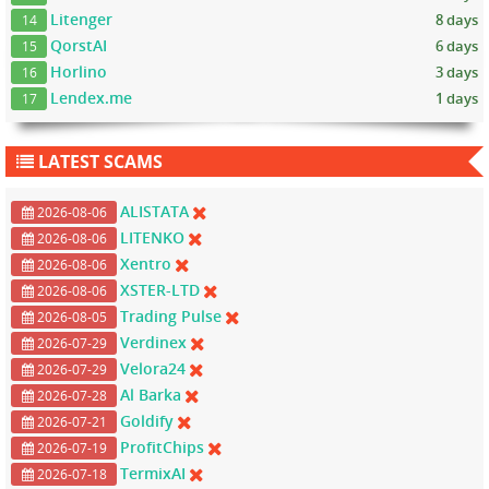
Litenger
8 days
14
QorstAI
6 days
15
Horlino
3 days
16
Lendex.me
1 days
17
LATEST SCAMS
ALISTATA
2026-08-06
LITENKO
2026-08-06
Xentro
2026-08-06
XSTER-LTD
2026-08-06
Trading Pulse
2026-08-05
Verdinex
2026-07-29
Velora24
2026-07-29
Al Barka
2026-07-28
Goldify
2026-07-21
ProfitChips
2026-07-19
TermixAI
2026-07-18