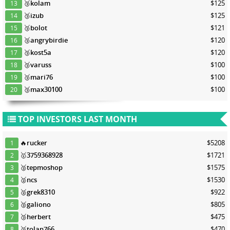
🥉
kolam
$125
13
🥉
izub
$125
14
🥉
bolot
$121
15
🥉
angrybirdie
$120
16
🥉
kost5a
$120
17
🥉
varuss
$100
18
🥉
mari76
$100
19
🥉
max30100
$100
20
TOP INVESTORS LAST MONTH
🔥
rucker
$5208
1
🥇
3759368928
$1721
2
🥈
tepmoshop
$1575
3
🥈
ncs
$1530
4
🥈
grek8310
$922
5
🥈
galiono
$805
6
🥉
herbert
$475
7
🥉
tolan766
$470
8