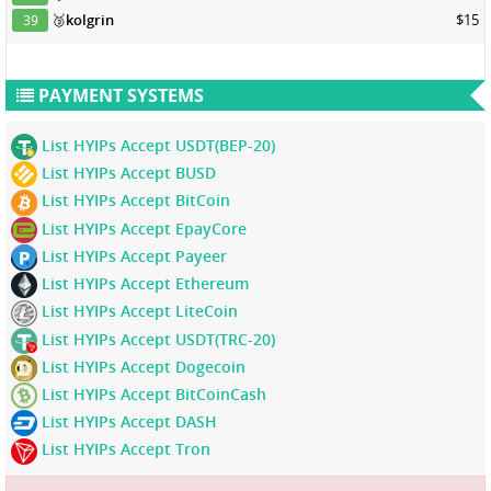
🥉
kolgrin
$15
39
PAYMENT SYSTEMS
List HYIPs Accept USDT(BEP-20)
List HYIPs Accept BUSD
List HYIPs Accept BitCoin
List HYIPs Accept EpayCore
List HYIPs Accept Payeer
List HYIPs Accept Ethereum
List HYIPs Accept LiteCoin
List HYIPs Accept USDT(TRC-20)
List HYIPs Accept Dogecoin
List HYIPs Accept BitCoinCash
List HYIPs Accept DASH
List HYIPs Accept Tron