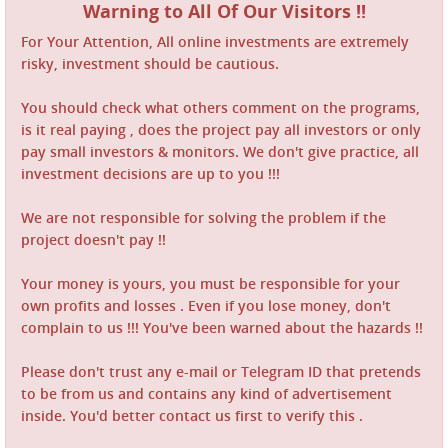
Warning to All Of Our Visitors !!
For Your Attention, All online investments are extremely
risky, investment should be cautious.
You should check what others comment on the programs,
is it real paying , does the project pay all investors or only
pay small investors & monitors. We don't give practice, all
investment decisions are up to you !!!
We are not responsible for solving the problem if the
project doesn't pay !!
Your money is yours, you must be responsible for your
own profits and losses . Even if you lose money, don't
complain to us !!! You've been warned about the hazards !!
Please don't trust any e-mail or Telegram ID that pretends
to be from us and contains any kind of advertisement
inside. You'd better contact us first to verify this .