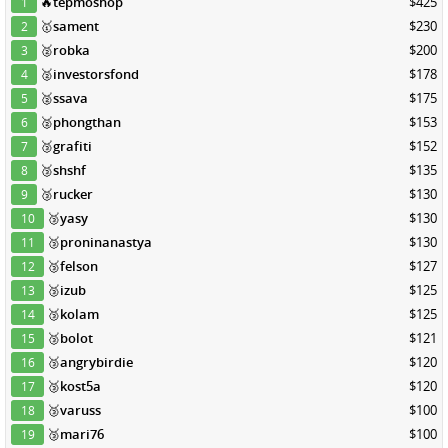
🔥
tepmoshop
$425
1
🥇
sament
$230
2
🥈
robka
$200
3
🥈
investorsfond
$178
4
🥈
ssava
$175
5
🥈
phongthan
$153
6
🥉
grafiti
$152
7
🥉
shshf
$135
8
🥉
rucker
$130
9
🥉
yasy
$130
10
🥉
proninanastya
$130
11
🥉
felson
$127
12
🥉
izub
$125
13
🥉
kolam
$125
14
🥉
bolot
$121
15
🥉
angrybirdie
$120
16
🥉
kost5a
$120
17
🥉
varuss
$100
18
🥉
mari76
$100
19