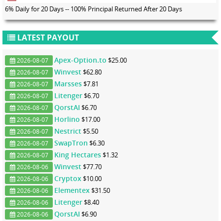
6% Daily for 20 Days -- 100% Principal Returned After 20 Days
LATEST PAYOUT
Apex-Option.to
$25.00
2026-08-07
Winvest
$62.80
2026-08-07
Marsses
$7.81
2026-08-07
Litenger
$6.70
2026-08-07
QorstAI
$6.70
2026-08-07
Horlino
$17.00
2026-08-07
Nestrict
$5.50
2026-08-07
SwapTron
$6.30
2026-08-07
King Hectares
$1.32
2026-08-07
Winvest
$77.70
2026-08-06
Cryptox
$10.00
2026-08-06
Elementex
$31.50
2026-08-06
Litenger
$8.40
2026-08-06
QorstAI
$6.90
2026-08-06