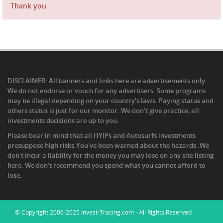
Thank you
DISCLAIMER: All banners and links here are advertisements only.
We do not endorse or vouch for any advertisers. Some programs
may be illegal depending on your country's laws. Paying status and
others status is just for our monitor. We don't give practice, all
investments decisions are up to you.
Please bear in mind that all HYIPs and Autosurfs investments
presuppose high risks.You've been warned about the hazards .We
don't incur a liability for the money you may lose on any site listing
here. We don't recommend you spend what you cannot afford to
lose.
© Copyright 2006-2025 Invest-Tracing.com - All Rights Reserved