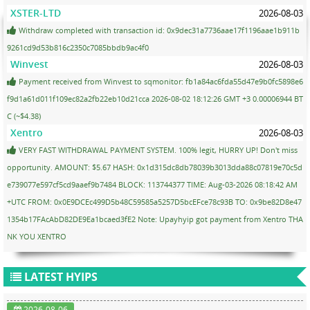
XSTER-LTD
2026-08-03
Withdraw completed with transaction id: 0x9dec31a7736aae17f1196aae1b911b
9261cd9d53b816c2350c7085bbdb9ac4f0
Winvest
2026-08-03
Payment received from Winvest to sqmonitor: fb1a84ac6fda55d47e9b0fc5898e6
f9d1a61d011f109ec82a2fb22eb10d21cca 2026-08-02 18:12:26 GMT +3 0.00006944 BT
C (~$4.38)
Xentro
2026-08-03
VERY FAST WITHDRAWAL PAYMENT SYSTEM. 100% legit, HURRY UP! Don't miss
opportunity. AMOUNT: $5.67 HASH: 0x1d315dc8db78039b3013dda88c07819e70c5d
e739077e597cf5cd9aaef9b7484 BLOCK: 113744377 TIME: Aug-03-2026 08:18:42 AM
+UTC FROM: 0x0E9DCEc499D5b48C59585a5257D5bcEFce78c93B TO: 0x9be82D8e47
1354b17FAcAbD82DE9Ea1bcaed3fE2 Note: Upayhyip got payment from Xentro THA
NK YOU XENTRO
LATEST HYIPS
2026-08-06