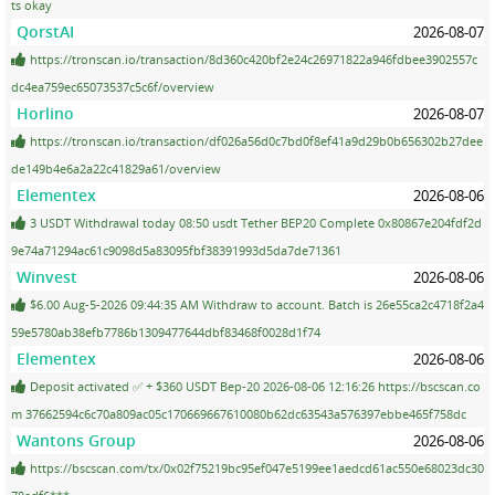
ts okay
QorstAI
2026-08-07
https://tronscan.io/transaction/8d360c420bf2e24c26971822a946fdbee3902557c
dc4ea759ec65073537c5c6f/overview
Horlino
2026-08-07
https://tronscan.io/transaction/df026a56d0c7bd0f8ef41a9d29b0b656302b27dee
de149b4e6a2a22c41829a61/overview
Elementex
2026-08-06
3 USDT Withdrawal today 08:50 usdt Tether BEP20 Complete 0x80867e204fdf2d
9e74a71294ac61c9098d5a83095fbf38391993d5da7de71361
Winvest
2026-08-06
$6.00 Aug-5-2026 09:44:35 AM Withdraw to account. Batch is 26e55ca2c4718f2a4
59e5780ab38efb7786b1309477644dbf83468f0028d1f74
Elementex
2026-08-06
Deposit activated ✅ + $360 USDT Bep-20 2026-08-06 12:16:26 https://bscscan.co
m 37662594c6c70a809ac05c170669667610080b62dc63543a576397ebbe465f758dc
Wantons Group
2026-08-06
https://bscscan.com/tx/0x02f75219bc95ef047e5199ee1aedcd61ac550e68023dc30