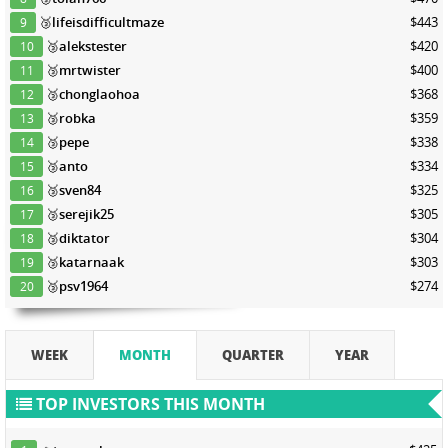
🥉
lifeisdifficultmaze
$443
9
🥉
alekstester
$420
10
🥉
mrtwister
$400
11
🥉
chonglaohoa
$368
12
🥉
robka
$359
13
🥉
pepe
$338
14
🥉
anto
$334
15
🥉
sven84
$325
16
🥉
serejik25
$305
17
🥉
diktator
$304
18
🥉
katarnaak
$303
19
🥉
psv1964
$274
20
WEEK
MONTH
QUARTER
YEAR
TOP INVESTORS THIS MONTH