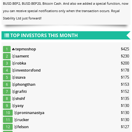
BUSD.BEP2, BUSD.BEP20, Bitcoin Cash. And also we added a special function, now
you can receive special notifications only when the transaction occurs. Royal
Stability Ltd just forward!
TOP INVESTORS THIS MONTH
🔥
tepmoshop
$425
1
🥇
sament
$230
2
🥈
robka
$200
3
🥈
investorsfond
$178
4
🥈
ssava
$175
5
🥈
phongthan
$153
6
🥉
grafiti
$152
7
🥉
shshf
$135
8
🥉
yasy
$130
9
🥉
proninanastya
$130
10
🥉
rucker
$130
11
🥉
felson
$127
12