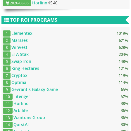
Horlino
$5.40
2026-08-06
TOP ROI PROGRAMS
Elementex
1019%
1
Marsses
671%
2
Winvest
628%
3
ETA Stak
204%
4
SwapTron
148%
5
King Hectares
121%
6
Cryptox
119%
7
Optima
114%
8
Gevrantis Galaxy Game
65%
9
Litenger
57%
10
Horlino
38%
11
Arbilife
36%
12
Wantons Group
36%
13
QorstAI
30%
14