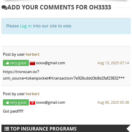
ADD YOUR COMMENTS FOR OH3333
Please
Log in
into our site to vote.
Post by user
herbert
very good
xxxxx@gmail.com
Aug 13, 2025 07:14
https://tronscan.io/?
utm_source=tokenpocket#/transaction/7e926cddd3b8d2faf23832***
Post by user
herbert
very good
xxxxx@gmail.com
Aug 06, 2025 05:38
Got paid!!!!!!
TOP INSURANCE PROGRAMS