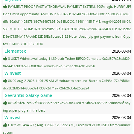
PAYMENT PROOF FAST WITHDRAWAL PAYMENT SYSTEM. 100% legit, HURRY UP!
Don't miss opportunity. AMOUNT: $5 HASH: 0x94d78556f86200081eb6803b397ec8
d5cf60a0d1f403873f6607c649762610e8 BLOCK: 114014485 TIME: Aug-04-2026 06:04:
53 PM +UTC FROM: 0x3B1e6c9B51F8f5D43B2F81Fe9872d9907B42d4E8 TO: 0x9be82
D8e471354b17FAcAbD82DE9Ea1bcaed3fE2 Note: Upayhyip got payment from Cryp
tox THANK YOU CRYPTOX
Elementex
2026-08-04
3 USDT Withdrawal today 11:39 usdt Tether BEP20 Complete 0x2d507c23cdd29
84a441acbf3657868df3bc87d8a9b9b2d65cb1dc0a4c0170d5b
Winvest
2026-08-04
$6.00 Aug-2-2026 11:01:25 AM Withdraw to account. Batch is 7a593c177a29f88e
dc73b2b85ff44856e3e1733872d71e772bb26cb4a26ca2a4
Gevrantis Galaxy Game
2026-08-04
0x67f85fe61ccb65f560336c2e22cb7c52938e47ed7c24f65213e755b22dbbcb8f pay
ing super program the best
Winvest
2026-08-04
User: W15494577 ; Aug-3-2026 12:35:22 AM ; I received 21.08 USDT from wininve
st.com