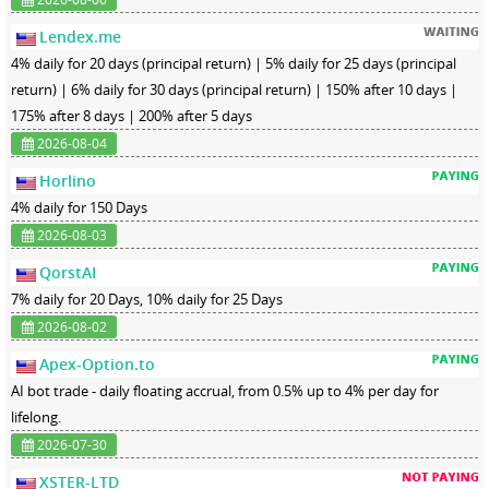
Lendex.me
4% daily for 20 days (principal return) | 5% daily for 25 days (principal
return) | 6% daily for 30 days (principal return) | 150% after 10 days |
175% after 8 days | 200% after 5 days
2026-08-04
Horlino
4% daily for 150 Days
2026-08-03
QorstAI
7% daily for 20 Days, 10% daily for 25 Days
2026-08-02
Apex-Option.to
AI bot trade - daily floating accrual, from 0.5% up to 4% per day for
lifelong.
2026-07-30
XSTER-LTD