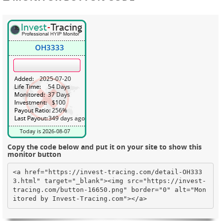
Copy the code below and put it on your site to show this
monitor button
<a href="https://invest-tracing.com/detail-OH333
3.html" target="_blank"><img src="https://invest-
tracing.com/button-16650.png" border="0" alt="Mon
itored by Invest-Tracing.com"></a>