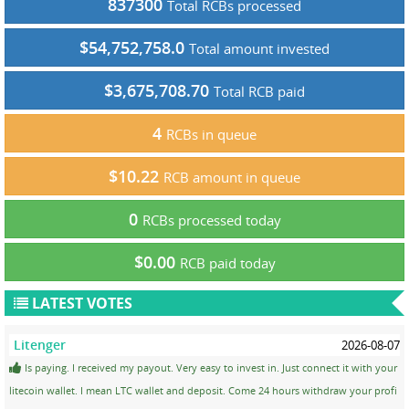
837300
Total RCBs processed
$54,752,758.0
Total amount invested
$3,675,708.70
Total RCB paid
4
RCBs in queue
$10.22
RCB amount in queue
0
RCBs processed today
$0.00
RCB paid today
LATEST VOTES
Litenger
2026-08-07
Is paying. I received my payout. Very easy to invest in. Just connect it with your
litecoin wallet. I mean LTC wallet and deposit. Come 24 hours withdraw your profi