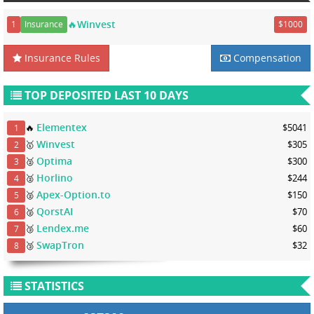
🔥Winvest
1
Insurance
$1000
Insurance Rules
Compensation
TOP DEPOSITED LAST 10 DAYS
Elementex
🔥
$5041
1
Winvest
🥇
$305
2
Optima
🥈
$300
3
Horlino
🥈
$244
4
Apex-Option.to
🥈
$150
5
QorstAI
🥈
$70
6
Lendex.me
🥉
$60
7
SwapTron
🥉
$32
8
STATISTICS