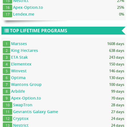
Nestrict
27%
15
Apex-Option.to
25%
16
Lendex.me
0%
17
TOP LIFETIME PROGRAMS
Marsses
1608 days
1
King Hectares
638 days
2
ETA Stak
243 days
3
Elementex
150 days
4
Winvest
146 days
5
Optima
130 days
6
Wantons Group
100 days
7
Arbilife
99 days
8
Apex-Option.to
70 days
9
SwapTron
28 days
10
Gevrantis Galaxy Game
27 days
11
Cryptox
24 days
12
Nestrict
24 days
13