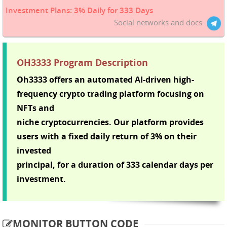
Investment Plans: 3% Daily for 333 Days
Social networks and docs:
OH3333 Program Description
Oh3333 offers an automated AI-driven high-
frequency crypto trading platform focusing on
NFTs and
niche cryptocurrencies. Our platform provides
users with a fixed daily return of 3% on their
invested
principal, for a duration of 333 calendar days per
investment.
MONITOR BUTTON CODE