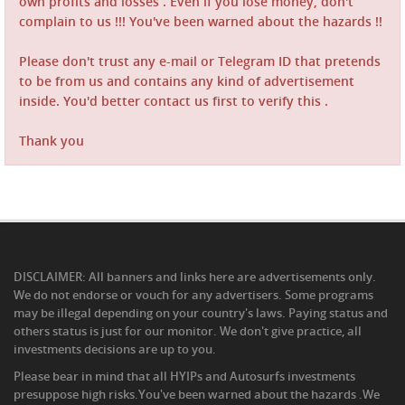
own profits and losses . Even if you lose money, don't
complain to us !!! You've been warned about the hazards !!
Please don't trust any e-mail or Telegram ID that pretends
to be from us and contains any kind of advertisement
inside. You'd better contact us first to verify this .
Thank you
DISCLAIMER: All banners and links here are advertisements only.
We do not endorse or vouch for any advertisers. Some programs
may be illegal depending on your country's laws. Paying status and
others status is just for our monitor. We don't give practice, all
investments decisions are up to you.
Please bear in mind that all HYIPs and Autosurfs investments
presuppose high risks.You've been warned about the hazards .We