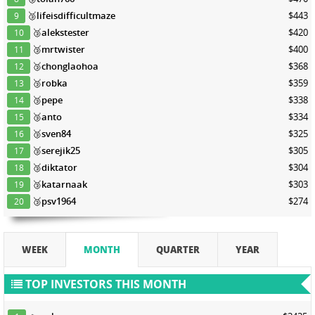
🥉
lifeisdifficultmaze
$443
9
🥉
alekstester
$420
10
🥉
mrtwister
$400
11
🥉
chonglaohoa
$368
12
🥉
robka
$359
13
🥉
pepe
$338
14
🥉
anto
$334
15
🥉
sven84
$325
16
🥉
serejik25
$305
17
🥉
diktator
$304
18
🥉
katarnaak
$303
19
🥉
psv1964
$274
20
WEEK
MONTH
QUARTER
YEAR
TOP INVESTORS THIS MONTH