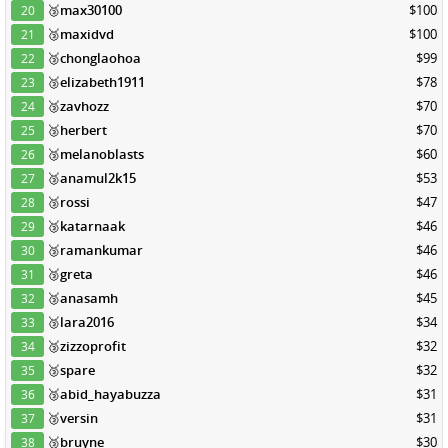
🥉
max30100
$100
20
🥉
maxidvd
$100
21
🥉
chonglaohoa
$99
22
🥉
elizabeth1911
$78
23
🥉
zavhozz
$70
24
🥉
herbert
$70
25
🥉
melanoblasts
$60
26
🥉
anamul2k15
$53
27
🥉
rossi
$47
28
🥉
katarnaak
$46
29
🥉
ramankumar
$46
30
🥉
greta
$46
31
🥉
anasamh
$45
32
🥉
lara2016
$34
33
🥉
zizzoprofit
$32
34
🥉
spare
$32
35
🥉
abid_hayabuzza
$31
36
🥉
versin
$31
37
🥉
bruyne
$30
38