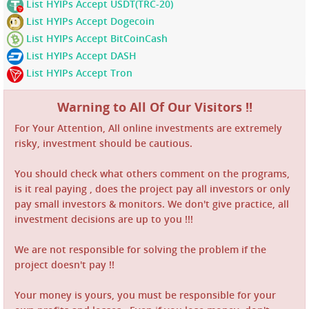
List HYIPs Accept USDT(TRC-20)
List HYIPs Accept Dogecoin
List HYIPs Accept BitCoinCash
List HYIPs Accept DASH
List HYIPs Accept Tron
Warning to All Of Our Visitors !!
For Your Attention, All online investments are extremely
risky, investment should be cautious.
You should check what others comment on the programs,
is it real paying , does the project pay all investors or only
pay small investors & monitors. We don't give practice, all
investment decisions are up to you !!!
We are not responsible for solving the problem if the
project doesn't pay !!
Your money is yours, you must be responsible for your