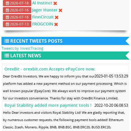
AI Instinct
2026-07-18
Jager Hunter
2026-07-16
FinnCircuit
2026-07-16
FROGCOIN
2026-07-13
RECENT TWEETS POSTS
Tweets by InvestTracing
LATEST NEWS
OrexBit - orexbit.com Accepts ePayCore now.
2023-01-05 13:53:29
Dear OrexBit Investors, We are happy to inform you that our
platform has added a new payment method on our payment processing. Which is
well known popular (EpayCore). We always work to improve our payment system
for our investors convenience. Thanks for stay with OrexBit Finance Limited.
Royal Stability added more payment tools !
2022-10-20 06:08:53
Hello Dear investors and visitors Royal Stability Ltd! We are gladly reporting that,
by numerous customer requests, the following payment tools added! Ethereum
Classic, Zcash, Monero, Ripple, BNB, BNB.BSC, BNB.ERC20, BUSD.ERC20,