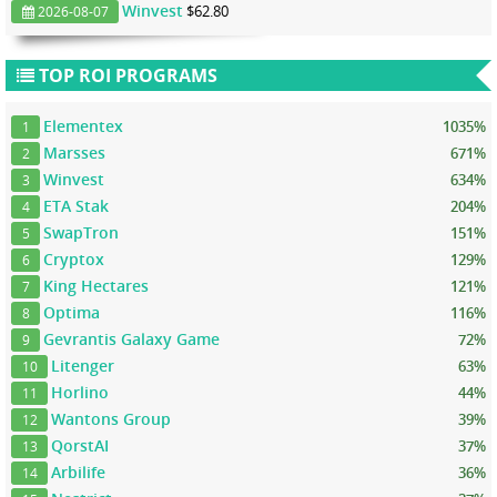
Winvest
$62.80
2026-08-07
TOP ROI PROGRAMS
Elementex
1035%
1
Marsses
671%
2
Winvest
634%
3
ETA Stak
204%
4
SwapTron
151%
5
Cryptox
129%
6
King Hectares
121%
7
Optima
116%
8
Gevrantis Galaxy Game
72%
9
Litenger
63%
10
Horlino
44%
11
Wantons Group
39%
12
QorstAI
37%
13
Arbilife
36%
14