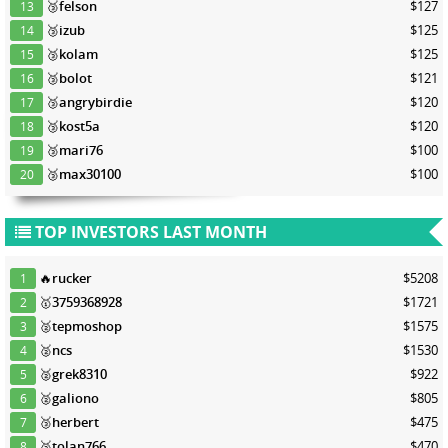
🥉
felson
$127
13
🥉
izub
$125
14
🥉
kolam
$125
15
🥉
bolot
$121
16
🥉
angrybirdie
$120
17
🥉
kost5a
$120
18
🥉
mari76
$100
19
🥉
max30100
$100
20
TOP INVESTORS LAST MONTH
🔥
rucker
$5208
1
🥇
3759368928
$1721
2
🥈
tepmoshop
$1575
3
🥈
ncs
$1530
4
🥈
grek8310
$922
5
🥈
galiono
$805
6
🥉
herbert
$475
7
🥉
tolan766
$470
8