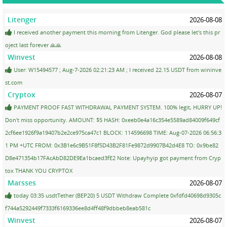
Litenger
2026-08-08
I received another payment this morning from Litenger. God please let's this pr
oject last forever 🙏🙏
Winvest
2026-08-08
User: W15494577 ; Aug-7-2026 02:21:23 AM ; I received 22.15 USDT from wininve
st.com
Cryptox
2026-08-07
PAYMENT PROOF FAST WITHDRAWAL PAYMENT SYSTEM. 100% legit, HURRY UP!
Don't miss opportunity. AMOUNT: $5 HASH: 0xeeb0e4a16c354e5589ad84009f649cf
2cf6ee1926f9a19407b2e2ce975ca47c1 BLOCK: 114596698 TIME: Aug-07-2026 06:56:3
1 PM +UTC FROM: 0x3B1e6c9B51F8f5D43B2F81Fe9872d9907B42d4E8 TO: 0x9be82
D8e471354b17FAcAbD82DE9Ea1bcaed3fE2 Note: Upayhyip got payment from Cryp
tox THANK YOU CRYPTOX
Marsses
2026-08-07
today 03:35 usdtTether (BEP20) 5 USDT Withdraw Complete 0xfdfd40698d9305c
f744a5292449f7333f6169336ee8d4ff48f9dbbeb8eab581c
Winvest
2026-08-07