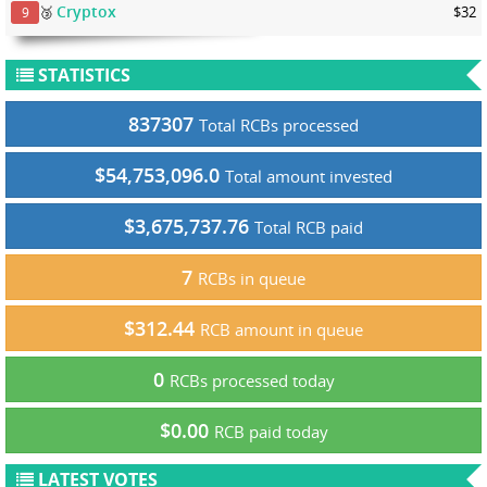
Cryptox
🥉
$32
9
STATISTICS
837307
Total RCBs processed
$54,753,096.0
Total amount invested
$3,675,737.76
Total RCB paid
7
RCBs in queue
$312.44
RCB amount in queue
0
RCBs processed today
$0.00
RCB paid today
LATEST VOTES