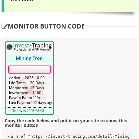
MONITOR BUTTON CODE
Copy the code below and put it on your site to show this
monitor button
<a href="https://invest-tracing.com/detail-Mining