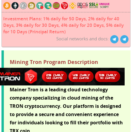
Investment Plans: 1% daily for 50 Days, 2% daily for 40
Days, 3% daily for 30 Days, 4% daily for 20 Days, 5% daily
for 10 Days (Principal Return)
Social networks and docs:
Mining Tron Program Description
Mainer Tron is a leading cloud technology
company specializing in cloud mining of the
TRON cryptocurrency. Our platform is designed
to provide a secure and convenient experience
for individuals looking to fill their portfolio with
TRX coin.