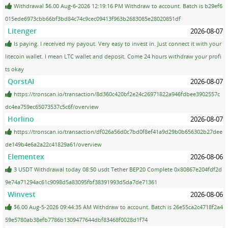
Withdrawal $6.00 Aug-6-2026 12:19:16 PM Withdraw to account. Batch is b29ef6
015ede6973cbb66bf3bd84c74c9cec09413f963b2683085e28020851df
Litenger
2026-08-07
Is paying. I received my payout. Very easy to invest in. Just connect it with your
litecoin wallet. I mean LTC wallet and deposit. Come 24 hours withdraw your profi
ts okay
QorstAI
2026-08-07
https://tronscan.io/transaction/8d360c420bf2e24c26971822a946fdbee3902557c
dc4ea759ec65073537c5c6f/overview
Horlino
2026-08-07
https://tronscan.io/transaction/df026a56d0c7bd0f8ef41a9d29b0b656302b27dee
de149b4e6a2a22c41829a61/overview
Elementex
2026-08-06
3 USDT Withdrawal today 08:50 usdt Tether BEP20 Complete 0x80867e204fdf2d
9e74a71294ac61c9098d5a83095fbf38391993d5da7de71361
Winvest
2026-08-06
$6.00 Aug-5-2026 09:44:35 AM Withdraw to account. Batch is 26e55ca2c4718f2a4
59e5780ab38efb7786b1309477644dbf83468f0028d1f74