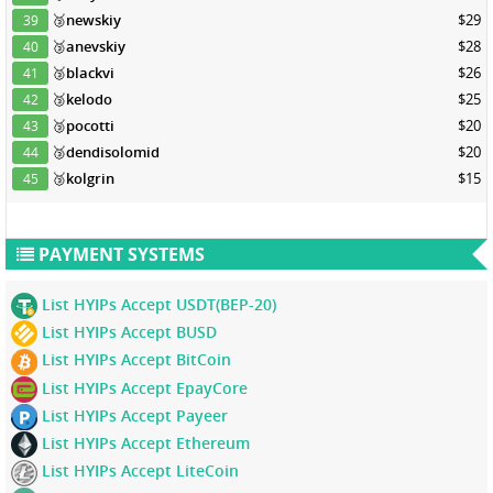
🥉
newskiy
$29
39
🥉
anevskiy
$28
40
🥉
blackvi
$26
41
🥉
kelodo
$25
42
🥉
pocotti
$20
43
🥉
dendisolomid
$20
44
🥉
kolgrin
$15
45
PAYMENT SYSTEMS
List HYIPs Accept USDT(BEP-20)
List HYIPs Accept BUSD
List HYIPs Accept BitCoin
List HYIPs Accept EpayCore
List HYIPs Accept Payeer
List HYIPs Accept Ethereum
List HYIPs Accept LiteCoin