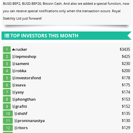
BUSD.BEP2, BUSD.BEP20, Bitcoin Cash. And also we added a special function, now
you can receive special notifications only when the transaction occurs. Royal
Stability Ltd just forward!
TOP INVESTORS THIS MONTH
🔥
rucker
$3435
1
🥇
tepmoshop
$425
2
🥈
sament
$230
3
🥈
robka
$200
4
🥈
investorsfond
$178
5
🥈
ssava
$175
6
🥉
yasy
$174
7
🥉
phongthan
$153
8
🥉
grafiti
$152
9
🥉
shshf
$135
10
🥉
proninanastya
$130
11
🥉
rbors
$129
12