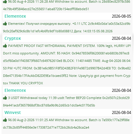
$6.00 Aug-4-2026 11:26:28 AM Withdraw to account. Batch is 28d80ec82978c586
4e79b49f5846ecd27e2556511aba8720b154edff08ebde51
Elementex
2026-08-05
Elementex! Получил очередную выплату. +0.11 LTC 2c9c440c0da1a0c53a32cd9b
9c0c20af929c6c8b1d1efc4b6fb9df1b80d08812 Дата: 14:03:15 05.08.2026
Cryptox
2026-08-04
PAYMENT PROOF FAST WITHDRAWAL PAYMENT SYSTEM. 100% legit, HURRY UP!
Don't miss opportunity. AMOUNT: $5 HASH: 0x94d78556f86200081eb6803b397ec8
d5cf60a0d1f403873f6607c649762610e8 BLOCK: 114014485 TIME: Aug-04-2026 06:04:
53 PM +UTC FROM: 0x3B1e6c9B51F8f5D43B2F81Fe9872d9907B42d4E8 TO: 0x9be82
D8e471354b17FAcAbD82DE9Ea1bcaed3fE2 Note: Upayhyip got payment from Cryp
tox THANK YOU CRYPTOX
Elementex
2026-08-04
3 USDT Withdrawal today 11:39 usdt Tether BEP20 Complete 0x2d507c23cdd29
84a441acbf3657868df3bc87d8a9b9b2d65cb1dc0a4c0170d5b
Winvest
2026-08-04
$6.00 Aug-2-2026 11:01:25 AM Withdraw to account. Batch is 7a593c177a29f88e
dc73b2b85ff44856e3e1733872d71e772bb26cb4a26ca2a4