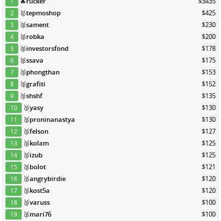
🔥
rucker
$3435
1
🥇
tepmoshop
$425
2
🥈
sament
$230
3
🥈
robka
$200
4
🥈
investorsfond
$178
5
🥈
ssava
$175
6
🥉
phongthan
$153
7
🥉
grafiti
$152
8
🥉
shshf
$135
9
🥉
yasy
$130
10
🥉
proninanastya
$130
11
🥉
felson
$127
12
🥉
kolam
$125
13
🥉
izub
$125
14
🥉
bolot
$121
15
🥉
angrybirdie
$120
16
🥉
kost5a
$120
17
🥉
varuss
$100
18
🥉
mari76
$100
19