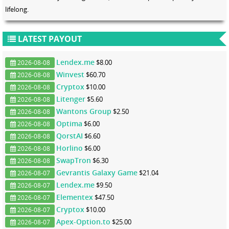
lifelong.
LATEST PAYOUT
Lendex.me
$8.00
2026-08-08
Winvest
$60.70
2026-08-08
Cryptox
$10.00
2026-08-08
Litenger
$5.60
2026-08-08
Wantons Group
$2.50
2026-08-08
Optima
$6.00
2026-08-08
QorstAI
$6.60
2026-08-08
Horlino
$6.00
2026-08-08
SwapTron
$6.30
2026-08-08
Gevrantis Galaxy Game
$21.04
2026-08-07
Lendex.me
$9.50
2026-08-07
Elementex
$47.50
2026-08-07
Cryptox
$10.00
2026-08-07
Apex-Option.to
$25.00
2026-08-07