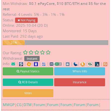
Min Withdraw:
$0.1 ePayCore, $10 BTC/ETH and $5 for the
rest
Referral: 4 Levels: 5% - 3% - 1% - 1%
Status:
Not Paying
Online: 2025-10-04 (20 D)
Monitored: 15 Days
Last Paid: 292 days ago
21%
21%
Our Rating:
Withdrawal:
Instant
Info:
|
|
|
|
|
|
|
|
|
|
|
Payout Statics
Whois Info
RCB Details
Insurance
Votes
MMGP
|
CG
|
DTM
|
Forum
|
Forum
|
Forum
|
Forum
|
Forum
|