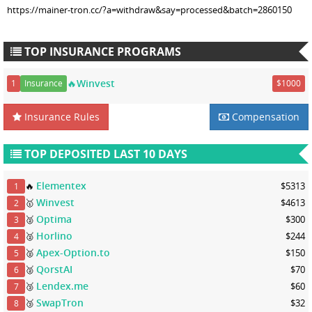
https://mainer-tron.cc/?a=withdraw&say=processed&batch=2860150
TOP INSURANCE PROGRAMS
🔥Winvest
1
Insurance
$1000
Insurance Rules
Compensation
TOP DEPOSITED LAST 10 DAYS
Elementex
🔥
$5313
1
Winvest
🥇
$4613
2
Optima
🥈
$300
3
Horlino
🥈
$244
4
Apex-Option.to
🥈
$150
5
QorstAI
🥈
$70
6
Lendex.me
🥉
$60
7
SwapTron
🥉
$32
8