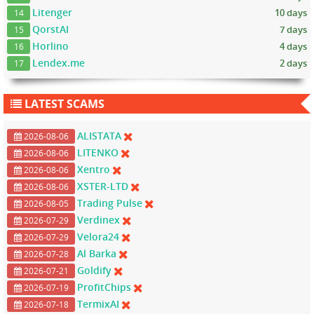
Litenger
10 days
14
QorstAI
7 days
15
Horlino
4 days
16
Lendex.me
2 days
17
LATEST SCAMS
ALISTATA
2026-08-06
LITENKO
2026-08-06
Xentro
2026-08-06
XSTER-LTD
2026-08-06
Trading Pulse
2026-08-05
Verdinex
2026-07-29
Velora24
2026-07-29
Al Barka
2026-07-28
Goldify
2026-07-21
ProfitChips
2026-07-19
TermixAI
2026-07-18