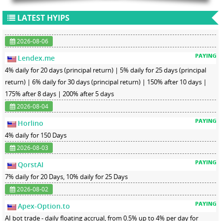
LATEST HYIPS
2026-08-06
Lendex.me
4% daily for 20 days (principal return) | 5% daily for 25 days (principal
return) | 6% daily for 30 days (principal return) | 150% after 10 days |
175% after 8 days | 200% after 5 days
2026-08-04
Horlino
4% daily for 150 Days
2026-08-03
QorstAI
7% daily for 20 Days, 10% daily for 25 Days
2026-08-02
Apex-Option.to
AI bot trade - daily floating accrual, from 0.5% up to 4% per day for