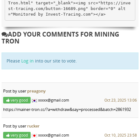
Tron.html" target="_blank"><img src="https://inve
st-tracing.com/button-16689.png" border="0" alt
="Monitored by Invest-Tracing.com"></a>
ADD YOUR COMMENTS FOR MINING
TRON
Please
Log in
into our site to vote.
Post by user
preagony
very good
xxxxx@gmail.com
Oct 23, 2025 13:06
https://mainer-tron.cc/?a=withdraw&say=processed&batch=2861932
Post by user
rucker
very good
xxxxx@gmail.com
Oct 10, 2025 23:58