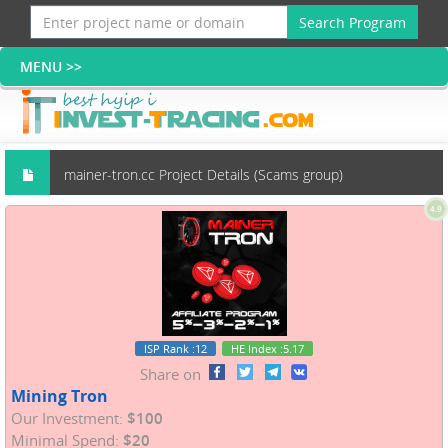
Search Program
mainer-tron.cc Project Details (Scams group)
4.9
ISP Rank
:12
HE Index
:5.17
Share on
Mining Tron
Our Investment:
$100
Minimal Spend:
$20