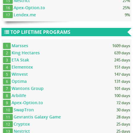
Nestrict
27%
15
Apex-Option.to
25%
16
Lendex.me
9%
17
TOP LIFETIME PROGRAMS
Marsses
1609 days
1
King Hectares
639 days
2
ETA Stak
245 days
3
Elementex
151 days
4
Winvest
147 days
5
Optima
131 days
6
Wantons Group
101 days
7
Arbilife
100 days
8
Apex-Option.to
72 days
9
SwapTron
30 days
10
Gevrantis Galaxy Game
28 days
11
Cryptox
25 days
12
Nestrict
25 days
13