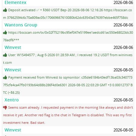
Elementex
2026-08-06
Deposit activated ✅ + $360 USDT Bep-20 2026-08-06 12:16:26 https://bscscan.co
m 37662594c6c70a809ac05c170669667610080b62dc63543a576397ebbe465f758dc
Wantons Group
2026-08-06
https://bscscan.com/tx/0x02f75219bc95ef047e5199ee1aedcd61ac550e68023dc30
78adf6***
Winvest
2026-08-06
User: W15494577 ; Aug-5-2026 01:28:59 AM ; I received 19.2 USDT from wininves
t.com
Winvest
2026-08-05
Payment received from Winvest to sqmonitor: c35de6184b43edf13ba03c340773
7f5cfe4ca47fb0193b64d88b286f4d0e6301 2026-08-05 22:03:29 GMT +3 0.00012737 B
TC (~$8.25)
Xentro
2026-08-05
Seems scam already. I requested payment in the morning like always and didn't
receive it yet. Another red flag is the chat in Telegram is disabled. This was my first
investment here. Bad start.
Winvest
2026-08-05