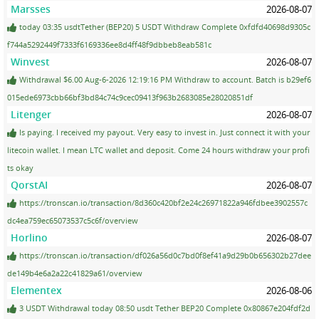
Marsses
2026-08-07
today 03:35 usdtTether (BEP20) 5 USDT Withdraw Complete 0xfdfd40698d9305c
f744a5292449f7333f6169336ee8d4ff48f9dbbeb8eab581c
Winvest
2026-08-07
Withdrawal $6.00 Aug-6-2026 12:19:16 PM Withdraw to account. Batch is b29ef6
015ede6973cbb66bf3bd84c74c9cec09413f963b2683085e28020851df
Litenger
2026-08-07
Is paying. I received my payout. Very easy to invest in. Just connect it with your
litecoin wallet. I mean LTC wallet and deposit. Come 24 hours withdraw your profi
ts okay
QorstAI
2026-08-07
https://tronscan.io/transaction/8d360c420bf2e24c26971822a946fdbee3902557c
dc4ea759ec65073537c5c6f/overview
Horlino
2026-08-07
https://tronscan.io/transaction/df026a56d0c7bd0f8ef41a9d29b0b656302b27dee
de149b4e6a2a22c41829a61/overview
Elementex
2026-08-06
3 USDT Withdrawal today 08:50 usdt Tether BEP20 Complete 0x80867e204fdf2d