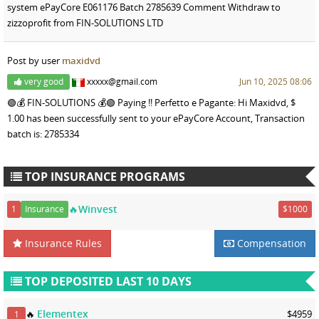
system ePayCore E061176 Batch 2785639 Comment Withdraw to
zizzoprofit from FIN-SOLUTIONS LTD
Post by user
maxidvd
very good
xxxxx@gmail.com
Jun 10, 2025 08:06
🟢💰 FIN-SOLUTIONS 💰🟢 Paying !! Perfetto e Pagante: Hi Maxidvd, $
1.00 has been successfully sent to your ePayCore Account, Transaction
batch is: 2785334
TOP INSURANCE PROGRAMS
🔥Winvest
1
Insurance
$1000
Insurance Rules
Compensation
TOP DEPOSITED LAST 10 DAYS
Elementex
🔥
$4959
1