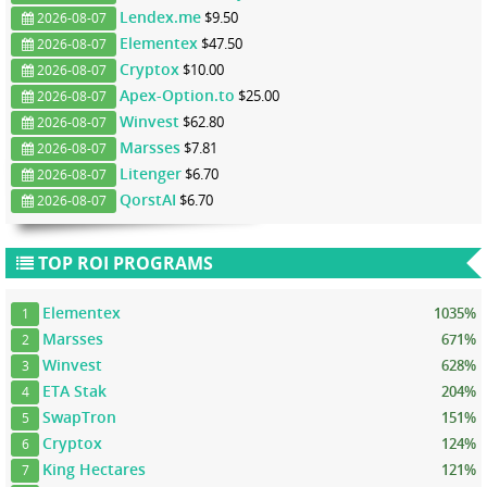
Lendex.me
$9.50
2026-08-07
Elementex
$47.50
2026-08-07
Cryptox
$10.00
2026-08-07
Apex-Option.to
$25.00
2026-08-07
Winvest
$62.80
2026-08-07
Marsses
$7.81
2026-08-07
Litenger
$6.70
2026-08-07
QorstAI
$6.70
2026-08-07
TOP ROI PROGRAMS
Elementex
1035%
1
Marsses
671%
2
Winvest
628%
3
ETA Stak
204%
4
SwapTron
151%
5
Cryptox
124%
6
King Hectares
121%
7