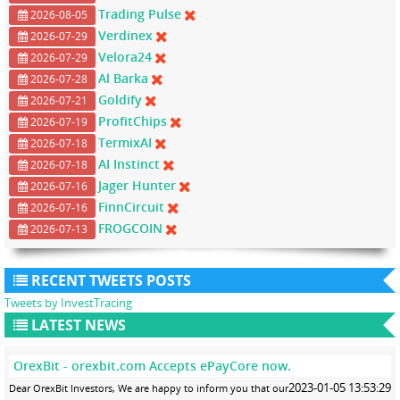
Trading Pulse
2026-08-05
Verdinex
2026-07-29
Velora24
2026-07-29
Al Barka
2026-07-28
Goldify
2026-07-21
ProfitChips
2026-07-19
TermixAI
2026-07-18
AI Instinct
2026-07-18
Jager Hunter
2026-07-16
FinnCircuit
2026-07-16
FROGCOIN
2026-07-13
RECENT TWEETS POSTS
Tweets by InvestTracing
LATEST NEWS
OrexBit - orexbit.com Accepts ePayCore now.
2023-01-05 13:53:29
Dear OrexBit Investors, We are happy to inform you that our