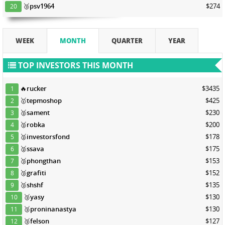
🥉
psv1964
$274
20
WEEK
MONTH
QUARTER
YEAR
TOP INVESTORS THIS MONTH
🔥
rucker
$3435
1
🥇
tepmoshop
$425
2
🥈
sament
$230
3
🥈
robka
$200
4
🥈
investorsfond
$178
5
🥈
ssava
$175
6
🥉
phongthan
$153
7
🥉
grafiti
$152
8
🥉
shshf
$135
9
🥉
yasy
$130
10
🥉
proninanastya
$130
11
🥉
felson
$127
12