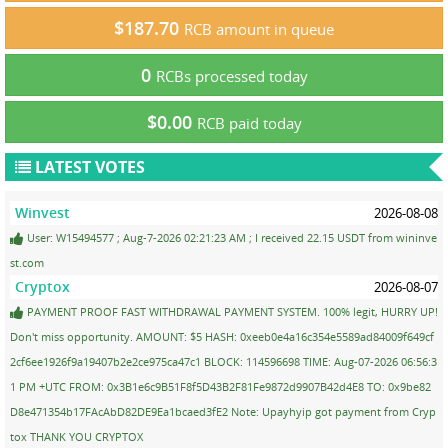
$187.70
RCB amount in queue
0
RCBs processed today
$0.00
RCB paid today
LATEST VOTES
Winvest
2026-08-08
User: W15494577 ; Aug-7-2026 02:21:23 AM ; I received 22.15 USDT from wininve
st.com
Cryptox
2026-08-07
PAYMENT PROOF FAST WITHDRAWAL PAYMENT SYSTEM. 100% legit, HURRY UP!
Don't miss opportunity. AMOUNT: $5 HASH: 0xeeb0e4a16c354e5589ad84009f649cf
2cf6ee1926f9a19407b2e2ce975ca47c1 BLOCK: 114596698 TIME: Aug-07-2026 06:56:3
1 PM +UTC FROM: 0x3B1e6c9B51F8f5D43B2F81Fe9872d9907B42d4E8 TO: 0x9be82
D8e471354b17FAcAbD82DE9Ea1bcaed3fE2 Note: Upayhyip got payment from Cryp
tox THANK YOU CRYPTOX