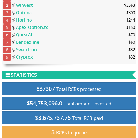
Winvest
🥇
$3563
2
Optima
🥈
$300
3
Horlino
🥈
$244
4
Apex-Option.to
🥈
$150
5
QorstAI
🥈
$70
6
Lendex.me
🥉
$60
7
SwapTron
🥉
$32
8
Cryptox
🥉
$32
9
STATISTICS
837307
Total RCBs processed
$54,753,096.0
Total amount invested
$3,675,737.76
Total RCB paid
3
RCBs in queue