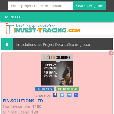
Search Program
fin-solutions.net Project Details (Scams group)
1.8
ISP Rank
:0
HE Index
:0.00
Share on
FIN-SOLUTIONS LTD
Our Investment:
$100
Minimal Spend:
$20