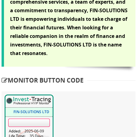
comprehensive services, a team of experts, and
a commitment to transparency, FIN-SOLUTIONS
LTD is empowering individuals to take charge of
their financial futures. When looking for a
reliable companion in the realm of finance and
investments, FIN-SOLUTIONS LTD is the name
that resonates.
MONITOR BUTTON CODE