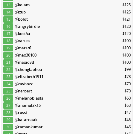
🥉
kolam
$125
13
🥉
izub
$125
14
🥉
bolot
$121
15
🥉
angrybirdie
$120
16
🥉
kost5a
$120
17
🥉
varuss
$100
18
🥉
mari76
$100
19
🥉
max30100
$100
20
🥉
maxidvd
$100
21
🥉
chonglaohoa
$99
22
🥉
elizabeth1911
$78
23
🥉
zavhozz
$70
24
🥉
herbert
$70
25
🥉
melanoblasts
$60
26
🥉
anamul2k15
$53
27
🥉
rossi
$47
28
🥉
katarnaak
$46
29
🥉
ramankumar
$46
30