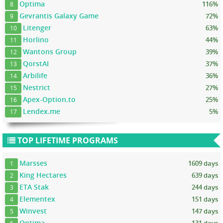
Optima
116%
8
Gevrantis Galaxy Game
72%
9
Litenger
63%
10
Horlino
44%
11
Wantons Group
39%
12
QorstAI
37%
13
Arbilife
36%
14
Nestrict
27%
15
Apex-Option.to
25%
16
Lendex.me
5%
17
TOP LIFETIME PROGRAMS
Marsses
1609 days
1
King Hectares
639 days
2
ETA Stak
244 days
3
Elementex
151 days
4
Winvest
147 days
5
Optima