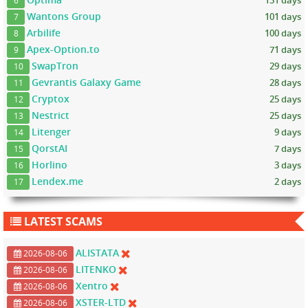
131 days
6
Wantons Group
101 days
7
Arbilife
100 days
8
Apex-Option.to
71 days
9
SwapTron
29 days
10
Gevrantis Galaxy Game
28 days
11
Cryptox
25 days
12
Nestrict
25 days
13
Litenger
9 days
14
QorstAI
7 days
15
Horlino
3 days
16
Lendex.me
2 days
17
LATEST SCAMS
ALISTATA
2026-08-06
LITENKO
2026-08-06
Xentro
2026-08-06
XSTER-LTD
2026-08-06