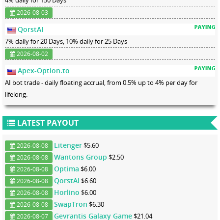
4% daily for 150 Days
2026-08-03
QorstAI
7% daily for 20 Days, 10% daily for 25 Days
2026-08-02
Apex-Option.to
AI bot trade - daily floating accrual, from 0.5% up to 4% per day for
lifelong.
LATEST PAYOUT
Litenger
$5.60
2026-08-08
Wantons Group
$2.50
2026-08-08
Optima
$6.00
2026-08-08
QorstAI
$6.60
2026-08-08
Horlino
$6.00
2026-08-08
SwapTron
$6.30
2026-08-08
Gevrantis Galaxy Game
$21.04
2026-08-07