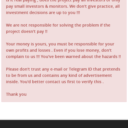
pay small investors & monitors. We don't give practice, all
investment decisions are up to you !!!
We are not responsible for solving the problem if the
project doesn't pay !!
Your money is yours, you must be responsible for your
own profits and losses . Even if you lose money, don't
complain to us !!! You've been warned about the hazards !!
Please don't trust any e-mail or Telegram ID that pretends
to be from us and contains any kind of advertisement
inside. You'd better contact us first to verify this .
Thank you