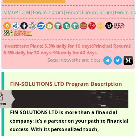
MMGP
|
DTM
|
Forum
|
Forum
|
Forum
|
Forum
|
Forum
|
Forum
|
F
Investment Plans: 3.3% daily for 10 days(Principal Return);
6.5% daily for 30 days; 9% daily for 40 days
Social networks and docs:
FIN-SOLUTIONS LTD Program Description
FIN-SOLUTIONS LTD is more than a financial
company; it's a partner on your path to financial
success. With its personalized touch,