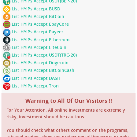
List HYIPs Accept USDT(BEP-20)
List HYIPs Accept BUSD
List HYIPs Accept BitCoin
List HYIPs Accept EpayCore
List HYIPs Accept Payeer
List HYIPs Accept Ethereum
List HYIPs Accept LiteCoin
List HYIPs Accept USDT(TRC-20)
List HYIPs Accept Dogecoin
List HYIPs Accept BitCoinCash
List HYIPs Accept DASH
List HYIPs Accept Tron
Warning to All Of Our Visitors !!
For Your Attention, All online investments are extremely
risky, investment should be cautious.
You should check what others comment on the programs,
is it real paying , does the project pay all investors or only