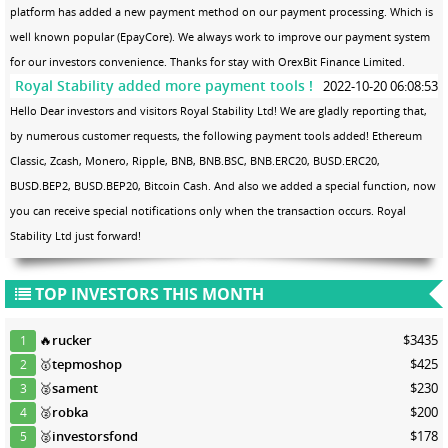
platform has added a new payment method on our payment processing. Which is
well known popular (EpayCore). We always work to improve our payment system
for our investors convenience. Thanks for stay with OrexBit Finance Limited.
Royal Stability added more payment tools !
2022-10-20 06:08:53
Hello Dear investors and visitors Royal Stability Ltd! We are gladly reporting that,
by numerous customer requests, the following payment tools added! Ethereum
Classic, Zcash, Monero, Ripple, BNB, BNB.BSC, BNB.ERC20, BUSD.ERC20,
BUSD.BEP2, BUSD.BEP20, Bitcoin Cash. And also we added a special function, now
you can receive special notifications only when the transaction occurs. Royal
Stability Ltd just forward!
TOP INVESTORS THIS MONTH
🔥
rucker
$3435
1
🥇
tepmoshop
$425
2
🥈
sament
$230
3
🥈
robka
$200
4
🥈
investorsfond
$178
5