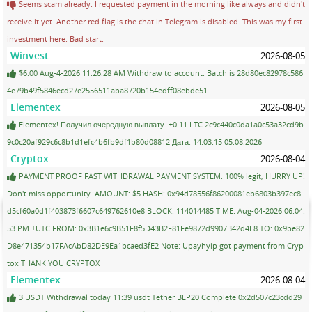
Seems scam already. I requested payment in the morning like always and didn't
receive it yet. Another red flag is the chat in Telegram is disabled. This was my first
investment here. Bad start.
Winvest
2026-08-05
$6.00 Aug-4-2026 11:26:28 AM Withdraw to account. Batch is 28d80ec82978c586
4e79b49f5846ecd27e2556511aba8720b154edff08ebde51
Elementex
2026-08-05
Elementex! Получил очередную выплату. +0.11 LTC 2c9c440c0da1a0c53a32cd9b
9c0c20af929c6c8b1d1efc4b6fb9df1b80d08812 Дата: 14:03:15 05.08.2026
Cryptox
2026-08-04
PAYMENT PROOF FAST WITHDRAWAL PAYMENT SYSTEM. 100% legit, HURRY UP!
Don't miss opportunity. AMOUNT: $5 HASH: 0x94d78556f86200081eb6803b397ec8
d5cf60a0d1f403873f6607c649762610e8 BLOCK: 114014485 TIME: Aug-04-2026 06:04:
53 PM +UTC FROM: 0x3B1e6c9B51F8f5D43B2F81Fe9872d9907B42d4E8 TO: 0x9be82
D8e471354b17FAcAbD82DE9Ea1bcaed3fE2 Note: Upayhyip got payment from Cryp
tox THANK YOU CRYPTOX
Elementex
2026-08-04
3 USDT Withdrawal today 11:39 usdt Tether BEP20 Complete 0x2d507c23cdd29