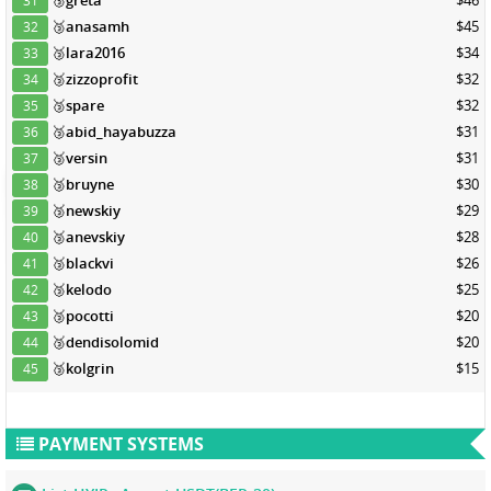
🥉
greta
$46
31
🥉
anasamh
$45
32
🥉
lara2016
$34
33
🥉
zizzoprofit
$32
34
🥉
spare
$32
35
🥉
abid_hayabuzza
$31
36
🥉
versin
$31
37
🥉
bruyne
$30
38
🥉
newskiy
$29
39
🥉
anevskiy
$28
40
🥉
blackvi
$26
41
🥉
kelodo
$25
42
🥉
pocotti
$20
43
🥉
dendisolomid
$20
44
🥉
kolgrin
$15
45
PAYMENT SYSTEMS