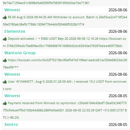
9e74a71294ac61c9098d5a83095fbf38391993d5da7de71361
Winvest
2026-08-06
$6.00 Aug-5-2026 09:44:35 AM Withdraw to account. Batch is 26e55ca2c4718f2a4
59e5780ab38efb7786b1309477644dbf83468f0028d1f74
Elementex
2026-08-06
Deposit activated ✅ + $360 USDT Bep-20 2026-08-06 12:16:26 https://bscscan.co
m 37662594c6c70a809ac05c170669667610080b62dc63543a576397ebbe465f758dc
Wantons Group
2026-08-06
https://bscscan.com/tx/0x02f75219bc95ef047e5199ee1aedcd61ac550e68023dc30
78adf6***
Winvest
2026-08-06
User: W15494577 ; Aug-5-2026 01:28:59 AM ; I received 19.2 USDT from wininves
t.com
Winvest
2026-08-05
Payment received from Winvest to sqmonitor: c35de6184b43edf13ba03c340773
7f5cfe4ca47fb0193b64d88b286f4d0e6301 2026-08-05 22:03:29 GMT +3 0.00012737 B
TC (~$8.25)
Xentro
2026-08-05