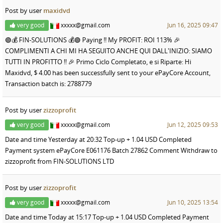
Post by user
maxidvd
very good
xxxxx@gmail.com
Jun 16, 2025 09:47
🟢💰 FIN-SOLUTIONS 💰🟢 Paying !! My PROFIT: ROI 113% 🎉
COMPLIMENTI A CHI MI HA SEGUITO ANCHE QUI DALL'INIZIO: SIAMO
TUTTI IN PROFITTO !! 🎉 Primo Ciclo Completato, e si Riparte: Hi
Maxidvd, $ 4.00 has been successfully sent to your ePayCore Account,
Transaction batch is: 2788779
Post by user
zizzoprofit
very good
xxxxx@gmail.com
Jun 12, 2025 09:53
Date and time Yesterday at 20:32 Top-up + 1.04 USD Completed
Payment system ePayCore E061176 Batch 27862 Comment Withdraw to
zizzoprofit from FIN-SOLUTIONS LTD
Post by user
zizzoprofit
very good
xxxxx@gmail.com
Jun 10, 2025 13:54
Date and time Today at 15:17 Top-up + 1.04 USD Completed Payment