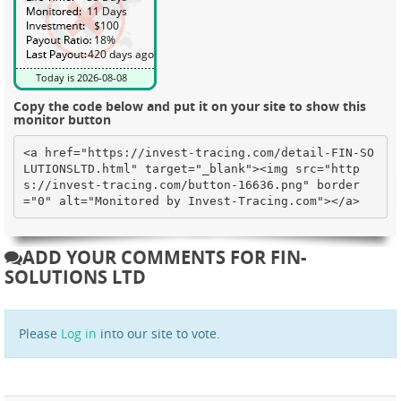
Copy the code below and put it on your site to show this
monitor button
<a href="https://invest-tracing.com/detail-FIN-SO
LUTIONSLTD.html" target="_blank"><img src="http
s://invest-tracing.com/button-16636.png" border
="0" alt="Monitored by Invest-Tracing.com"></a>
ADD YOUR COMMENTS FOR FIN-
SOLUTIONS LTD
Please
Log in
into our site to vote.