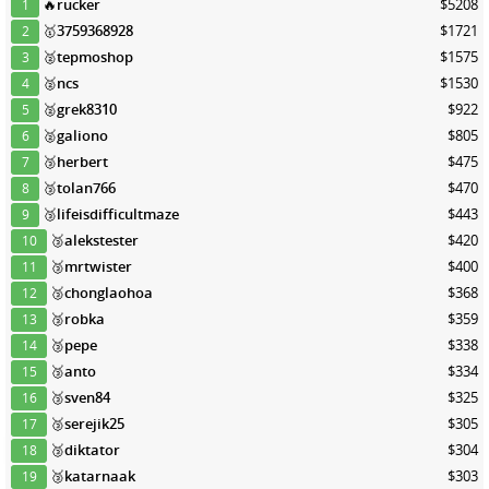
🔥
rucker
$5208
1
🥇
3759368928
$1721
2
🥈
tepmoshop
$1575
3
🥈
ncs
$1530
4
🥈
grek8310
$922
5
🥈
galiono
$805
6
🥉
herbert
$475
7
🥉
tolan766
$470
8
🥉
lifeisdifficultmaze
$443
9
🥉
alekstester
$420
10
🥉
mrtwister
$400
11
🥉
chonglaohoa
$368
12
🥉
robka
$359
13
🥉
pepe
$338
14
🥉
anto
$334
15
🥉
sven84
$325
16
🥉
serejik25
$305
17
🥉
diktator
$304
18
🥉
katarnaak
$303
19