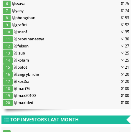
🥈
ssava
$175
6
🥉
yasy
$174
7
🥉
phongthan
$153
8
🥉
grafiti
$152
9
🥉
shshf
$135
10
🥉
proninanastya
$130
11
🥉
felson
$127
12
🥉
izub
$125
13
🥉
kolam
$125
14
🥉
bolot
$121
15
🥉
angrybirdie
$120
16
🥉
kost5a
$120
17
🥉
mari76
$100
18
🥉
max30100
$100
19
🥉
maxidvd
$100
20
TOP INVESTORS LAST MONTH