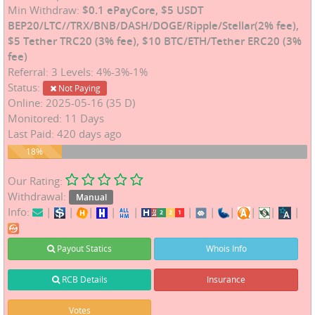
Min Withdraw:
$0.1 ePayCore, $5 USDT
BEP20/LTC//TRX/BNB/DASH/DOGE/Ripple/Stellar(2% fee),
$5 Tether TRC20 (3% fee), $10 BTC/ETH/Tether ERC20 (3%
fee)
Referral: 3 Levels: 4%-3%-1%
Status:
Not Paying
Online: 2025-05-16 (35 D)
Monitored: 11 Days
Last Paid: 420 days ago
18%
18%
Our Rating:
Withdrawal:
Manual
Info:
|
|
|
|
|
|
|
|
|
|
|
Payout Statics
Whois Info
RCB Details
Insurance
Votes