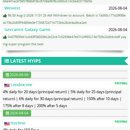
84a441acbf3657868df3bc87d8a9b9b2d65cb1dc0a4c0170d5b
Winvest
2026-08-04
$6.00 Aug-2-2026 11:01:25 AM Withdraw to account. Batch is 7a593c177a29f88e
dc73b2b85ff44856e3e1733872d71e772bb26cb4a26ca2a4
Gevrantis Galaxy Game
2026-08-04
0x67f85fe61ccb65f560336c2e22cb7c52938e47ed7c24f65213e755b22dbbcb8f pay
ing super program the best
LATEST HYIPS
2026-08-06
Lendex.me
4% daily for 20 days (principal return) | 5% daily for 25 days (principal
return) | 6% daily for 30 days (principal return) | 150% after 10 days |
175% after 8 days | 200% after 5 days
2026-08-04
Horlino