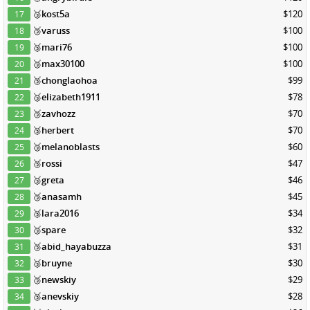
🥉
kost5a
$120
17
🥉
varuss
$100
18
🥉
mari76
$100
19
🥉
max30100
$100
20
🥉
chonglaohoa
$99
21
🥉
elizabeth1911
$78
22
🥉
zavhozz
$70
23
🥉
herbert
$70
24
🥉
melanoblasts
$60
25
🥉
rossi
$47
26
🥉
greta
$46
27
🥉
anasamh
$45
28
🥉
lara2016
$34
29
🥉
spare
$32
30
🥉
abid_hayabuzza
$31
31
🥉
bruyne
$30
32
🥉
newskiy
$29
33
🥉
anevskiy
$28
34