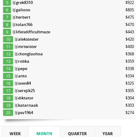
🥈
grek8310
$922
5
🥈
galiono
$805
6
🥉
herbert
$475
7
🥉
tolan766
$470
8
🥉
lifeisdifficultmaze
$443
9
🥉
alekstester
$420
10
🥉
mrtwister
$400
11
🥉
chonglaohoa
$368
12
🥉
robka
$359
13
🥉
pepe
$338
14
🥉
anto
$334
15
🥉
sven84
$325
16
🥉
serejik25
$305
17
🥉
diktator
$304
18
🥉
katarnaak
$303
19
🥉
psv1964
$274
20
WEEK
MONTH
QUARTER
YEAR