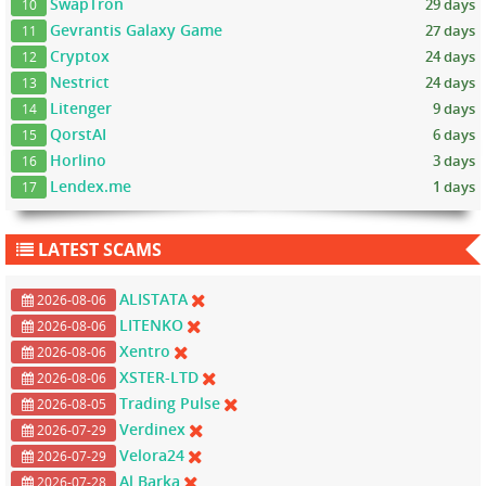
SwapTron
29 days
10
Gevrantis Galaxy Game
27 days
11
Cryptox
24 days
12
Nestrict
24 days
13
Litenger
9 days
14
QorstAI
6 days
15
Horlino
3 days
16
Lendex.me
1 days
17
LATEST SCAMS
ALISTATA
2026-08-06
LITENKO
2026-08-06
Xentro
2026-08-06
XSTER-LTD
2026-08-06
Trading Pulse
2026-08-05
Verdinex
2026-07-29
Velora24
2026-07-29
Al Barka
2026-07-28