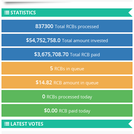
STATISTICS
837300
Total RCBs processed
$54,752,758.0
Total amount invested
$3,675,708.70
Total RCB paid
5
RCBs in queue
$14.82
RCB amount in queue
0
RCBs processed today
$0.00
RCB paid today
LATEST VOTES