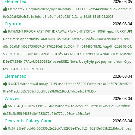
Elementex
2026-08-05
Elementex! Получил очередную выплату. +0.11 LTC 2c9c440c0da1a0c53a32cd9b
9c0c20af929c6c8b1d1efc4b6fb9df1b80d08812 Дата: 14:03:15 05.08.2026
Cryptox
2026-08-04
PAYMENT PROOF FAST WITHDRAWAL PAYMENT SYSTEM. 100% legit, HURRY UP!
Don't miss opportunity. AMOUNT: $5 HASH: 0x94d78556f86200081eb6803b397ec8
d5cf60a0d1f403873f6607c649762610e8 BLOCK: 114014485 TIME: Aug-04-2026 06:04:
53 PM +UTC FROM: 0x3B1e6c9B51F8f5D43B2F81Fe9872d9907B42d4E8 TO: 0x9be82
D8e471354b17FAcAbD82DE9Ea1bcaed3fE2 Note: Upayhyip got payment from Cryp
tox THANK YOU CRYPTOX
Elementex
2026-08-04
3 USDT Withdrawal today 11:39 usdt Tether BEP20 Complete 0x2d507c23cdd29
84a441acbf3657868df3bc87d8a9b9b2d65cb1dc0a4c0170d5b
Winvest
2026-08-04
$6.00 Aug-2-2026 11:01:25 AM Withdraw to account. Batch is 7a593c177a29f88e
dc73b2b85ff44856e3e1733872d71e772bb26cb4a26ca2a4
Gevrantis Galaxy Game
2026-08-04
0x67f85fe61ccb65f560336c2e22cb7c52938e47ed7c24f65213e755b22dbbcb8f pay