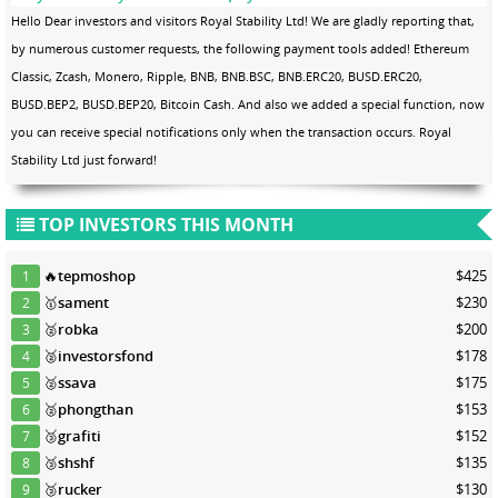
Hello Dear investors and visitors Royal Stability Ltd! We are gladly reporting that,
by numerous customer requests, the following payment tools added! Ethereum
Classic, Zcash, Monero, Ripple, BNB, BNB.BSC, BNB.ERC20, BUSD.ERC20,
BUSD.BEP2, BUSD.BEP20, Bitcoin Cash. And also we added a special function, now
you can receive special notifications only when the transaction occurs. Royal
Stability Ltd just forward!
TOP INVESTORS THIS MONTH
🔥
tepmoshop
$425
1
🥇
sament
$230
2
🥈
robka
$200
3
🥈
investorsfond
$178
4
🥈
ssava
$175
5
🥈
phongthan
$153
6
🥉
grafiti
$152
7
🥉
shshf
$135
8
🥉
rucker
$130
9