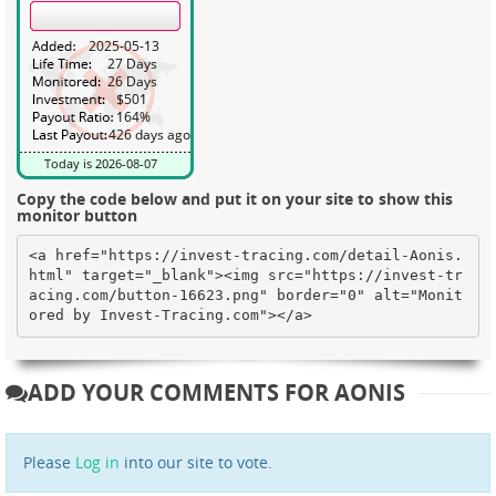
Copy the code below and put it on your site to show this
monitor button
<a href="https://invest-tracing.com/detail-Aonis.
html" target="_blank"><img src="https://invest-tr
acing.com/button-16623.png" border="0" alt="Monit
ored by Invest-Tracing.com"></a>
ADD YOUR COMMENTS FOR AONIS
Please
Log in
into our site to vote.