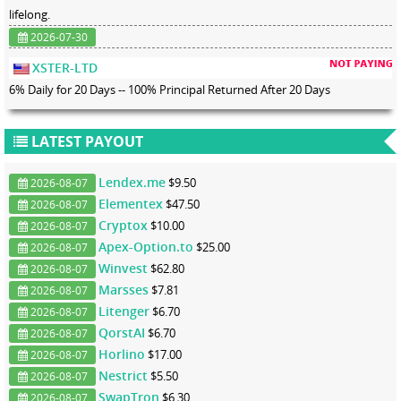
lifelong.
2026-07-30
XSTER-LTD
6% Daily for 20 Days -- 100% Principal Returned After 20 Days
LATEST PAYOUT
Lendex.me
$9.50
2026-08-07
Elementex
$47.50
2026-08-07
Cryptox
$10.00
2026-08-07
Apex-Option.to
$25.00
2026-08-07
Winvest
$62.80
2026-08-07
Marsses
$7.81
2026-08-07
Litenger
$6.70
2026-08-07
QorstAI
$6.70
2026-08-07
Horlino
$17.00
2026-08-07
Nestrict
$5.50
2026-08-07
SwapTron
$6.30
2026-08-07