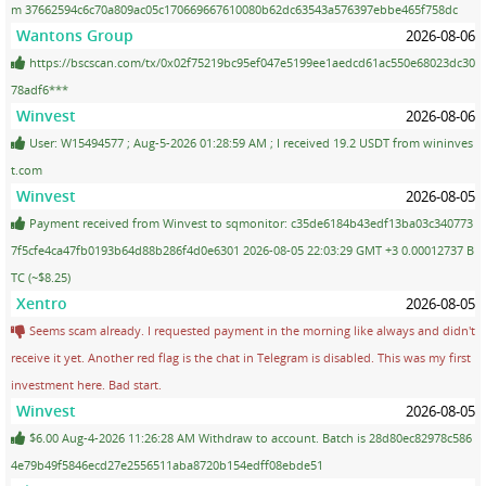
m 37662594c6c70a809ac05c170669667610080b62dc63543a576397ebbe465f758dc
Wantons Group
2026-08-06
https://bscscan.com/tx/0x02f75219bc95ef047e5199ee1aedcd61ac550e68023dc30
78adf6***
Winvest
2026-08-06
User: W15494577 ; Aug-5-2026 01:28:59 AM ; I received 19.2 USDT from wininves
t.com
Winvest
2026-08-05
Payment received from Winvest to sqmonitor: c35de6184b43edf13ba03c340773
7f5cfe4ca47fb0193b64d88b286f4d0e6301 2026-08-05 22:03:29 GMT +3 0.00012737 B
TC (~$8.25)
Xentro
2026-08-05
Seems scam already. I requested payment in the morning like always and didn't
receive it yet. Another red flag is the chat in Telegram is disabled. This was my first
investment here. Bad start.
Winvest
2026-08-05
$6.00 Aug-4-2026 11:26:28 AM Withdraw to account. Batch is 28d80ec82978c586
4e79b49f5846ecd27e2556511aba8720b154edff08ebde51