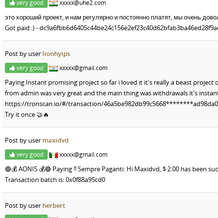
very good
xxxxx@uhe2.com
это хороший проект, и нам регулярно и постоянно платят, мы очень дово
Got paid :) - dc9a6fbb6d6405c44be24c156e2ef23c40d62bfab3ba46ed28f9
Post by user
lionhyips
very good
xxxxx@gmail.com
Paying Instant promising project so far i loved it it's really a beast projec
from admin was very great and the main thing was withdrawals it's insta
https://tronscan.io/#/transaction/46a5be982db99c5668********ad98d
Try it once 🤝🔥
Post by user
maxidvd
very good
xxxxx@gmail.com
🟢💰 AONIS 💰🟢 Paying !! Sempre Paganti: Hi Maxidvd, $ 2.00 has been suc
Transaction batch is: 0x0f88a95cd0
Post by user
herbert