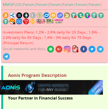
MMGP
|
CG
|
Forum
|
Forum
|
Forum
|
Forum
|
Forum
|
Forum
|
Investment Plans: 1.2% - 2.6% daily for 25 Days ; 1.6% -
2.8% daily for 50 Days ; 1.8% - 3% daily for 75 Days
(Principal Return)
Social networks and docs:
Aonis Program Description
Your Partner in Financial Success