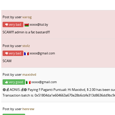
Post by user
varog
very bad
xxxxx@tut.by
SCAM!!! admin is a fat bastard!!!
Post by user
stolz
very bad
xxxxx@gmail.com
SCAM
Post by user
maxidvd
very good
xxxxx@gmail.com
🟢💰 AONIS 💰🟢 Paying !! Paganti Puntuali: Hi Maxidvd, $ 2.00 has been s
Transaction batch is: 0x51804da1e604663a670e28b6cbfe313d8636dd9b
Post by user
henrew