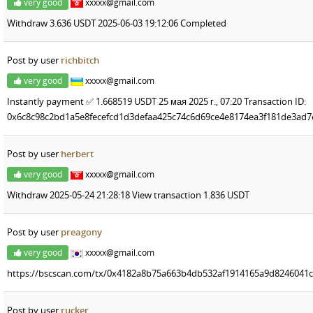
very good
xxxxx@gmail.com
Withdraw 3.636 USDT 2025-06-03 19:12:06 Completed
Post by user
richbitch
very good
xxxxx@gmail.com
Instantly payment ✅️ 1.668519 USDT 25 мая 2025 г., 07:20 Transaction ID:
0x6c8c98c2bd1a5e8fecefcd1d3defaa425c74c6d69ce4e8174ea3f181de3ad7e
Post by user
herbert
very good
xxxxx@gmail.com
Withdraw 2025-05-24 21:28:18 View transaction 1.836 USDT
Post by user
preagony
very good
xxxxx@gmail.com
https://bscscan.com/tx/0x4182a8b75a663b4db532af1914165a9d8246041
Post by user
rucker