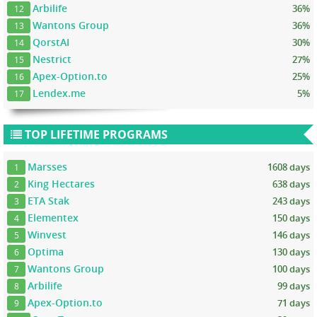
Arbilife
36%
12
Wantons Group
36%
13
QorstAI
30%
14
Nestrict
27%
15
Apex-Option.to
25%
16
Lendex.me
5%
17
TOP LIFETIME PROGRAMS
Marsses
1608 days
1
King Hectares
638 days
2
ETA Stak
243 days
3
Elementex
150 days
4
Winvest
146 days
5
Optima
130 days
6
Wantons Group
100 days
7
Arbilife
99 days
8
Apex-Option.to
71 days
9