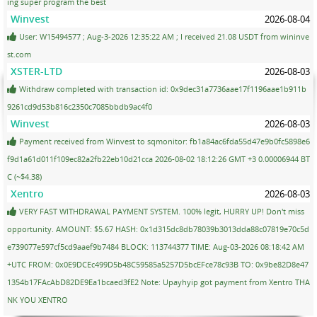
ing super program the best
Winvest
2026-08-04
User: W15494577 ; Aug-3-2026 12:35:22 AM ; I received 21.08 USDT from wininve
st.com
XSTER-LTD
2026-08-03
Withdraw completed with transaction id: 0x9dec31a7736aae17f1196aae1b911b
9261cd9d53b816c2350c7085bbdb9ac4f0
Winvest
2026-08-03
Payment received from Winvest to sqmonitor: fb1a84ac6fda55d47e9b0fc5898e6
f9d1a61d011f109ec82a2fb22eb10d21cca 2026-08-02 18:12:26 GMT +3 0.00006944 BT
C (~$4.38)
Xentro
2026-08-03
VERY FAST WITHDRAWAL PAYMENT SYSTEM. 100% legit, HURRY UP! Don't miss
opportunity. AMOUNT: $5.67 HASH: 0x1d315dc8db78039b3013dda88c07819e70c5d
e739077e597cf5cd9aaef9b7484 BLOCK: 113744377 TIME: Aug-03-2026 08:18:42 AM
+UTC FROM: 0x0E9DCEc499D5b48C59585a5257D5bcEFce78c93B TO: 0x9be82D8e47
1354b17FAcAbD82DE9Ea1bcaed3fE2 Note: Upayhyip got payment from Xentro THA
NK YOU XENTRO