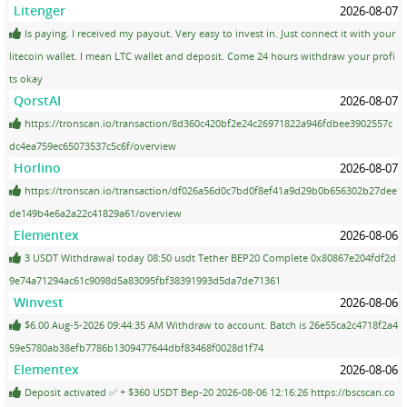
Litenger
2026-08-07
Is paying. I received my payout. Very easy to invest in. Just connect it with your
litecoin wallet. I mean LTC wallet and deposit. Come 24 hours withdraw your profi
ts okay
QorstAI
2026-08-07
https://tronscan.io/transaction/8d360c420bf2e24c26971822a946fdbee3902557c
dc4ea759ec65073537c5c6f/overview
Horlino
2026-08-07
https://tronscan.io/transaction/df026a56d0c7bd0f8ef41a9d29b0b656302b27dee
de149b4e6a2a22c41829a61/overview
Elementex
2026-08-06
3 USDT Withdrawal today 08:50 usdt Tether BEP20 Complete 0x80867e204fdf2d
9e74a71294ac61c9098d5a83095fbf38391993d5da7de71361
Winvest
2026-08-06
$6.00 Aug-5-2026 09:44:35 AM Withdraw to account. Batch is 26e55ca2c4718f2a4
59e5780ab38efb7786b1309477644dbf83468f0028d1f74
Elementex
2026-08-06
Deposit activated ✅ + $360 USDT Bep-20 2026-08-06 12:16:26 https://bscscan.co