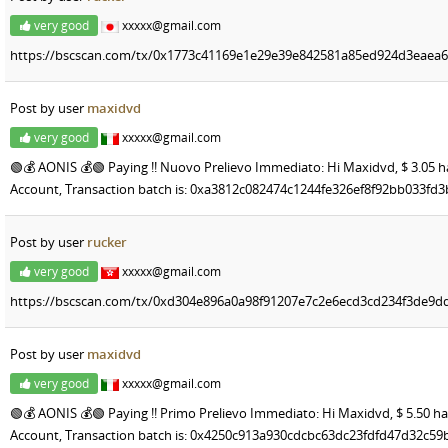
very good
xxxxx@gmail.com
https://bscscan.com/tx/0x1773c41169e1e29e39e842581a85ed924d3eaea
Post by user
maxidvd
very good
xxxxx@gmail.com
🟢💰 AONIS 💰🟢 Paying !! Nuovo Prelievo Immediato: Hi Maxidvd, $ 3.05 h
Account, Transaction batch is: 0xa3812c082474c1244fe326ef8f92bb033f
Post by user
rucker
very good
xxxxx@gmail.com
https://bscscan.com/tx/0xd304e896a0a98f91207e7c2e6ecd3cd234f3de9dd
Post by user
maxidvd
very good
xxxxx@gmail.com
🟢💰 AONIS 💰🟢 Paying !! Primo Prelievo Immediato: Hi Maxidvd, $ 5.50 ha
Account, Transaction batch is: 0x4250c913a930cdcbc63dc23fdfd47d32c