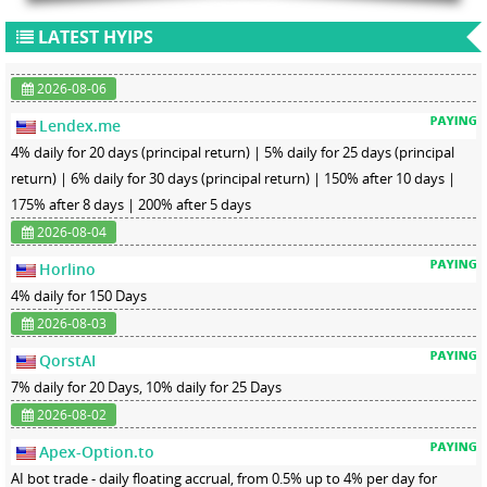
LATEST HYIPS
2026-08-06
Lendex.me
4% daily for 20 days (principal return) | 5% daily for 25 days (principal
return) | 6% daily for 30 days (principal return) | 150% after 10 days |
175% after 8 days | 200% after 5 days
2026-08-04
Horlino
4% daily for 150 Days
2026-08-03
QorstAI
7% daily for 20 Days, 10% daily for 25 Days
2026-08-02
Apex-Option.to
AI bot trade - daily floating accrual, from 0.5% up to 4% per day for