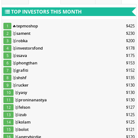
TOP INVESTORS THIS MONTH
🔥
tepmoshop
$425
1
🥇
sament
$230
2
🥈
robka
$200
3
🥈
investorsfond
$178
4
🥈
ssava
$175
5
🥈
phongthan
$153
6
🥉
grafiti
$152
7
🥉
shshf
$135
8
🥉
rucker
$130
9
🥉
yasy
$130
10
🥉
proninanastya
$130
11
🥉
felson
$127
12
🥉
izub
$125
13
🥉
kolam
$125
14
🥉
bolot
$121
15
🥉
angrybirdie
$120
16