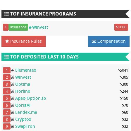
TOP INSURANCE PROGRAMS
🔥Winvest
1
Insurance
$1000
Insurance Rules
Compensation
TOP DEPOSITED LAST 10 DAYS
Elementex
🔥
$5041
1
Winvest
🥇
$305
2
Optima
🥈
$300
3
Horlino
🥈
$244
4
Apex-Option.to
🥈
$150
5
QorstAI
🥈
$70
6
Lendex.me
🥉
$60
7
Cryptox
🥉
$32
8
SwapTron
🥉
$32
9