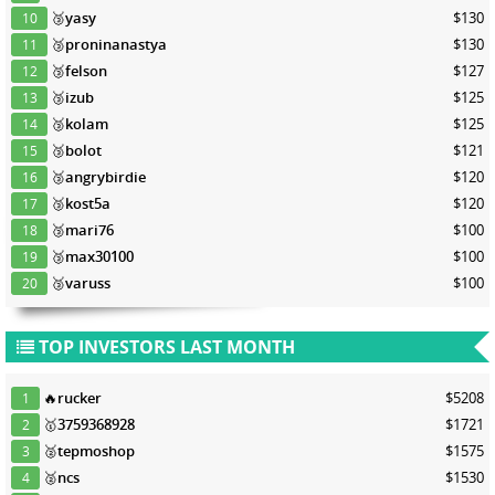
🥉
yasy
$130
10
🥉
proninanastya
$130
11
🥉
felson
$127
12
🥉
izub
$125
13
🥉
kolam
$125
14
🥉
bolot
$121
15
🥉
angrybirdie
$120
16
🥉
kost5a
$120
17
🥉
mari76
$100
18
🥉
max30100
$100
19
🥉
varuss
$100
20
TOP INVESTORS LAST MONTH
🔥
rucker
$5208
1
🥇
3759368928
$1721
2
🥈
tepmoshop
$1575
3
🥈
ncs
$1530
4