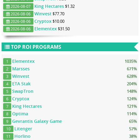
King Hectares
$1.32
2026-08-07
Winvest
$77.70
2026-08-06
Cryptox
$10.00
2026-08-06
Elementex
$31.50
2026-08-06
TOP ROI PROGRAMS
Elementex
1035%
1
Marsses
671%
2
Winvest
628%
3
ETA Stak
204%
4
SwapTron
148%
5
Cryptox
124%
6
King Hectares
121%
7
Optima
114%
8
Gevrantis Galaxy Game
65%
9
Litenger
57%
10
Horlino
38%
11