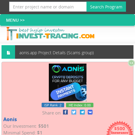
Search Program
aonis.app Project Details (Scams group)
5.8
ISP Rank
:2
HE Index
:0.00
Share on
Aonis
Our Investment:
$501
$500
Minimal Spend:
$1