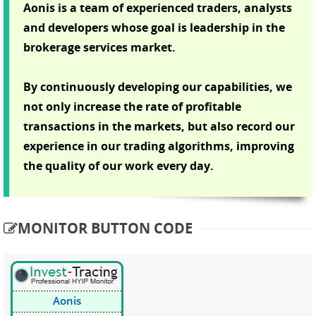
Aonis is a team of experienced traders, analysts
and developers whose goal is leadership in the
brokerage services market.
By continuously developing our capabilities, we
not only increase the rate of profitable
transactions in the markets, but also record our
experience in our trading algorithms, improving
the quality of our work every day.
MONITOR BUTTON CODE