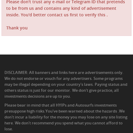
Please don't trust any e-mail or Telegram ID that pretends
to be from us and contains any kind of advertisement
inside. You'd better contact us first to verify this .
Thank you
DISCLAIMER: All banners and links here are advertisements only.
We do not endorse or vouch for any advertisers. Some programs
may be illegal depending on your country's laws. Paying status and
others status is just for our monitor. We don't give practice, all
investments decisions are up to you.
Please bear in mind that all HYIPs and Autosurfs investments
presuppose high risks.You've been warned about the hazards .We
don't incur a liability for the money you may lose on any site listing
here. We don't recommend you spend what you cannot afford to
lose.