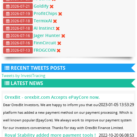
Goldify
2026-07-21
ProfitChips
2026-07-19
TermixAI
2026-07-18
AI Instinct
2026-07-18
Jager Hunter
2026-07-16
FinnCircuit
2026-07-16
FROGCOIN
2026-07-13
RECENT TWEETS POSTS
Tweets by InvestTracing
LATEST NEWS
OrexBit - orexbit.com Accepts ePayCore now.
2023-01-05 13:53:29
Dear OrexBit Investors, We are happy to inform you that our
platform has added a new payment method on our payment processing. Which is
well known popular (EpayCore). We always work to improve our payment system
for our investors convenience. Thanks for stay with OrexBit Finance Limited.
Royal Stability added more payment tools !
2022-10-20 06:08:53