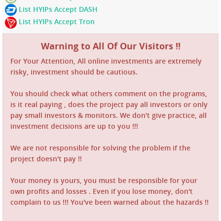
List HYIPs Accept DASH
List HYIPs Accept Tron
Warning to All Of Our Visitors !!
For Your Attention, All online investments are extremely
risky, investment should be cautious.
You should check what others comment on the programs,
is it real paying , does the project pay all investors or only
pay small investors & monitors. We don't give practice, all
investment decisions are up to you !!!
We are not responsible for solving the problem if the
project doesn't pay !!
Your money is yours, you must be responsible for your
own profits and losses . Even if you lose money, don't
complain to us !!! You've been warned about the hazards !!