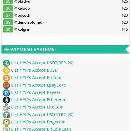
🥉
blackvi
$26
35
🥉
kelodo
$25
36
🥉
pocotti
$20
37
🥉
dendisolomid
$20
38
🥉
kolgrin
$15
39
PAYMENT SYSTEMS
List HYIPs Accept USDT(BEP-20)
List HYIPs Accept BUSD
List HYIPs Accept BitCoin
List HYIPs Accept EpayCore
List HYIPs Accept Payeer
List HYIPs Accept Ethereum
List HYIPs Accept LiteCoin
List HYIPs Accept USDT(TRC-20)
List HYIPs Accept Dogecoin
List HYIPs Accept BitCoinCash