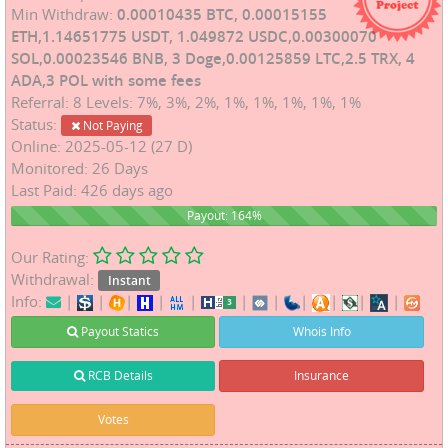
Min Withdraw:
0.00010435 BTC, 0.00015155
ETH,1.14651775 USDT, 1.049872 USDC,0.00300070
SOL,0.00023546 BNB, 3 Doge,0.00125859 LTC,2.5 TRX, 4
ADA,3 POL with some fees
Referral: 8 Levels: 7%, 3%, 2%, 1%, 1%, 1%, 1%, 1%
Status:
Not Paying
Online: 2025-05-12 (27 D)
Monitored: 26 Days
Last Paid: 426 days ago
164%
Payout: 164%
Our Rating:
Withdrawal:
Instant
Info:
|
|
|
|
|
|
|
|
|
|
|
Payout Statics
Whois Info
RCB Details
Insurance
Votes