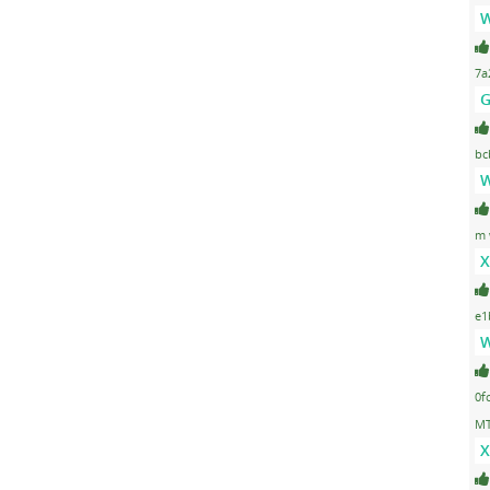
W
7a
G
bc
W
m 
X
e1
W
0f
MT
X