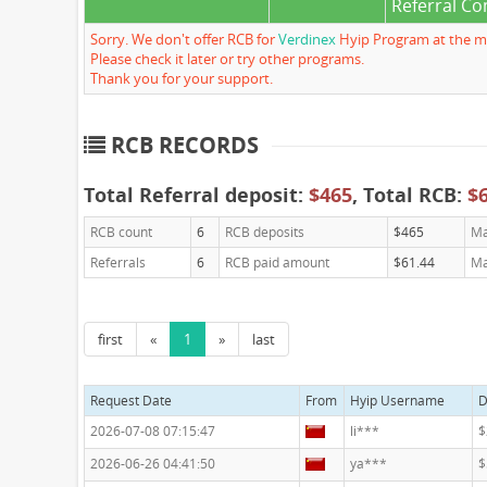
Referral C
Sorry. We don't offer RCB for
Verdinex
Hyip Program at the 
Please check it later or try other programs.
Thank you for your support.
RCB RECORDS
Total Referral deposit:
$465
, Total RCB:
$
RCB count
6
RCB deposits
$465
Ma
Referrals
6
RCB paid amount
$61.44
Ma
first
«
1
»
last
Request Date
From
Hyip Username
D
2026-07-08 07:15:47
li***
$
2026-06-26 04:41:50
ya***
$