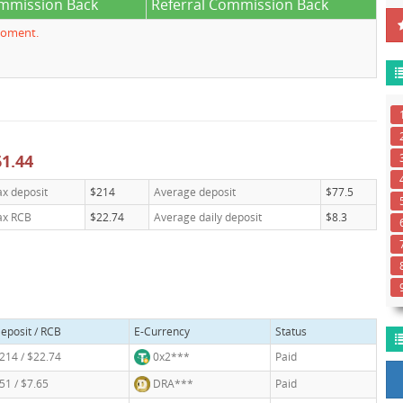
ommission Back
Referral Commission Back
moment.
61.44
x deposit
$214
Average deposit
$77.5
x RCB
$22.74
Average daily deposit
$8.3
eposit / RCB
E-Currency
Status
214 / $22.74
0x2***
Paid
51 / $7.65
DRA***
Paid