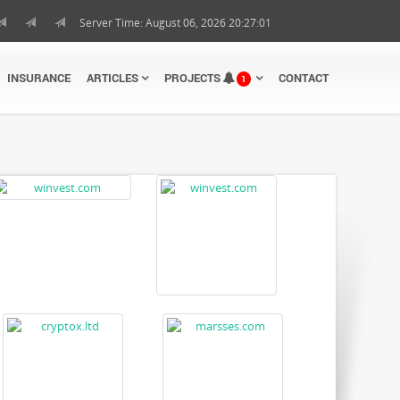
Server Time: August 06, 2026 20:27:02
INSURANCE
ARTICLES
PROJECTS
CONTACT
1