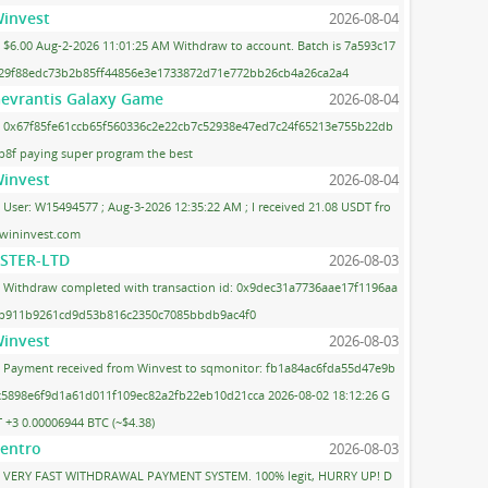
invest
2026-08-04
$6.00 Aug-2-2026 11:01:25 AM Withdraw to account. Batch is 7a593c17
29f88edc73b2b85ff44856e3e1733872d71e772bb26cb4a26ca2a4
evrantis Galaxy Game
2026-08-04
0x67f85fe61ccb65f560336c2e22cb7c52938e47ed7c24f65213e755b22db
b8f paying super program the best
invest
2026-08-04
User: W15494577 ; Aug-3-2026 12:35:22 AM ; I received 21.08 USDT fro
wininvest.com
STER-LTD
2026-08-03
Withdraw completed with transaction id: 0x9dec31a7736aae17f1196aa
b911b9261cd9d53b816c2350c7085bbdb9ac4f0
invest
2026-08-03
Payment received from Winvest to sqmonitor: fb1a84ac6fda55d47e9b
c5898e6f9d1a61d011f109ec82a2fb22eb10d21cca 2026-08-02 18:12:26 G
 +3 0.00006944 BTC (~$4.38)
entro
2026-08-03
VERY FAST WITHDRAWAL PAYMENT SYSTEM. 100% legit, HURRY UP! D