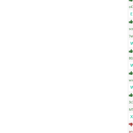
c4
E
sc
7e
W
80
W
wi
W
3c
MT
X
an