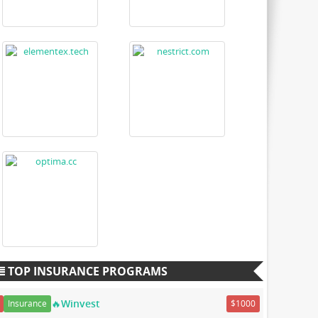
TOP INSURANCE PROGRAMS
🔥Winvest
Insurance
$1000