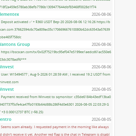
718f2a459e5780ab38efb7786b1309477644dbf83468f0028d1f74
lementex
2026-08-06
Deposit activated ✅ + $360 USDT Bep-20 2026-08-06 12:16:26 https://b
scan.com 37662594c6c70a809ac05c170669667610080b62dc63543a57639
bbe465f758dc
antons Group
2026-08-06
https://bscscan.com/tx/0x02f75219bc95ef047e5199ee1aedcd61ac550e6
23dc3078adf6***
invest
2026-08-06
User: W15494577 ; Aug-5-2026 01:28:59 AM ; I received 19.2 USDT from
ninvest.com
invest
2026-08-05
Payment received from Winvest to sqmonitor: c35de6184b43edf13ba0
3407737f5cfe4ca47fb0193b64d88b286f4d0e6301 2026-08-05 22:03:29 G
 +3 0.00012737 BTC (~$8.25)
entro
2026-08-05
Seems scam already. I requested payment in the morning like always
d didn't receive it yet. Another red flag is the chat in Telegram is disabl