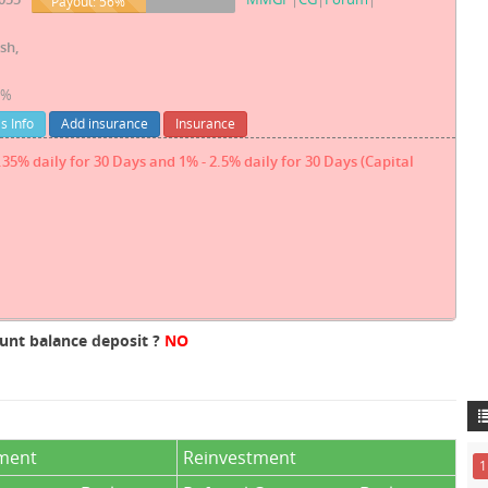
56%
Payout: 56%
sh,
1%
s Info
Add insurance
Insurance
.35% daily for 30 Days and 1% - 2.5% daily for 30 Days (Capital
ount balance deposit ?
NO
tment
Reinvestment
1