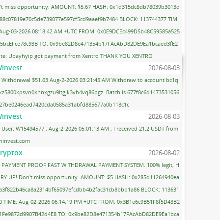
't miss opportunity. AMOUNT: $5.67 HASH: 0x1d315dc8db78039b3013d
88c07819e70c5de739077e597cf5cd9aaef9b7484 BLOCK: 113744377 TIM
 Aug-03-2026 08:18:42 AM +UTC FROM: 0x0E9DCEc499D5b48C59585a525
5bcEFce78c93B TO: 0x9be82D8e471354b17FAcAbD82DE9Ea1bcaed3fE2
te: Upayhyip got payment from Xentro THANK YOU XENTRO
invest
2026-08-03
Withdrawal $51.63 Aug-2-2026 03:21:45 AM Withdraw to account bc1q
kz5800kpsvn0knnxgzu9ltgjk3vh4vq86pgz. Batch is 677f8c6d1473531056
27be0246ead7420cda0585a31abfd885677a0b118c1c
invest
2026-08-03
User: W15494577 ; Aug-2-2026 05:01:13 AM ; I received 21.2 USDT from
ninvest.com
ryptox
2026-08-02
PAYMENT PROOF FAST WITHDRAWAL PAYMENT SYSTEM. 100% legit, H
RY UP! Don't miss opportunity. AMOUNT: $5 HASH: 0x285d11264940ea
a3f822b46ca8a2314bf65097efcdbb4b2fac31cb8bbb1a86 BLOCK: 113631
0 TIME: Aug-02-2026 06:14:19 PM +UTC FROM: 0x3B1e6c9B51F8f5D43B2
1Fe9872d9907B42d4E8 TO: 0x9be82D8e471354b17FAcAbD82DE9Ea1bca