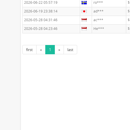
2026-06-22 05:57:19
ro***
$
2026-06-19 23:38:14
ad***
$
2026-05-28 04:31:46
ac***
$
2026-05-28 04:23:46
He***
$
first
«
1
»
last