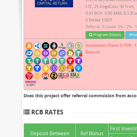
LTC, 25 DogeCoin, 50 Tron,
0.01 BCH. 0.05 XMR, 0.2 ZCa
5 Tether USDT
Referral: 3 Levels: 5% - 2% - 
Program Details
Whoi
Investment Plans: 0.75% - 1
Return)
Does this project offer referral commsision from acc
RCB RATES
First Inves
Deposit Between
Ref Bonus