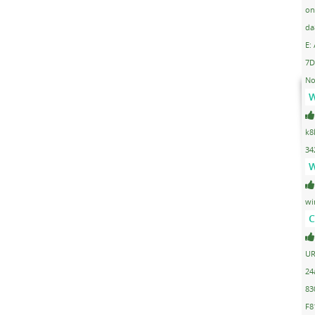
on
da
E:
7D
No
W
k8
34
W
wi
C
UR
24
83
F8