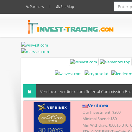
Partners
SiteMap
Verdinex - verdinex.com Referral Commission Back
Verdinex
Our Investment:
$200
Minimal Spend:
$50
Min Withdraw:
0.0015 BTC, 
ETH, 0.025 BNB/TonCoin, 0.