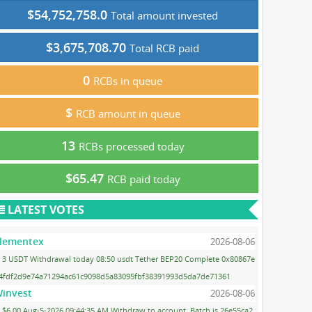
$54,752,758.0
Total amount invested
$3,675,708.70
Total RCB paid
0
RCBs in queue
$
RCB amount in queue
13
RCBs processed today
$65.47
RCB paid today
LATEST VOTES
lementex
2026-08-06
3 USDT Withdrawal today 08:50 usdt Tether BEP20 Complete 0x80867e
4fdf2d9e74a71294ac61c9098d5a83095fbf38391993d5da7de71361
invest
2026-08-06
$6.00 Aug-5-2026 09:44:35 AM Withdraw to account. Batch is 26e55ca2