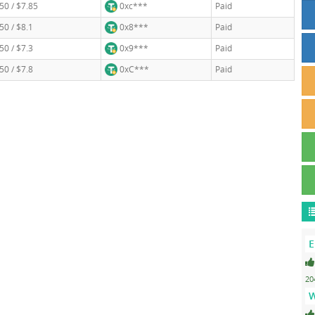
50 / $7.85
0xc***
Paid
50 / $8.1
0x8***
Paid
50 / $7.3
0x9***
Paid
50 / $7.8
0xC***
Paid
E
20
W