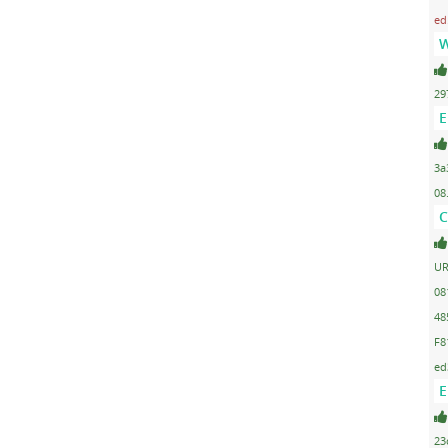
ed
W
29
E
3a
08
C
UR
08
48
F8
ed
E
23