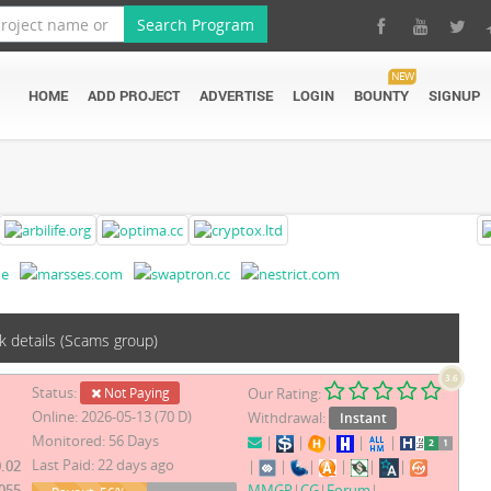
Search Program
NEW
HOME
ADD PROJECT
ADVERTISE
LOGIN
BOUNTY
SIGNUP
 details (Scams group)
3.6
Status:
Not Paying
Our Rating:
Online: 2026-05-13 (70 D)
Withdrawal:
Instant
Monitored: 56 Days
|
|
|
|
|
Last Paid: 22 days ago
0.02
|
|
|
|
|
|
055
MMGP
|
CG
|
Forum
|