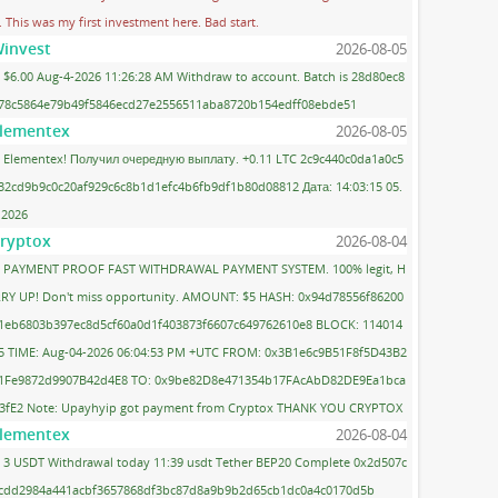
. This was my first investment here. Bad start.
invest
2026-08-05
$6.00 Aug-4-2026 11:26:28 AM Withdraw to account. Batch is 28d80ec8
78c5864e79b49f5846ecd27e2556511aba8720b154edff08ebde51
lementex
2026-08-05
Elementex! Получил очередную выплату. +0.11 LTC 2c9c440c0da1a0c5
32cd9b9c0c20af929c6c8b1d1efc4b6fb9df1b80d08812 Дата: 14:03:15 05.
.2026
ryptox
2026-08-04
PAYMENT PROOF FAST WITHDRAWAL PAYMENT SYSTEM. 100% legit, H
RY UP! Don't miss opportunity. AMOUNT: $5 HASH: 0x94d78556f86200
1eb6803b397ec8d5cf60a0d1f403873f6607c649762610e8 BLOCK: 114014
5 TIME: Aug-04-2026 06:04:53 PM +UTC FROM: 0x3B1e6c9B51F8f5D43B2
1Fe9872d9907B42d4E8 TO: 0x9be82D8e471354b17FAcAbD82DE9Ea1bca
3fE2 Note: Upayhyip got payment from Cryptox THANK YOU CRYPTOX
lementex
2026-08-04
3 USDT Withdrawal today 11:39 usdt Tether BEP20 Complete 0x2d507c
cdd2984a441acbf3657868df3bc87d8a9b9b2d65cb1dc0a4c0170d5b