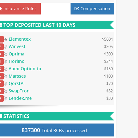
Insurance Rules
Compensation
TOP DEPOSITED LAST 10 DAYS
Elementex
🔥
$5604
1
Winvest
🥇
$305
2
Optima
🥈
$300
3
Horlino
🥈
$244
4
Apex-Option.to
🥈
$150
5
Marsses
🥈
$100
6
QorstAI
🥉
$70
7
SwapTron
🥉
$32
8
Lendex.me
🥉
$30
9
STATISTICS
837300
Total RCBs processed