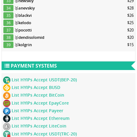
🥉
newskiy
$29
33
🥉
anevskiy
$28
34
🥉
blackvi
$26
35
🥉
kelodo
$25
36
🥉
pocotti
$20
37
🥉
dendisolomid
$20
38
🥉
kolgrin
$15
39
PAYMENT SYSTEMS
List HYIPs Accept USDT(BEP-20)
List HYIPs Accept BUSD
List HYIPs Accept BitCoin
List HYIPs Accept EpayCore
List HYIPs Accept Payeer
List HYIPs Accept Ethereum
List HYIPs Accept LiteCoin
List HYIPs Accept USDT(TRC-20)