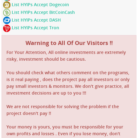
List HYIPs Accept Dogecoin
List HYIPs Accept BitCoinCash
List HYIPs Accept DASH
List HYIPs Accept Tron
Warning to All Of Our Visitors !!
For Your Attention, All online investments are extremely
risky, investment should be cautious.
You should check what others comment on the programs,
is it real paying , does the project pay all investors or only
pay small investors & monitors. We don't give practice, all
investment decisions are up to you !!!
We are not responsible for solving the problem if the
project doesn't pay !!
Your money is yours, you must be responsible for your
own profits and losses . Even if you lose money, don't