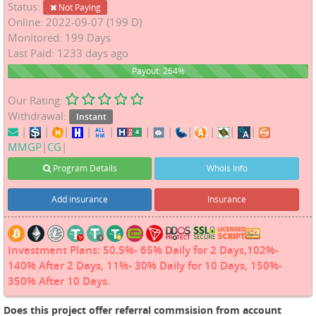
Status:
Not Paying
Online: 2022-09-07 (199 D)
Monitored: 199 Days
Last Paid: 1233 days ago
264%
Payout: 264%
Our Rating:
Withdrawal:
Instant
|
|
|
|
|
|
|
|
|
|
|
MMGP
|
CG
|
Program Details
Whois Info
Add insurance
Insurance
Investment Plans: 50.5%- 65% Daily for 2 Days,102%-
140% After 2 Days, 11%- 30% Daily for 10 Days, 150%-
350% After 10 Days.
Does this project offer referral commsision from account