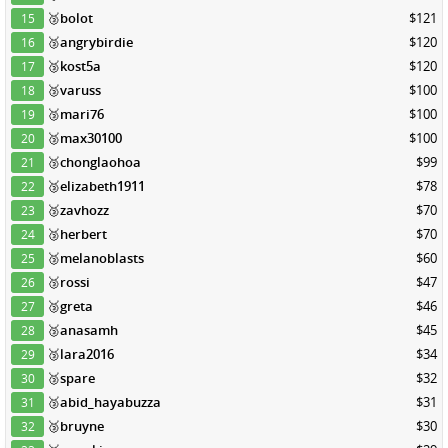
🥉
bolot
$121
15
🥉
angrybirdie
$120
16
🥉
kost5a
$120
17
🥉
varuss
$100
18
🥉
mari76
$100
19
🥉
max30100
$100
20
🥉
chonglaohoa
$99
21
🥉
elizabeth1911
$78
22
🥉
zavhozz
$70
23
🥉
herbert
$70
24
🥉
melanoblasts
$60
25
🥉
rossi
$47
26
🥉
greta
$46
27
🥉
anasamh
$45
28
🥉
lara2016
$34
29
🥉
spare
$32
30
🥉
abid_hayabuzza
$31
31
🥉
bruyne
$30
32