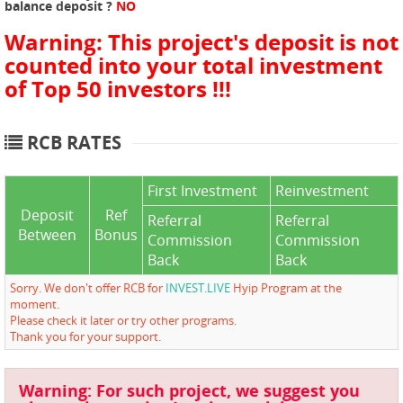
balance deposit ?
NO
Warning: This project's deposit is not
counted into your total investment
of Top 50 investors !!!
RCB RATES
First Investment
Reinvestment
Deposit
Ref
Referral
Referral
Between
Bonus
Commission
Commission
Back
Back
Sorry. We don't offer RCB for
INVEST.LIVE
Hyip Program at the
moment.
Please check it later or try other programs.
Thank you for your support.
Warning: For such project, we suggest you