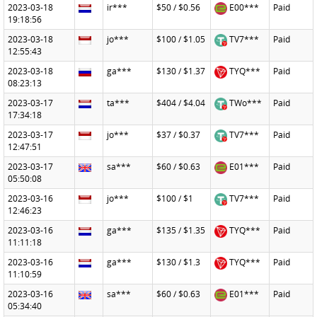
2023-03-18
ir***
$50 / $0.56
E00***
Paid
19:18:56
2023-03-18
jo***
$100 / $1.05
TV7***
Paid
12:55:43
2023-03-18
ga***
$130 / $1.37
TYQ***
Paid
08:23:13
2023-03-17
ta***
$404 / $4.04
TWo***
Paid
17:34:18
2023-03-17
jo***
$37 / $0.37
TV7***
Paid
12:47:51
2023-03-17
sa***
$60 / $0.63
E01***
Paid
05:50:08
2023-03-16
jo***
$100 / $1
TV7***
Paid
12:46:23
2023-03-16
ga***
$135 / $1.35
TYQ***
Paid
11:11:18
2023-03-16
ga***
$130 / $1.3
TYQ***
Paid
11:10:59
2023-03-16
sa***
$60 / $0.63
E01***
Paid
05:34:40