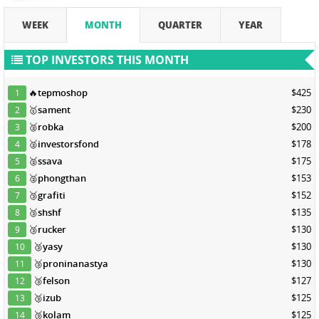
WEEK
MONTH
QUARTER
YEAR
TOP INVESTORS THIS MONTH
🔥
tepmoshop
$425
1
🥇
sament
$230
2
🥈
robka
$200
3
🥈
investorsfond
$178
4
🥈
ssava
$175
5
🥈
phongthan
$153
6
🥉
grafiti
$152
7
🥉
shshf
$135
8
🥉
rucker
$130
9
🥉
yasy
$130
10
🥉
proninanastya
$130
11
🥉
felson
$127
12
🥉
izub
$125
13
🥉
kolam
$125
14