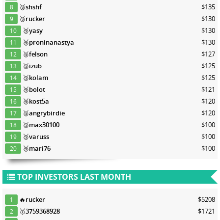
🥉
shshf
$135
8
🥉
rucker
$130
9
🥉
yasy
$130
10
🥉
proninanastya
$130
11
🥉
felson
$127
12
🥉
izub
$125
13
🥉
kolam
$125
14
🥉
bolot
$121
15
🥉
kost5a
$120
16
🥉
angrybirdie
$120
17
🥉
max30100
$100
18
🥉
varuss
$100
19
🥉
mari76
$100
20
TOP INVESTORS LAST MONTH
🔥
rucker
$5208
1
🥇
3759368928
$1721
2