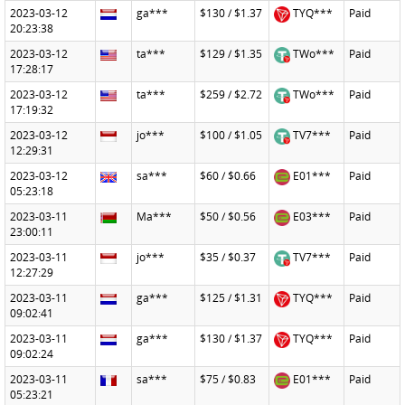
2023-03-12
ga***
$130 / $1.37
TYQ***
Paid
20:23:38
2023-03-12
ta***
$129 / $1.35
TWo***
Paid
17:28:17
2023-03-12
ta***
$259 / $2.72
TWo***
Paid
17:19:32
2023-03-12
jo***
$100 / $1.05
TV7***
Paid
12:29:31
2023-03-12
sa***
$60 / $0.66
E01***
Paid
05:23:18
2023-03-11
Ma***
$50 / $0.56
E03***
Paid
23:00:11
2023-03-11
jo***
$35 / $0.37
TV7***
Paid
12:27:29
2023-03-11
ga***
$125 / $1.31
TYQ***
Paid
09:02:41
2023-03-11
ga***
$130 / $1.37
TYQ***
Paid
09:02:24
2023-03-11
sa***
$75 / $0.83
E01***
Paid
05:23:21