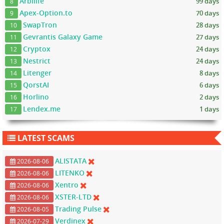
Arbilife
99 days
8
Apex-Option.to
70 days
9
SwapTron
28 days
10
Gevrantis Galaxy Game
27 days
11
Cryptox
24 days
12
Nestrict
24 days
13
Litenger
8 days
14
QorstAI
6 days
15
Horlino
2 days
16
Lendex.me
1 days
17
LATEST SCAMS
ALISTATA
2026-08-06
LITENKO
2026-08-06
Xentro
2026-08-06
XSTER-LTD
2026-08-06
Trading Pulse
2026-08-05
Verdinex
2026-07-29