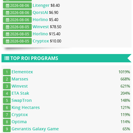
Litenger
$8.40
2026-08-06
QorstAI
$6.90
2026-08-06
Horlino
$5.40
2026-08-06
Winvest
$78.50
2026-08-05
Horlino
$15.40
2026-08-05
Cryptox
$10.00
2026-08-05
TOP ROI PROGRAMS
Elementex
1019%
1
Marsses
668%
2
Winvest
621%
3
ETA Stak
204%
4
SwapTron
148%
5
King Hectares
121%
6
Cryptox
119%
7
Optima
114%
8
Gevrantis Galaxy Game
65%
9