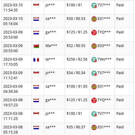
2023-03-10
jo***
$100 / $1
TV7***
Paid
11:54:35
2023-03-10
sa***
$50 / $0.53
E01***
Paid
05:16:04
2023-03-09
ga***
$125 / $1.25
TYQ***
Paid
20:53:00
2023-03-09
Ma***
$52 / $0.55
E03***
Paid
20:53:00
2023-03-09
ta***
$256 / $2.56
TWo***
Paid
17:10:05
2023-03-09
jo***
$34 / $0.34
TV7***
Paid
11:12:41
2023-03-09
sa***
$100 / $1.05
E01***
Paid
04:39:34
2023-03-08
ga***
$125 / $1.25
TYQ***
Paid
19:57:23
2023-03-08
jo***
$100 / $1
TV7***
Paid
11:11:25
2023-03-08
sa***
$35 / $0.37
E01***
Paid
05:15:28