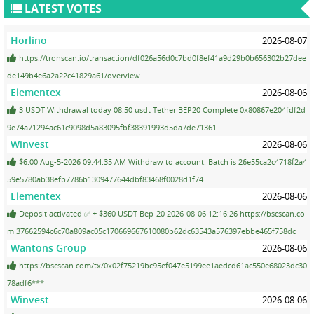
LATEST VOTES
Horlino
2026-08-07
https://tronscan.io/transaction/df026a56d0c7bd0f8ef41a9d29b0b656302b27dee
de149b4e6a2a22c41829a61/overview
Elementex
2026-08-06
3 USDT Withdrawal today 08:50 usdt Tether BEP20 Complete 0x80867e204fdf2d
9e74a71294ac61c9098d5a83095fbf38391993d5da7de71361
Winvest
2026-08-06
$6.00 Aug-5-2026 09:44:35 AM Withdraw to account. Batch is 26e55ca2c4718f2a4
59e5780ab38efb7786b1309477644dbf83468f0028d1f74
Elementex
2026-08-06
Deposit activated ✅ + $360 USDT Bep-20 2026-08-06 12:16:26 https://bscscan.co
m 37662594c6c70a809ac05c170669667610080b62dc63543a576397ebbe465f758dc
Wantons Group
2026-08-06
https://bscscan.com/tx/0x02f75219bc95ef047e5199ee1aedcd61ac550e68023dc30
78adf6***
Winvest
2026-08-06