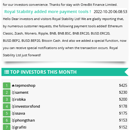
for our investors convenience. Thanks for stay with OrexBit Finance Limited.
Royal Stability added more payment tools !
2022-10-20 06:08:53
Hello Dear investors and visitors Royal Stability Ltd! We are gladly reporting that,
by numerous customer requests, the following payment tools added! Ethereum
Classic, Zcash, Monero, Ripple, BNB, BNB.BSC, BNB.ERC20, BUSD.ERC20,
BUSD.BEP2, BUSD.BEP20, Bitcoin Cash. And also we added a special function, now
you can receive special notifications only when the transaction occurs. Royal
Stability Ltd just forward!
TOP INVESTORS THIS MONTH
🔥
tepmoshop
$425
1
🥇
sament
$230
2
🥈
robka
$200
3
🥈
investorsfond
$178
4
🥈
ssava
$175
5
🥈
phongthan
$153
6
🥉
grafiti
$152
7