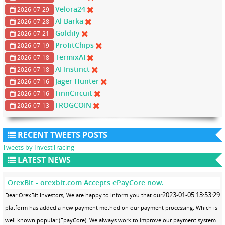
Velora24
2026-07-29
Al Barka
2026-07-28
Goldify
2026-07-21
ProfitChips
2026-07-19
TermixAI
2026-07-18
AI Instinct
2026-07-18
Jager Hunter
2026-07-16
FinnCircuit
2026-07-16
FROGCOIN
2026-07-13
RECENT TWEETS POSTS
Tweets by InvestTracing
LATEST NEWS
OrexBit - orexbit.com Accepts ePayCore now.
2023-01-05 13:53:29
Dear OrexBit Investors, We are happy to inform you that our
platform has added a new payment method on our payment processing. Which is
well known popular (EpayCore). We always work to improve our payment system