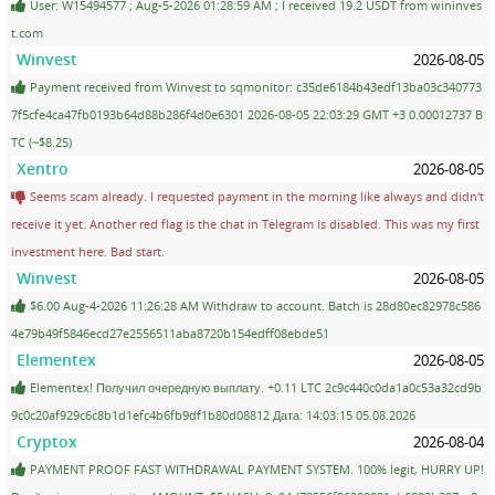
User: W15494577 ; Aug-5-2026 01:28:59 AM ; I received 19.2 USDT from wininves
t.com
Winvest
2026-08-05
Payment received from Winvest to sqmonitor: c35de6184b43edf13ba03c340773
7f5cfe4ca47fb0193b64d88b286f4d0e6301 2026-08-05 22:03:29 GMT +3 0.00012737 B
TC (~$8.25)
Xentro
2026-08-05
Seems scam already. I requested payment in the morning like always and didn't
receive it yet. Another red flag is the chat in Telegram is disabled. This was my first
investment here. Bad start.
Winvest
2026-08-05
$6.00 Aug-4-2026 11:26:28 AM Withdraw to account. Batch is 28d80ec82978c586
4e79b49f5846ecd27e2556511aba8720b154edff08ebde51
Elementex
2026-08-05
Elementex! Получил очередную выплату. +0.11 LTC 2c9c440c0da1a0c53a32cd9b
9c0c20af929c6c8b1d1efc4b6fb9df1b80d08812 Дата: 14:03:15 05.08.2026
Cryptox
2026-08-04
PAYMENT PROOF FAST WITHDRAWAL PAYMENT SYSTEM. 100% legit, HURRY UP!