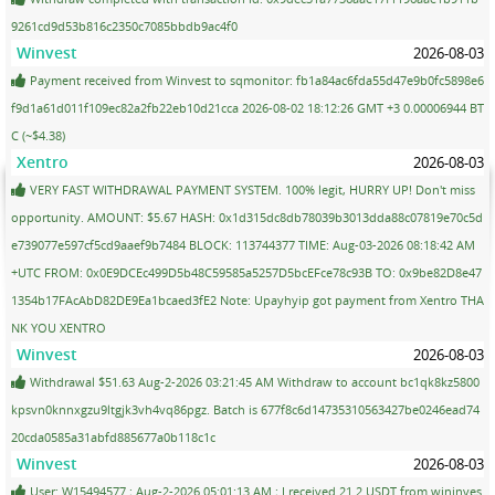
9261cd9d53b816c2350c7085bbdb9ac4f0
Winvest
2026-08-03
Payment received from Winvest to sqmonitor: fb1a84ac6fda55d47e9b0fc5898e6
f9d1a61d011f109ec82a2fb22eb10d21cca 2026-08-02 18:12:26 GMT +3 0.00006944 BT
C (~$4.38)
Xentro
2026-08-03
VERY FAST WITHDRAWAL PAYMENT SYSTEM. 100% legit, HURRY UP! Don't miss
opportunity. AMOUNT: $5.67 HASH: 0x1d315dc8db78039b3013dda88c07819e70c5d
e739077e597cf5cd9aaef9b7484 BLOCK: 113744377 TIME: Aug-03-2026 08:18:42 AM
+UTC FROM: 0x0E9DCEc499D5b48C59585a5257D5bcEFce78c93B TO: 0x9be82D8e47
1354b17FAcAbD82DE9Ea1bcaed3fE2 Note: Upayhyip got payment from Xentro THA
NK YOU XENTRO
Winvest
2026-08-03
Withdrawal $51.63 Aug-2-2026 03:21:45 AM Withdraw to account bc1qk8kz5800
kpsvn0knnxgzu9ltgjk3vh4vq86pgz. Batch is 677f8c6d14735310563427be0246ead74
20cda0585a31abfd885677a0b118c1c
Winvest
2026-08-03
User: W15494577 ; Aug-2-2026 05:01:13 AM ; I received 21.2 USDT from wininves