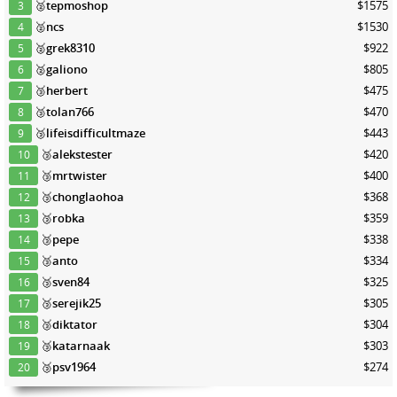
🥈
tepmoshop
$1575
3
🥈
ncs
$1530
4
🥈
grek8310
$922
5
🥈
galiono
$805
6
🥉
herbert
$475
7
🥉
tolan766
$470
8
🥉
lifeisdifficultmaze
$443
9
🥉
alekstester
$420
10
🥉
mrtwister
$400
11
🥉
chonglaohoa
$368
12
🥉
robka
$359
13
🥉
pepe
$338
14
🥉
anto
$334
15
🥉
sven84
$325
16
🥉
serejik25
$305
17
🥉
diktator
$304
18
🥉
katarnaak
$303
19
🥉
psv1964
$274
20