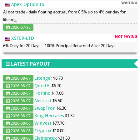
Apex-Option.to
AI bot trade - daily floating accrual, from 0.5% up to 4% per day for
lifelong.
2026-07-30
XSTER-LTD
6% Daily for 20 Days -- 100% Principal Returned After 20 Days
LATEST PAYOUT
Litenger
$6.70
2026-08-07
QorstAI
$6.70
2026-08-07
Horlino
$17.00
2026-08-07
Nestrict
$5.50
2026-08-07
SwapTron
$6.30
2026-08-07
King Hectares
$1.32
2026-08-07
Winvest
$77.70
2026-08-06
Cryptox
$10.00
2026-08-06
Elementex
$31.50
2026-08-06