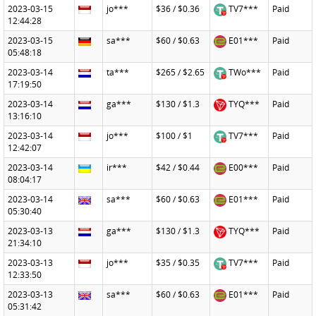
2023-03-15
jo***
$36 / $0.36
TV7***
Paid
12:44:28
2023-03-15
sa***
$60 / $0.63
E01***
Paid
05:48:18
2023-03-14
ta***
$265 / $2.65
TWo***
Paid
17:19:50
2023-03-14
ga***
$130 / $1.3
TYQ***
Paid
13:16:10
2023-03-14
jo***
$100 / $1
TV7***
Paid
12:42:07
2023-03-14
ir***
$42 / $0.44
E00***
Paid
08:04:17
2023-03-14
sa***
$60 / $0.63
E01***
Paid
05:30:40
2023-03-13
ga***
$130 / $1.3
TYQ***
Paid
21:34:10
2023-03-13
jo***
$35 / $0.35
TV7***
Paid
12:33:50
2023-03-13
sa***
$60 / $0.63
E01***
Paid
05:31:42