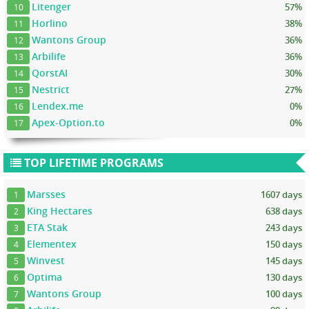
Litenger
57%
10
Horlino
38%
11
Wantons Group
36%
12
Arbilife
36%
13
QorstAI
30%
14
Nestrict
27%
15
Lendex.me
0%
16
Apex-Option.to
0%
17
TOP LIFETIME PROGRAMS
Marsses
1607 days
1
King Hectares
638 days
2
ETA Stak
243 days
3
Elementex
150 days
4
Winvest
145 days
5
Optima
130 days
6
Wantons Group
100 days
7