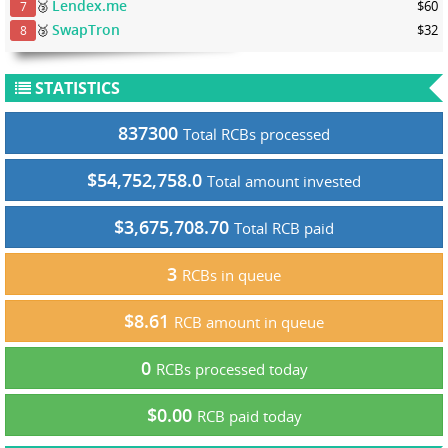
Lendex.me
🥉
$60
7
SwapTron
🥉
$32
8
STATISTICS
837300
Total RCBs processed
$54,752,758.0
Total amount invested
$3,675,708.70
Total RCB paid
3
RCBs in queue
$8.61
RCB amount in queue
0
RCBs processed today
$0.00
RCB paid today