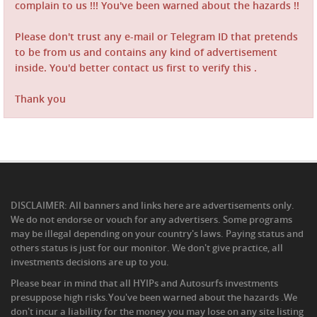
complain to us !!! You've been warned about the hazards !!
Please don't trust any e-mail or Telegram ID that pretends
to be from us and contains any kind of advertisement
inside. You'd better contact us first to verify this .
Thank you
DISCLAIMER: All banners and links here are advertisements only.
We do not endorse or vouch for any advertisers. Some programs
may be illegal depending on your country's laws. Paying status and
others status is just for our monitor. We don't give practice, all
investments decisions are up to you.
Please bear in mind that all HYIPs and Autosurfs investments
presuppose high risks.You've been warned about the hazards .We
don't incur a liability for the money you may lose on any site listing