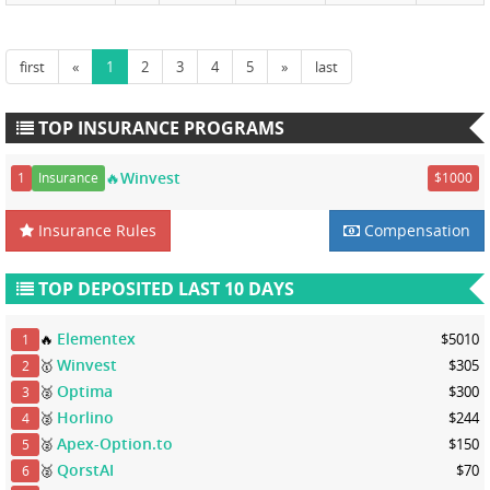
first
«
1
2
3
4
5
»
last
TOP INSURANCE PROGRAMS
🔥Winvest
1
Insurance
$1000
Insurance Rules
Compensation
TOP DEPOSITED LAST 10 DAYS
Elementex
🔥
$5010
1
Winvest
🥇
$305
2
Optima
🥈
$300
3
Horlino
🥈
$244
4
Apex-Option.to
🥈
$150
5
QorstAI
🥈
$70
6