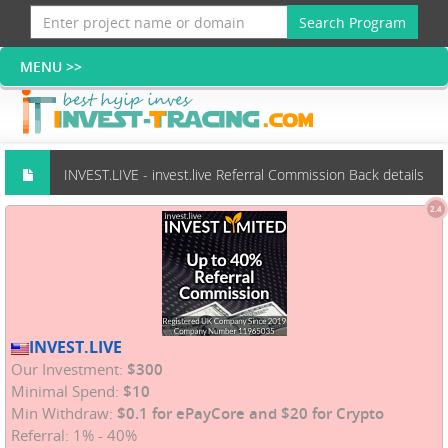
Search Program
INVEST.LIVE - invest.live Referral Commission Back details
2.4
(Scams group)
INVEST.LIVE
Our Investment:
$300
Minimal Spend:
$10
Min Withdraw:
$0.1 for ePayCore and $20 for Crypto
Referral: 1% - 40%