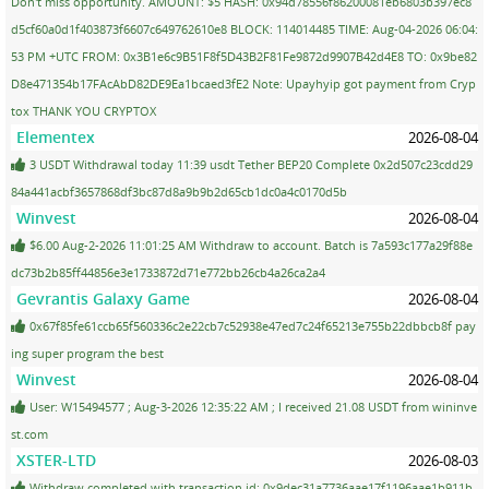
Don't miss opportunity. AMOUNT: $5 HASH: 0x94d78556f86200081eb6803b397ec8
d5cf60a0d1f403873f6607c649762610e8 BLOCK: 114014485 TIME: Aug-04-2026 06:04:
53 PM +UTC FROM: 0x3B1e6c9B51F8f5D43B2F81Fe9872d9907B42d4E8 TO: 0x9be82
D8e471354b17FAcAbD82DE9Ea1bcaed3fE2 Note: Upayhyip got payment from Cryp
tox THANK YOU CRYPTOX
Elementex
2026-08-04
3 USDT Withdrawal today 11:39 usdt Tether BEP20 Complete 0x2d507c23cdd29
84a441acbf3657868df3bc87d8a9b9b2d65cb1dc0a4c0170d5b
Winvest
2026-08-04
$6.00 Aug-2-2026 11:01:25 AM Withdraw to account. Batch is 7a593c177a29f88e
dc73b2b85ff44856e3e1733872d71e772bb26cb4a26ca2a4
Gevrantis Galaxy Game
2026-08-04
0x67f85fe61ccb65f560336c2e22cb7c52938e47ed7c24f65213e755b22dbbcb8f pay
ing super program the best
Winvest
2026-08-04
User: W15494577 ; Aug-3-2026 12:35:22 AM ; I received 21.08 USDT from wininve
st.com
XSTER-LTD
2026-08-03
Withdraw completed with transaction id: 0x9dec31a7736aae17f1196aae1b911b