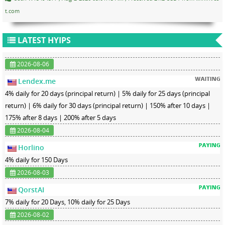
t.com
LATEST HYIPS
2026-08-06
Lendex.me
4% daily for 20 days (principal return) | 5% daily for 25 days (principal
return) | 6% daily for 30 days (principal return) | 150% after 10 days |
175% after 8 days | 200% after 5 days
2026-08-04
Horlino
4% daily for 150 Days
2026-08-03
QorstAI
7% daily for 20 Days, 10% daily for 25 Days
2026-08-02