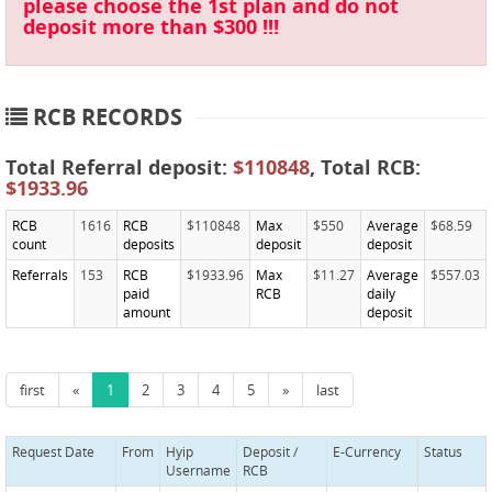
please choose the 1st plan and do not
deposit more than $300 !!!
RCB RECORDS
Total Referral deposit:
$110848
, Total RCB:
$1933.96
RCB
1616
RCB
$110848
Max
$550
Average
$68.59
count
deposits
deposit
deposit
Referrals
153
RCB
$1933.96
Max
$11.27
Average
$557.03
paid
RCB
daily
amount
deposit
first
«
1
2
3
4
5
»
last
Request Date
From
Hyip
Deposit /
E-Currency
Status
Username
RCB