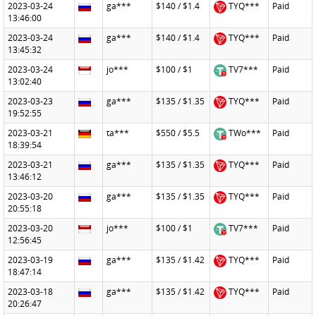
2023-03-24
ga***
$140 / $1.4
TYQ***
Paid
13:46:00
2023-03-24
ga***
$140 / $1.4
TYQ***
Paid
13:45:32
2023-03-24
jo***
$100 / $1
TV7***
Paid
13:02:40
2023-03-23
ga***
$135 / $1.35
TYQ***
Paid
19:52:55
2023-03-21
ta***
$550 / $5.5
TWo***
Paid
18:39:54
2023-03-21
ga***
$135 / $1.35
TYQ***
Paid
13:46:12
2023-03-20
ga***
$135 / $1.35
TYQ***
Paid
20:55:18
2023-03-20
jo***
$100 / $1
TV7***
Paid
12:56:45
2023-03-19
ga***
$135 / $1.42
TYQ***
Paid
18:47:14
2023-03-18
ga***
$135 / $1.42
TYQ***
Paid
20:26:47